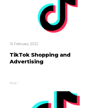
16 February 2022
TikTok Shopping and
Advertising
Blog
/