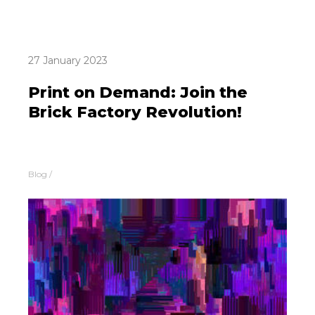
27 January 2023
Print on Demand: Join the
Brick Factory Revolution!
Blog
/