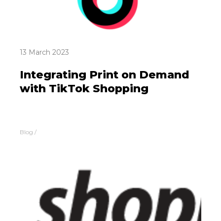
13 March 2023
Integrating Print on Demand
with TikTok Shopping
Blog
/