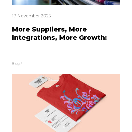
17 November 2025
More Suppliers, More
Integrations, More Growth:
Blog
/