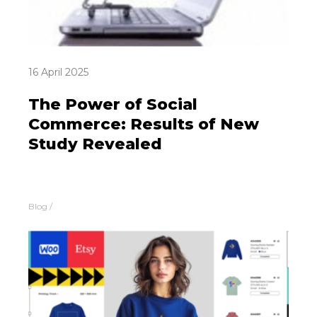
16 April 2025
The Power of Social
Commerce: Results of New
Study Revealed
Blog
/