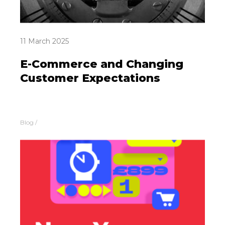
11 March 2025
E-Commerce and Changing
Customer Expectations
Blog
/