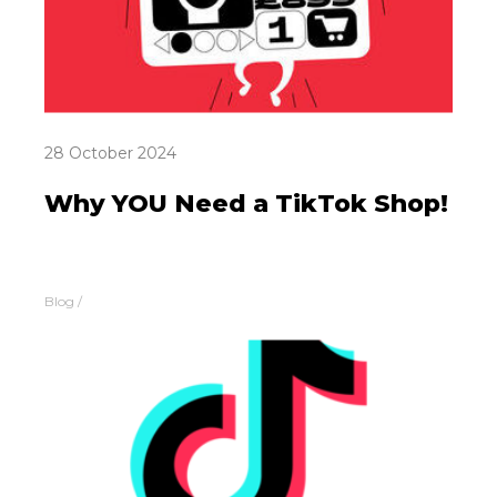
28 October 2024
Why YOU Need a TikTok Shop!
Blog
/