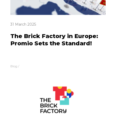
31 March 2025
The Brick Factory in Europe:
Promio Sets the Standard!
Blog
/