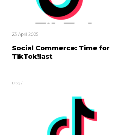
23 April 2025
Social Commerce: Time for
TikTok!last
Blog
/