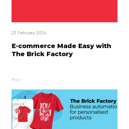
23 February 2024
E-commerce Made Easy with
The Brick Factory
Blog
/