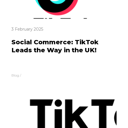
3 February 2025
Social Commerce: TikTok
Leads the Way in the UK!
Blog
/