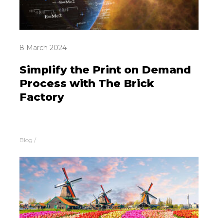
8 March 2024
Simplify the Print on Demand
Process with The Brick
Factory
Blog
/