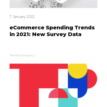
7 January 2022
eCommerce Spending Trends
in 2021: New Survey Data
The Brick Factory
/