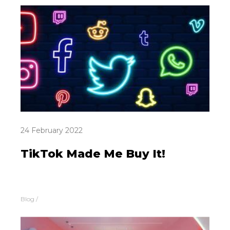
24 February 2022
TikTok Made Me Buy It!
Blog
/