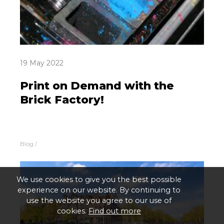
19 May 2022
Print on Demand with the
Brick Factory!
Blog
/
We use cookies to give you the best possible
experience on our website. By continuing to
use the website you agree to our use of
cookies.
Find out more