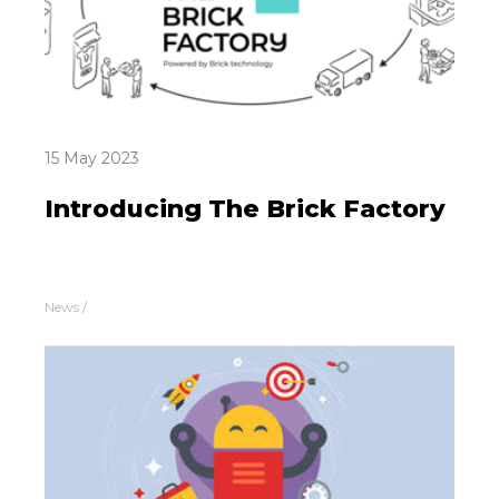
15 May 2023
Introducing The Brick Factory
News
/