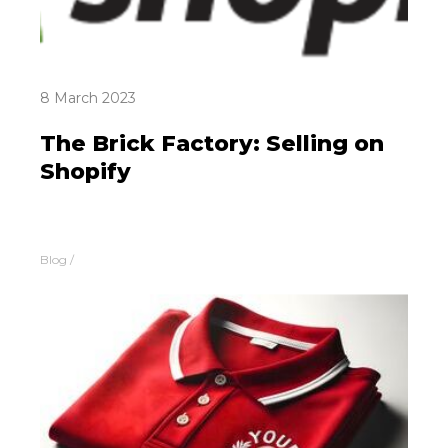
8 March 2023
The Brick Factory: Selling on
Shopify
Blog
/