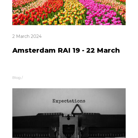
2 March 2024
Amsterdam RAI 19 - 22 March
Blog
/