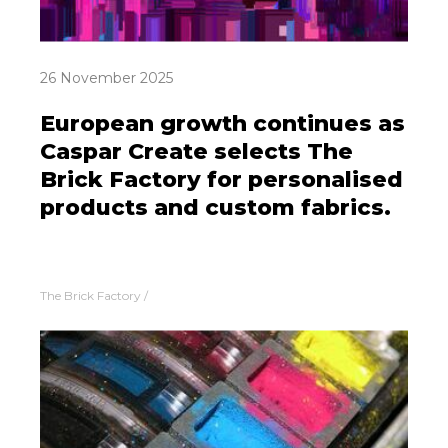
26 November 2025
European growth continues as
Caspar Create selects The
Brick Factory for personalised
products and custom fabrics.
The Brick Factory
/