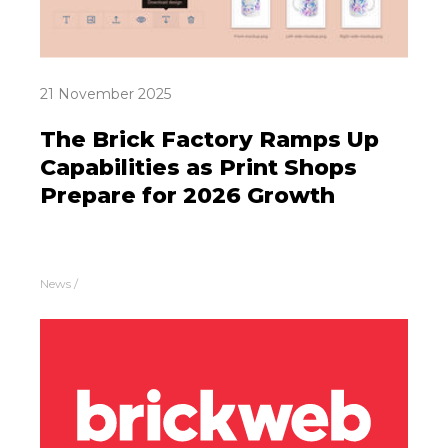
21 November 2025
The Brick Factory Ramps Up
Capabilities as Print Shops
Prepare for 2026 Growth
News
/