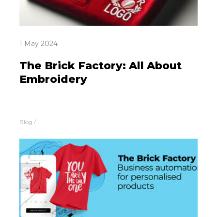
1 May 2024
The Brick Factory: All About
Embroidery
Blog
/