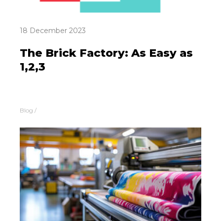
18 December 2023
The Brick Factory: As Easy as
1,2,3
Blog
/