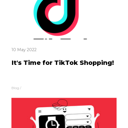
10 May 2022
It's Time for TikTok Shopping!
Blog
/