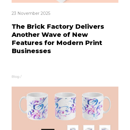
23 November 2025
The Brick Factory Delivers
Another Wave of New
Features for Modern Print
Businesses
Blog
/