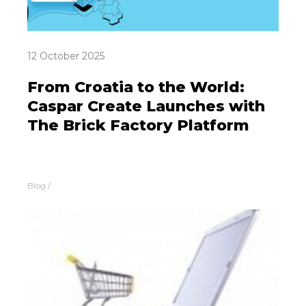
12 October 2025
From Croatia to the World:
Caspar Create Launches with
The Brick Factory Platform
Blog
/