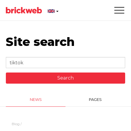
Site search
NEWS
PAGES
Blog
/