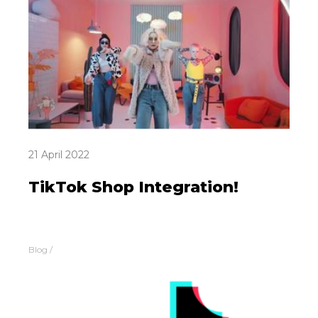
21 April 2022
TikTok Shop Integration!
Blog
/