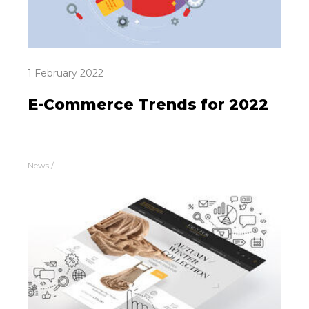
1 February 2022
E-Commerce Trends for 2022
News
/