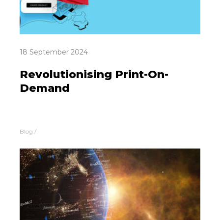
18 September 2024
Revolutionising Print-On-
Demand
Blog
/