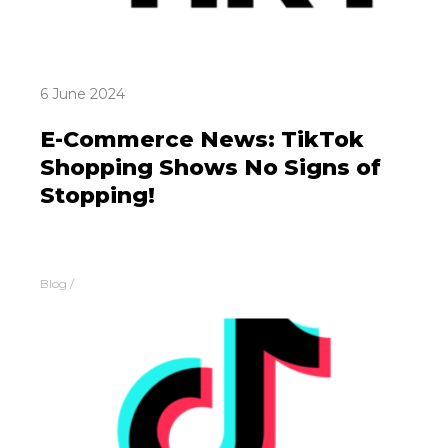
6 June 2024
E-Commerce News: TikTok
Shopping Shows No Signs of
Stopping!
Blog
/