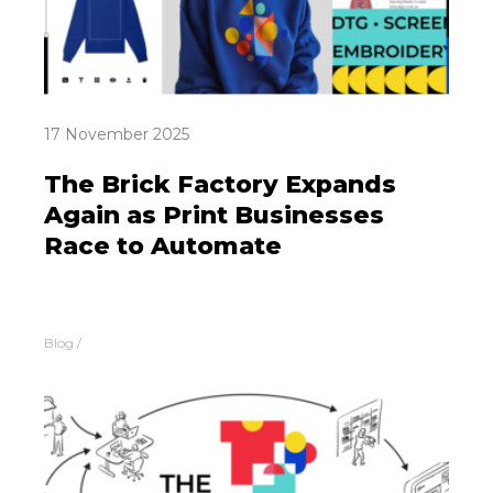
17 November 2025
The Brick Factory Expands
Again as Print Businesses
Race to Automate
Blog
/