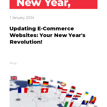
1 January 2024
Updating E-Commerce
Websites: Your New Year's
Revolution!
Blog
/