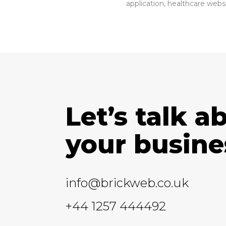
application, healthcare webs
Let’s talk a
your busine
info@brickweb.co.uk
+44 1257 444492