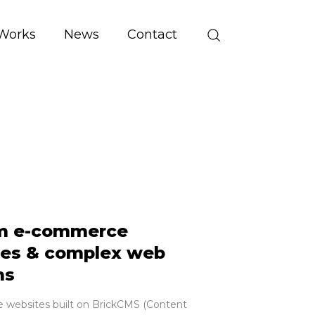
Works
News
Contact
m e-commerce
es & complex web
ms
websites built on BrickCMS (Content