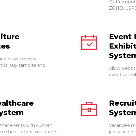
Platform) in
ZOHO, USPS
iture
Event 
tes
Exhibi
Syste
ade easier: review
rolls, buy samples and
Allow websit
events or exh
althcare
Recru
ystem
Syste
other events with custom
Vacancies ma
e shop, lottery, volunteers
job search p