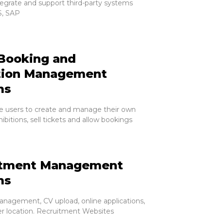
tegrate and support third-party systems
, SAP
Booking and
tion Management
ms
e users to create and manage their own
ibitions, sell tickets and allow bookings
itment Management
ms
nagement, CV upload, online applications,
er location. Recruitment Websites