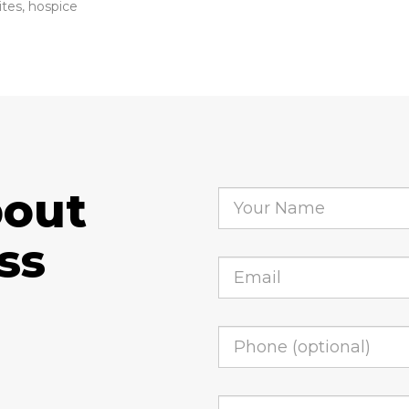
ites, hospice
bout
ss