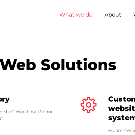
What we do
About
 Web Solutions
ory
Custo
websit
rship". Workflow, Product
syste
e!
e-Commerce 