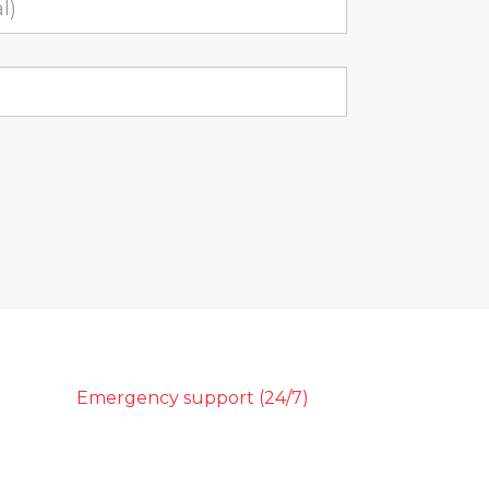
Emergency support (24/7)