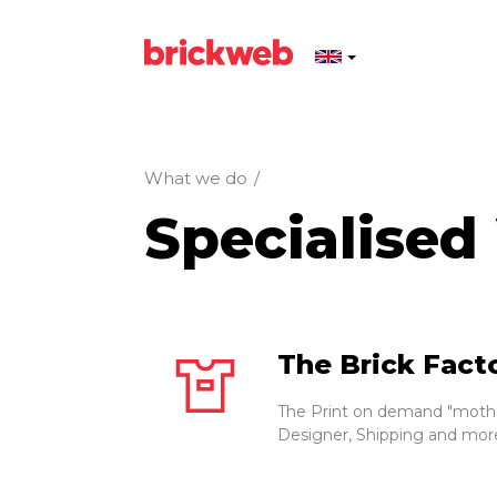
What we do
/
Specialised
The Brick Fact
The Print on demand "mothe
Designer, Shipping and mor