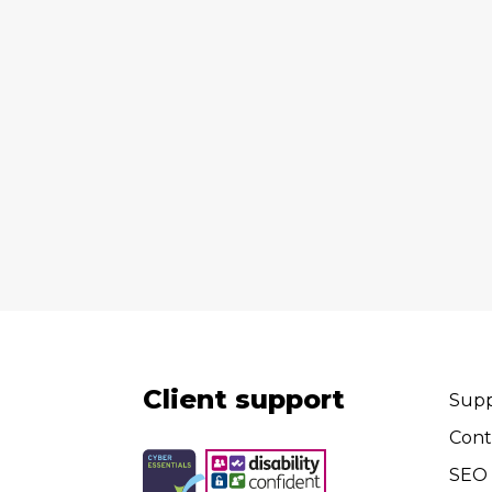
Client support
Supp
Cont
SEO 