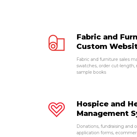
Fabric and Furn
Custom Websi
Fabric and furniture sales m
swatches, order cut-length, 
sample books
Hospice and He
Management S
Donations, fundraising and 
application forms, ecommerc