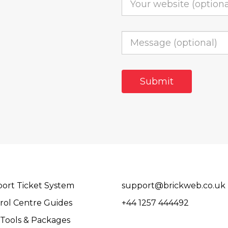
ort Ticket System
support@brickweb.co.uk
rol Centre Guides
+44 1257 444492
Tools & Packages