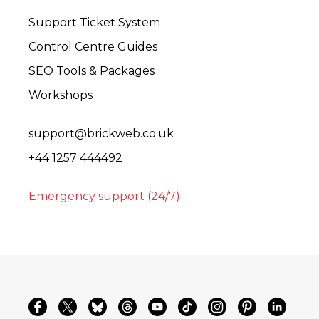
Support Ticket System
Control Centre Guides
SEO Tools & Packages
Workshops
support@brickweb.co.uk
+44 1257 444492
Emergency support (24/7)