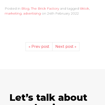
Posted in
Blog
,
The Brick Factory
and tagged
tiktok
,
marketing
,
advertising
on
24th February 2022
« Prev post
Next post »
Let’s talk about