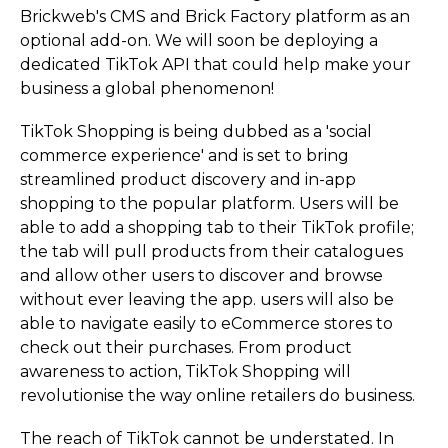
Brickweb's CMS and Brick Factory platform as an
optional add-on. We will soon be deploying a
dedicated TikTok API that could help make your
business a global phenomenon!
TikTok Shopping is being dubbed as a 'social
commerce experience' and is set to bring
streamlined product discovery and in-app
shopping to the popular platform. Users will be
able to add a shopping tab to their TikTok profile;
the tab will pull products from their catalogues
and allow other users to discover and browse
without ever leaving the app. users will also be
able to navigate easily to eCommerce stores to
check out their purchases. From product
awareness to action, TikTok Shopping will
revolutionise the way online retailers do business.
The reach of TikTok cannot be understated. In