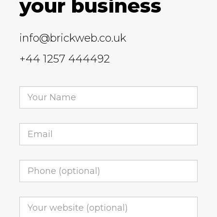
your business
info@brickweb.co.uk
+44 1257 444492