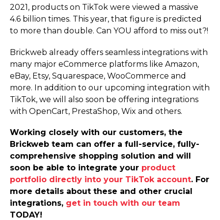
2021, products on TikTok were viewed a massive
4.6 billion times. This year, that figure is predicted
to more than double. Can YOU afford to miss out?!
Brickweb already offers seamless integrations with
many major eCommerce platforms like Amazon,
eBay, Etsy, Squarespace, WooCommerce and
more. In addition to our upcoming integration with
TikTok, we will also soon be offering integrations
with OpenCart, PrestaShop, Wix and others.
Working closely with our customers, the
Brickweb team can offer a full-service, fully-
comprehensive shopping solution and will
soon be able to integrate your
product
portfolio directly into your TikTok account
. For
more details about these and other crucial
integrations,
get in touch with our team
TODAY!