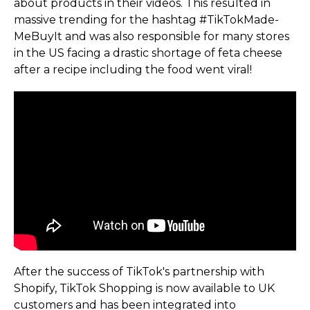
about products in their videos. This resulted in
massive trending for the hashtag #TikTok­Made­
MeBuyIt and was also responsible for many stores
in the US facing a drastic shortage of feta cheese
after a recipe including the food went viral!
After the success of TikTok's partnership with
Shopify, TikTok Shopping is now available to UK
customers and has been integrated into