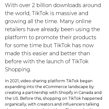
With over 2 billion downloads around
the world, TikTok is massive and
growing all the time. Many online
retailers have already been using the
platform to promote their products
for some time but TikTok has now
made this easier and better than
before with the launch of TikTok
Shopping.
In 2021, video-sharing platform TikTok began
expanding into the eCommerce landscape by
creating a partnership with Shopify in Canada and
the US. Before this, shopping on TikTok happened
organically, with creators and influencers talking