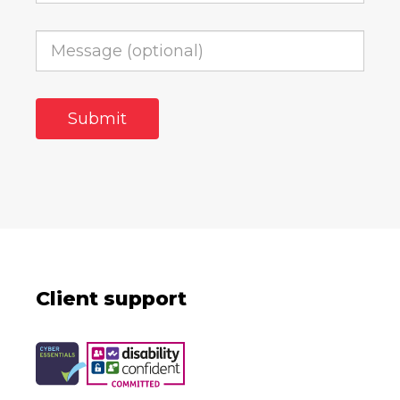
Client support