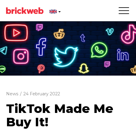
News
/
24 February 2022
TikTok Made Me
Buy It!