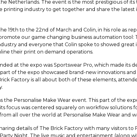
the Netherlands. The event is the most prestigious of its
e printing industry to get together and share the latest i
e 19th to the 22nd of March and Colin, in his role as rep
promote our game changing business automation tool: The
dustry and everyone that Colin spoke to showed great in
line their print on demand operations.
nded at the expo was Sportswear Pro, which made its d
 part of the expo showcased brand-new innovations and t
ick Factory is all about both of these elements, attend
y.
the Personalise Make Wear event. This part of the expo 
 its focus was centered squarely on workflow solutions 
from all over the world at Personalise Make Wear and
haring details of The Brick Factory with many visitors to
 Party Night. The live music and entertainment (along wi