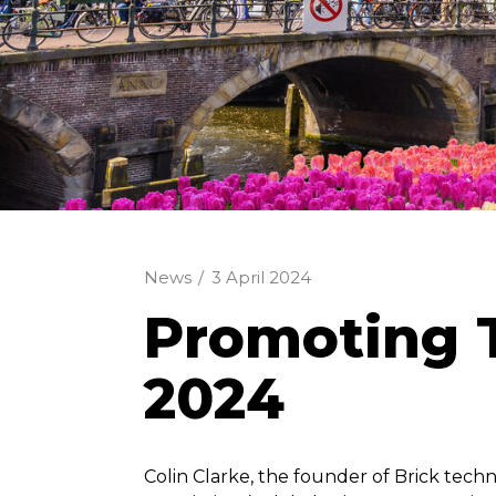
News
/
3 April 2024
Promoting T
2024
Colin Clarke, the founder of Brick tech