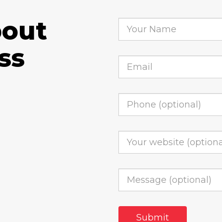
bout
ss