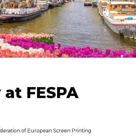
y at FESPA
Federation of European Screen Printing