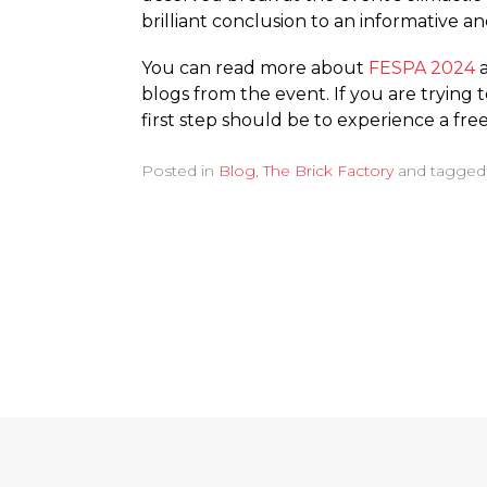
brilliant conclusion to an informative 
You can read more about
FESPA 2024
blogs from the event. If you are trying 
first step should be to experience a fr
Posted in
Blog
,
The Brick Factory
and tagge