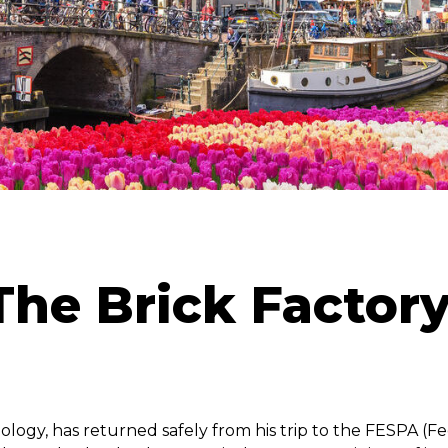
he Brick Factor
nology, has returned safely from his trip to the FESPA (