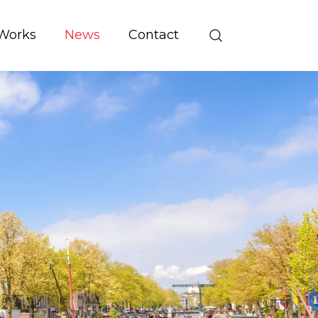
Works
News
Contact