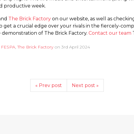
and productive week.
and
The Brick Factory
on our website, as well as checki
to get a crucial edge over your rivals in the fiercely-co
ee demonstration of The Brick Factory.
Contact our team
T
d
FESPA
,
The Brick Factory
on
3rd April 2024
« Prev post
Next post »