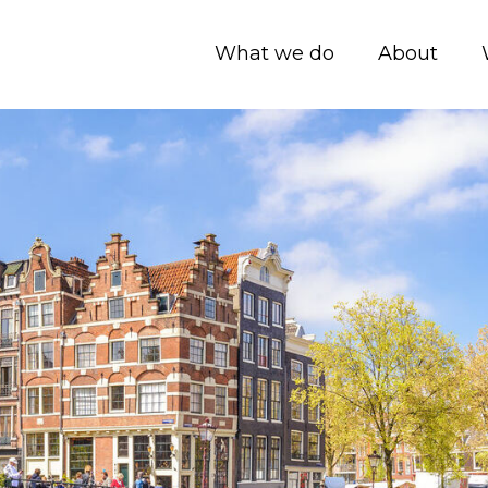
What we do
About