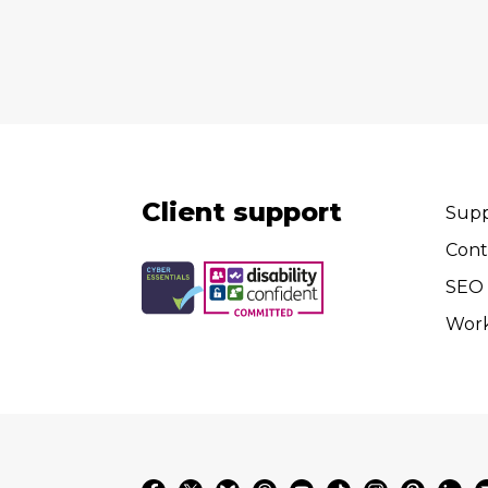
Client support
Supp
Cont
SEO 
Wor