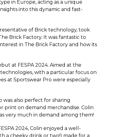
 type in Europe, acting as a unique
nsights into this dynamic and fast-
resentative of Brick technology, took
 Brick Factory. It was fantastic to
terest in The Brick Factory and how its
ebut at FESPA 2024. Aimed at the
echnologies, with a particular focus on
ees at Sportswear Pro were especially
was also perfect for sharing
for print on demand merchandise. Colin
 was very much in demand among them!
 FESPA 2024, Colin enjoyed a well-
th a cheeky drink or two!) made for a