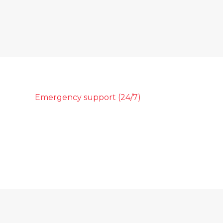
Emergency support (24/7)