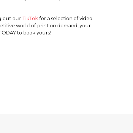
ng out our
TikTok
for a selection of video
mpetitive world of print on demand, your
ODAY to book yours!