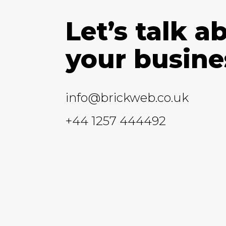
Let’s talk a
your busine
info@brickweb.co.uk
+44 1257 444492