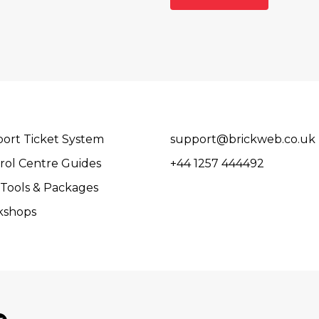
ort Ticket System
support@brickweb.co.uk
rol Centre Guides
+44 1257 444492
Tools & Packages
kshops