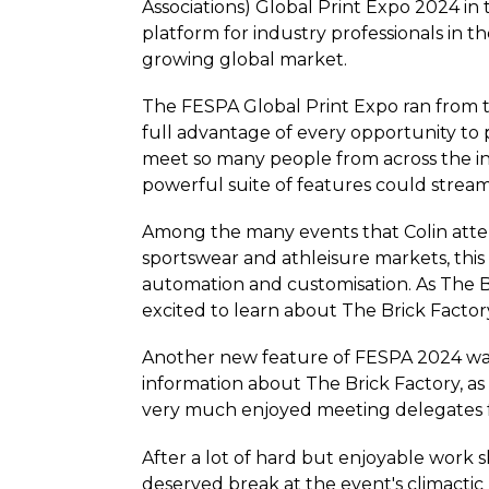
Associations) Global Print Expo 2024 in 
platform for industry professionals in th
growing global market.
The FESPA Global Print Expo ran from th
full advantage of every opportunity to 
meet so many people from across the in
powerful suite of features could stream
Among the many events that Colin atte
sportswear and athleisure markets, this
automation and customisation. As The Br
excited to learn about The Brick Factor
Another new feature of FESPA 2024 was 
information about The Brick Factory, as
very much enjoyed meeting delegates 
After a lot of hard but enjoyable work s
deserved break at the event's climactic