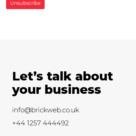
Let’s talk about
your business
info@brickweb.co.uk
+44 1257 444492