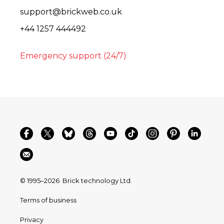
support@brickweb.co.uk
+44 1257 444492
Emergency support (24/7)
© 1995–2026
Brick technology Ltd.
Terms of business
Privacy