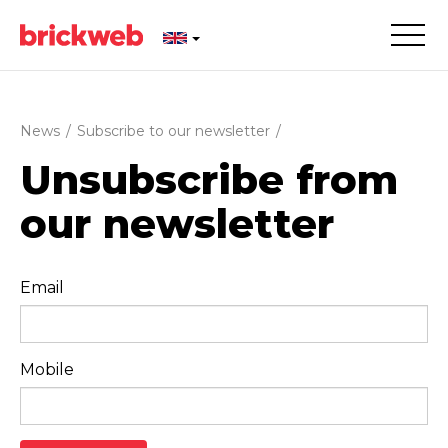
News
/
Subscribe to our newsletter
/
Unsubscribe from
our newsletter
Email
Mobile