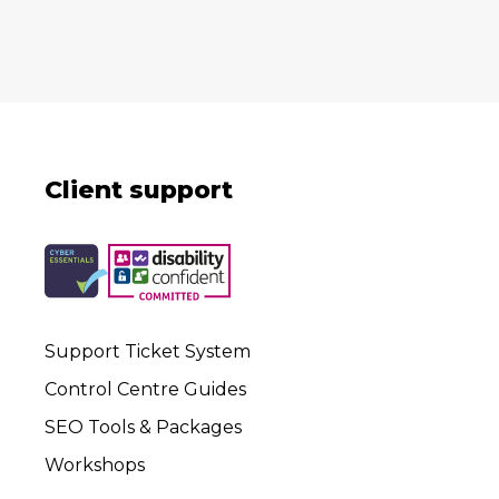
Client support
Support Ticket System
Control Centre Guides
SEO Tools & Packages
Workshops