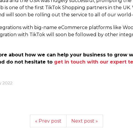
anada and the USA was hugely successful, prompting the 
eb is one of the first TikTok Shopping partners in the UK
nd will soon be rolling out the service to all of our wor
ntegrations with big-name eCommerce platforms like Wo
ration with TikTok will soon be followed by other integ
 more about how we can help your business to grow 
nd do not hesitate to
get in touch with our expert 
y 2022
« Prev post
Next post »