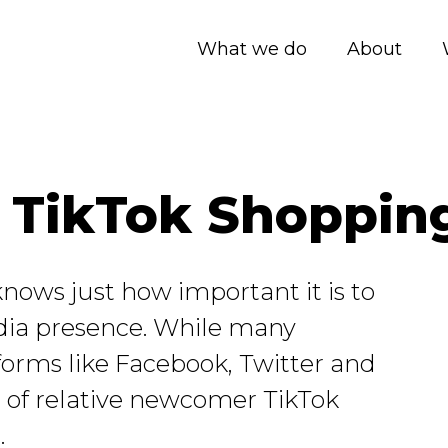
What we do
About
or TikTok Shoppin
nows just how important it is to
dia presence. While many
forms like Facebook, Twitter and
 of relative newcomer TikTok
.