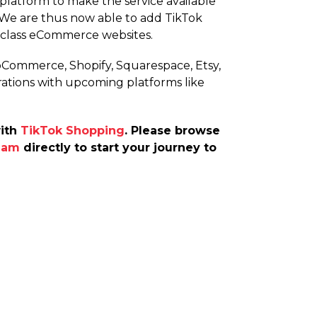
platform to make the service available
. We are thus now able to add TikTok
ld-class eCommerce websites.
oCommerce, Shopify, Squarespace, Etsy,
rations with upcoming platforms like
with
TikTok Shopping
. Please browse
team
directly to start your journey to