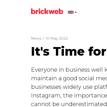
News
/
10 May 2022
It's Time f
Everyone in business well k
maintain a good social me
businesses widely use plat
Instagram, the importance
cannot be underestimated