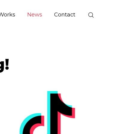
Works
News
Contact
g!