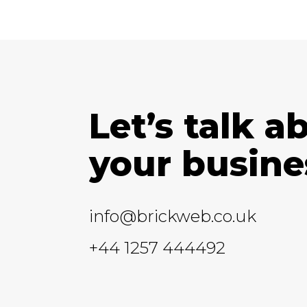
Let’s talk a
your busine
info@brickweb.co.uk
+44 1257 444492