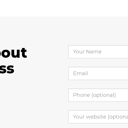
bout
ss