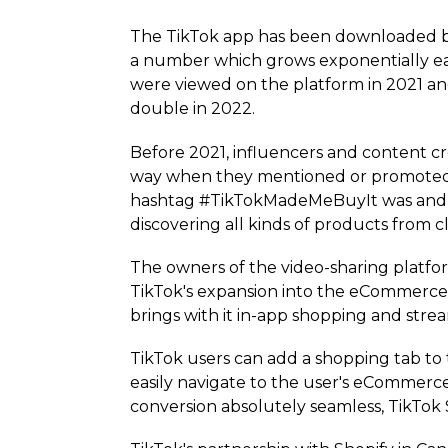
The TikTok app has been downloaded by
a number which grows exponentially eac
were viewed on the platform in 2021 and 
double in 2022.
Before 2021, influencers and content cr
way when they mentioned or promoted sp
hashtag #TikTok­Made­MeBuyIt was and s
discovering all kinds of products from 
The owners of the video-sharing platfo
TikTok's expansion into the eCommerce 
brings with it in-app shopping and stre
TikTok users can add a shopping tab to
easily navigate to the user's eCommerce
conversion absolutely seamless, TikTok