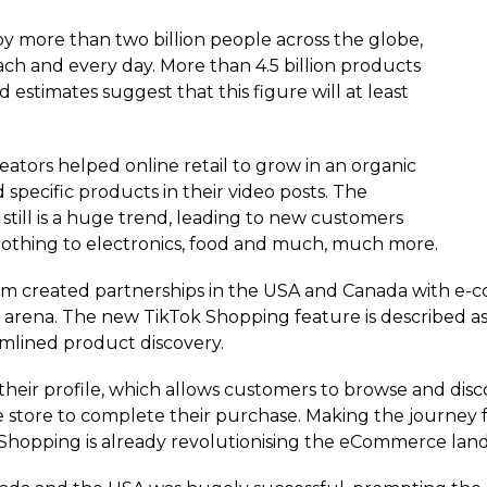
 more than two billion people across the globe,
h and every day. More than 4.5 billion products
estimates suggest that this figure will at least
eators helped online retail to grow in an organic
ecific products in their video posts. The
till is a huge trend, leading to new customers
clothing to electronics, food and much, much more.
rm created partnerships in the USA and Canada with e-c
arena. The new TikTok Shopping feature is described as
amlined product discovery.
 their profile, which allows customers to browse and di
 store to complete their purchase. Making the journey f
 Shopping is already revolutionising the eCommerce lan