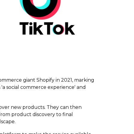
ommerce giant Shopify in 2021, marking
 'a social commerce experience' and
scover new products. They can then
rom product discovery to final
dscape.