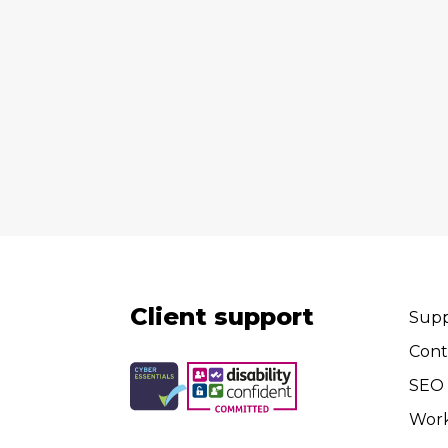
Client support
Supp
Cont
SEO 
Wor