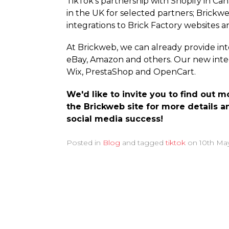
TikTok's partnership with Shopify in C
in the UK for selected partners; Brickw
integrations to Brick Factory websites a
At Brickweb, we can already provide i
eBay, Amazon and others. Our new integ
Wix, PrestaShop and OpenCart.
We'd like to invite you to find out
the Brickweb site for more details a
social media success!
Posted in
Blog
and tagged
tiktok
on
10th Ma