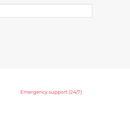
Emergency support (24/7)