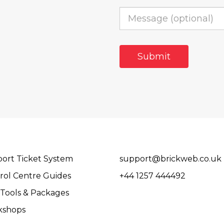
ort Ticket System
support@brickweb.co.uk
rol Centre Guides
+44 1257 444492
Tools & Packages
kshops