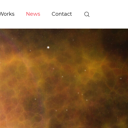
Works
News
Contact