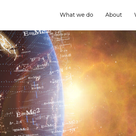
What we do
About