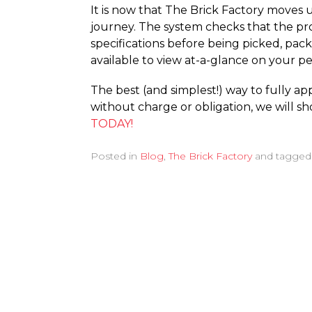
It is now that The Brick Factory moves 
journey. The system checks that the prod
specifications before being picked, pack
available to view at-a-glance on your p
The best (and simplest!) way to fully ap
without charge or obligation, we will 
TODAY!
Posted in
Blog
,
The Brick Factory
and tagge