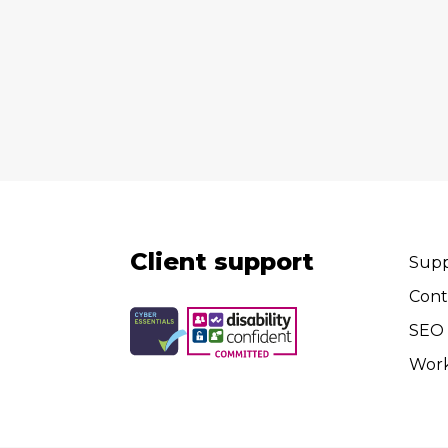
Client support
Supp
Cont
SEO 
Wor