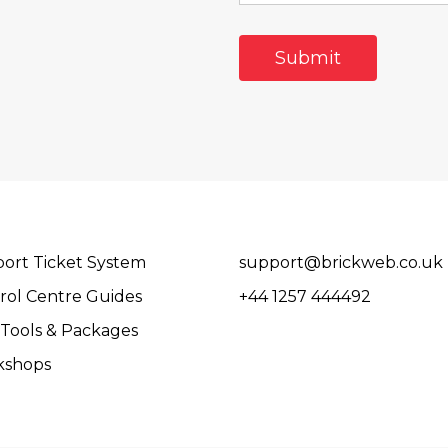
ort Ticket System
support@brickweb.co.uk
rol Centre Guides
+44 1257 444492
Tools & Packages
kshops