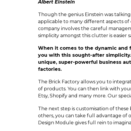
Albert Einstein
Though the genius Einstein was talking a
applicable to many different aspects of 
company involves the careful managem
simplicity amongst this clutter is easier sa
When it comes to the dynamic and 
you with this sought-after simplicit
unique, super-powerful business au
factories.
The Brick Factory allows you to integrate
of products. You can then link with yo
Etsy, Shopify and many more. Our special
The next step is customisation of these
others, you can take full advantage of 
Design Module gives full rein to imagina