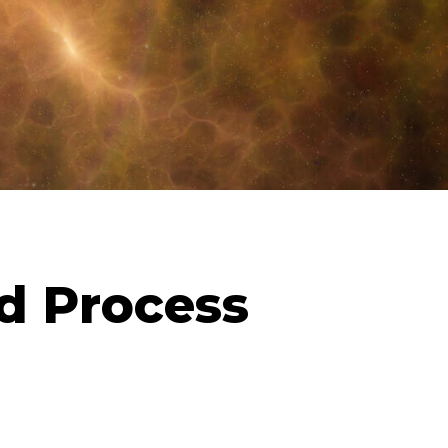
d Process