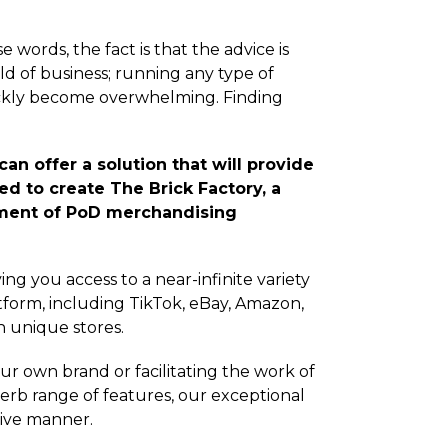
words, the fact is that the advice is
rld of business; running any type of
ckly become overwhelming. Finding
an offer a solution that will provide
ed to create The Brick Factory, a
ement of PoD merchandising
ing you access to a near-infinite variety
form, including TikTok, eBay, Amazon,
h unique stores.
ur own brand or facilitating the work of
erb range of features, our exceptional
itive manner.