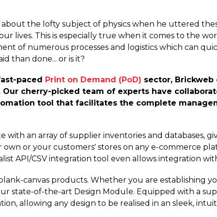
bout the lofty subject of physics when he uttered these 
our lives. This is especially true when it comes to the wo
ent of numerous processes and logistics which can qui
id than done... or is it?
fast-paced
Print on Demand (PoD)
sector, Brickweb c
y. Our cherry-picked team of experts have collaborat
tomation tool that facilitates the complete manag
 with an array of supplier inventories and databases, giv
ur own or your customers' stores on any e-commerce plat
ist API/CSV integration tool even allows integration wit
 blank-canvas products. Whether you are establishing yo
our state-of-the-art Design Module. Equipped with a sup
tion, allowing any design to be realised in an sleek, intu