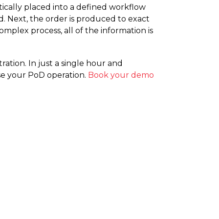
tically placed into a defined workflow
ed. Next, the order is produced to exact
mplex process, all of the information is
ration. In just a single hour and
se your PoD operation.
Book your demo