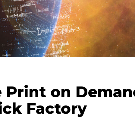
e Print on Deman
ick Factory