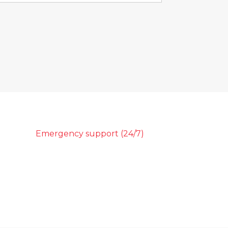
Emergency support (24/7)