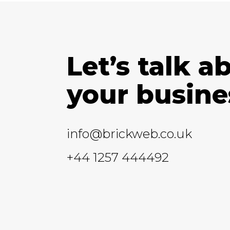
Let’s talk a
your busine
info@brickweb.co.uk
+44 1257 444492