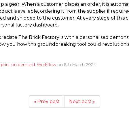
up a gear. When a customer places an order, it is automa
uct is available, ordering it from the supplier if requir
ed and shipped to the customer. At every stage of this co
ersonal factory dashboard.
preciate The Brick Factory is with a personalised demonst
show you how this groundbreaking tool could revolutioni
d
print on demand
,
Workflow
on
8th March 2024
« Prev post
Next post »