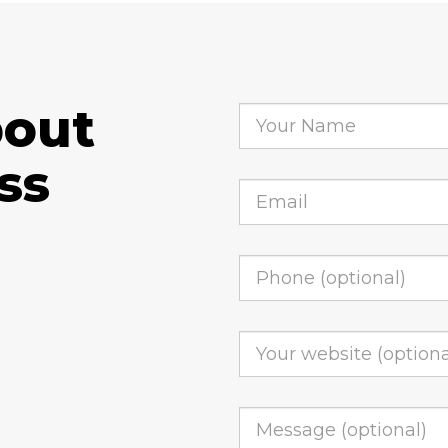
bout
ss