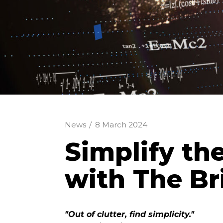
News
/
8 March 2024
Simplify th
with The Br
"Out of clutter, find simplicity."