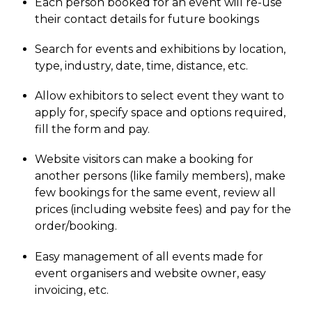
Each person booked for an event will re-use
their contact details for future bookings
Search for events and exhibitions by location,
type, industry, date, time, distance, etc.
Allow exhibitors to select event they want to
apply for, specify space and options required,
fill the form and pay.
Website visitors can make a booking for
another persons (like family members), make
few bookings for the same event, review all
prices (including website fees) and pay for the
order/booking.
Easy management of all events made for
event organisers and website owner, easy
invoicing, etc.