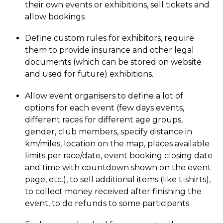
their own events or exhibitions, sell tickets and
allow bookings
Define custom rules for exhibitors, require
them to provide insurance and other legal
documents (which can be stored on website
and used for future) exhibitions.
Allow event organisers to define a lot of
options for each event (few days events,
different races for different age groups,
gender, club members, specify distance in
km/miles, location on the map, places available
limits per race/date, event booking closing date
and time with countdown shown on the event
page, etc.), to sell additional items (like t-shirts),
to collect money received after finishing the
event, to do refunds to some participants