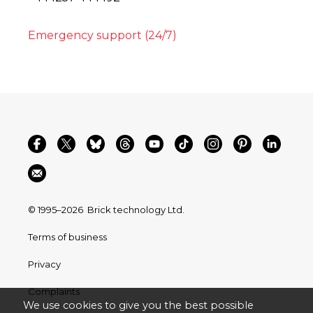
Emergency support (24/7)
© 1995–2026
Brick technology Ltd.
Terms of business
Privacy
Complaints
We use cookies to give you the best possible