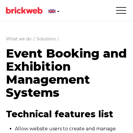
What we do
/
Solutions
/
Event Booking and
Exhibition
Management
Systems
Technical features list
Allow website users to create and manage