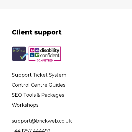
Client support
Support Ticket System
Control Centre Guides
SEO Tools & Packages
Workshops
support@brickweb.co.uk
+44 1257 444492