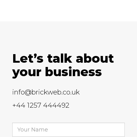
Let’s talk about
your business
info@brickweb.co.uk
+44 1257 444492