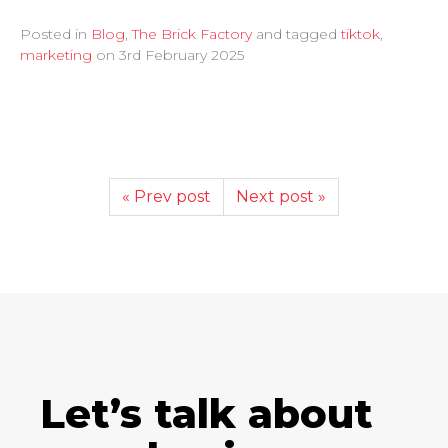
Posted in
Blog
,
The Brick Factory
and tagged
tiktok
,
marketing
on
3rd February 2025
« Prev post
Next post »
Let’s talk about