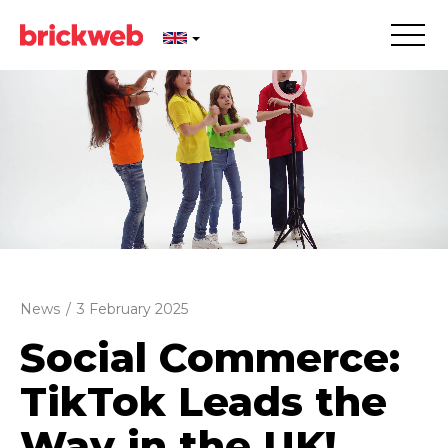
News
/
3 February 2025
Social Commerce:
TikTok Leads the
Way in the UK!