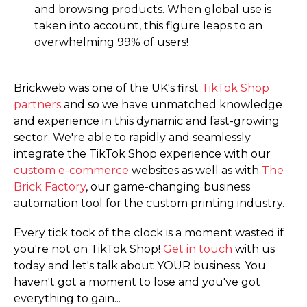
and browsing products. When global use is
taken into account, this figure leaps to an
overwhelming 99% of users!
Brickweb was one of the UK's first
TikTok Shop
partners
and so we have unmatched knowledge
and experience in this dynamic and fast-growing
sector. We're able to rapidly and seamlessly
integrate the TikTok Shop experience with our
custom e-commerce
websites as well as with
The
Brick Factory
, our game-changing business
automation tool for the custom printing industry.
Every tick tock of the clock is a moment wasted if
you're not on TikTok Shop!
Get in touch
with us
today and let's talk about YOUR business. You
haven't got a moment to lose and you've got
everything to gain...