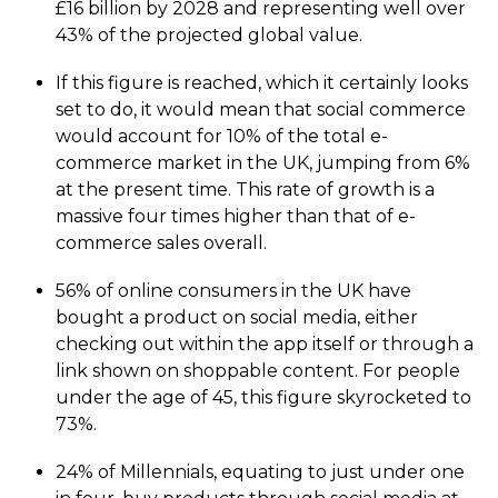
£16 billion by 2028 and representing well over
43% of the projected global value.
If this figure is reached, which it certainly looks
set to do, it would mean that social commerce
would account for 10% of the total e-
commerce market in the UK, jumping from 6%
at the present time. This rate of growth is a
massive four times higher than that of e-
commerce sales overall.
56% of online consumers in the UK have
bought a product on social media, either
checking out within the app itself or through a
link shown on shoppable content. For people
under the age of 45, this figure skyrocketed to
73%.
24% of Millennials, equating to just under one