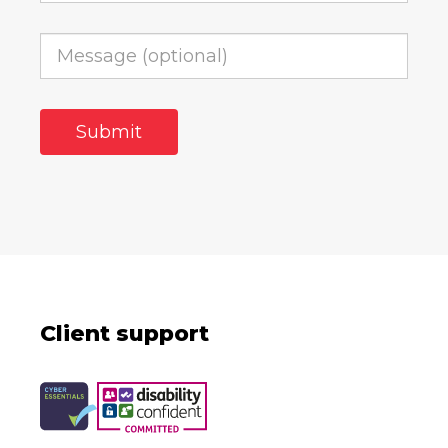
Client support