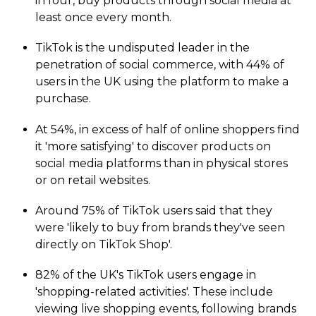
in four, buy products through social media at
least once every month.
TikTok is the undisputed leader in the
penetration of social commerce, with 44% of
users in the UK using the platform to make a
purchase.
At 54%, in excess of half of online shoppers find
it 'more satisfying' to discover products on
social media platforms than in physical stores
or on retail websites.
Around 75% of TikTok users said that they
were 'likely to buy from brands they've seen
directly on TikTok Shop'.
82% of the UK's TikTok users engage in
'shopping-related activities'. These include
viewing live shopping events, following brands