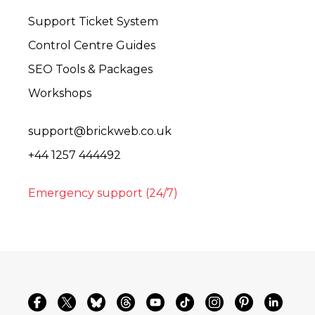
Support Ticket System
Control Centre Guides
SEO Tools & Packages
Workshops
support@brickweb.co.uk
+44 1257 444492
Emergency support (24/7)