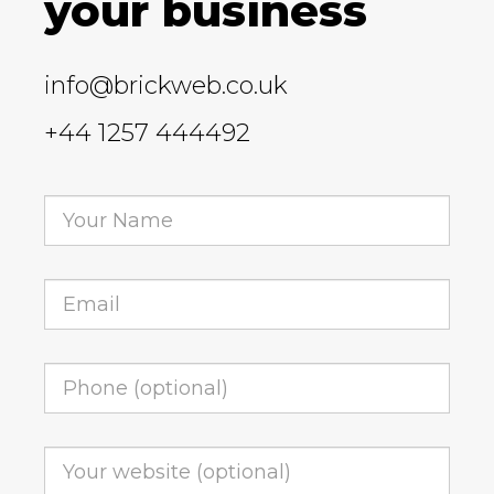
your business
info@brickweb.co.uk
+44 1257 444492