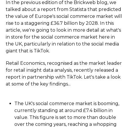
In the previous edition of the Brickweb blog, we
talked about a report from Statista that predicted
the value of Europe's social commerce market will
rise to a staggering £36.7 billion by 2028. In this
article, we're going to look in more detail at what's
in store for the social commerce market here in
the UK, particularly in relation to the social media
giant that is TikTok.
Retail Economics, recognised as the market leader
for retail insight data analysis, recently released a
report in partnership with TikTok. Let's take a look
at some of the key findings...
The UK's social commerce market is booming,
currently standing at around £7.4 billion in
value. This figure is set to more than double
over the coming years, reaching a whopping