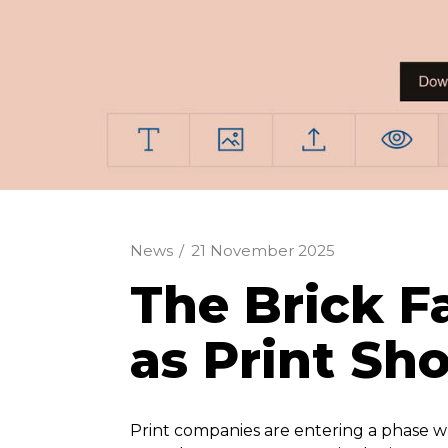
News
/
21 November 2025
The Brick F
as Print Sh
Print companies are entering a phase wh