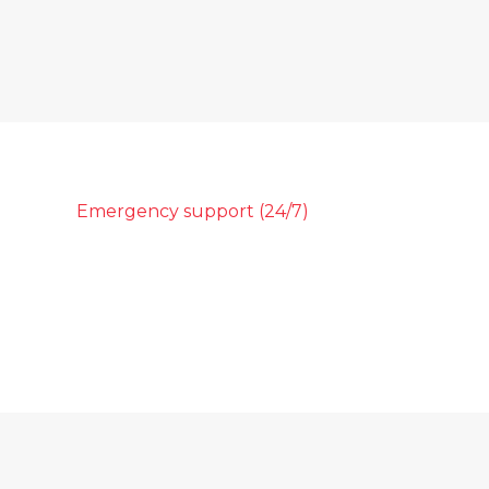
Emergency support (24/7)