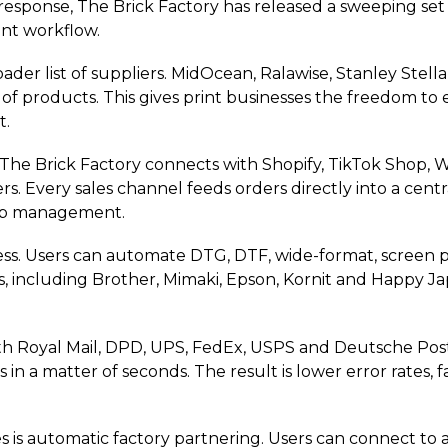
 response, The Brick Factory has released a sweeping set 
rint workflow.
er list of suppliers. MidOcean, Ralawise, Stanley Stella
of products. This gives print businesses the freedom to 
t.
ed. The Brick Factory connects with Shopify, TikTok Sho
 Every sales channel feeds orders directly into a centr
job management.
s. Users can automate DTG, DTF, wide-format, screen pri
ds, including Brother, Mimaki, Epson, Kornit and Happy J
ith Royal Mail, DPD, UPS, FedEx, USPS and Deutsche Pos
in a matter of seconds. The result is lower error rates,
s is automatic factory partnering. Users can connect to a