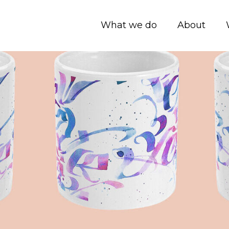
What we do
About