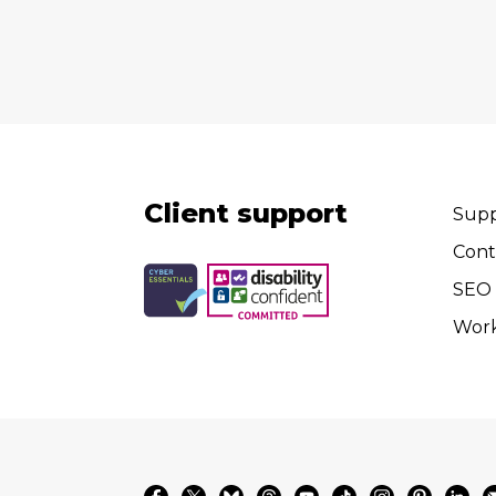
Client support
Supp
Cont
SEO 
Wor