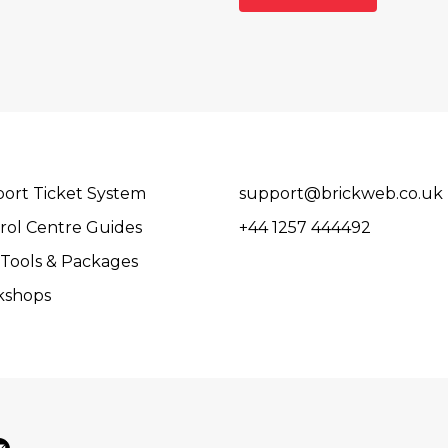
ort Ticket System
support@brickweb.co.uk
rol Centre Guides
+44 1257 444492
Tools & Packages
kshops