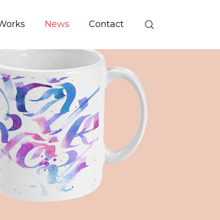
Works
News
Contact