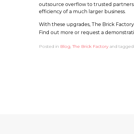
outsource overflow to trusted partners.
efficiency of a much larger business.
With these upgrades, The Brick Factory 
Find out more or request a demonstrat
Posted in
Blog
,
The Brick Factory
and tagge