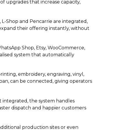
of upgrades that increase capacity,
, L-Shop and Pencarrie are integrated,
expand their offering instantly, without
p, WhatsApp Shop, Etsy, WooCommerce,
alised system that automatically
nting, embroidery, engraving, vinyl,
apan, can be connected, giving operators
t integrated, the system handles
 faster dispatch and happier customers
dditional production sites or even