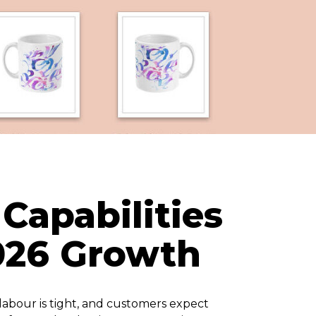
Capabilities
2026 Growth
labour is tight, and customers expect