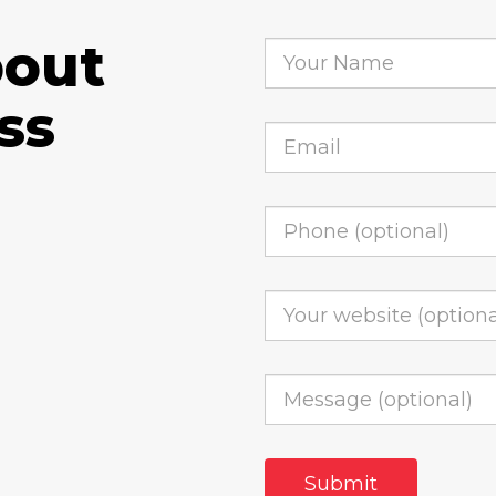
bout
ss