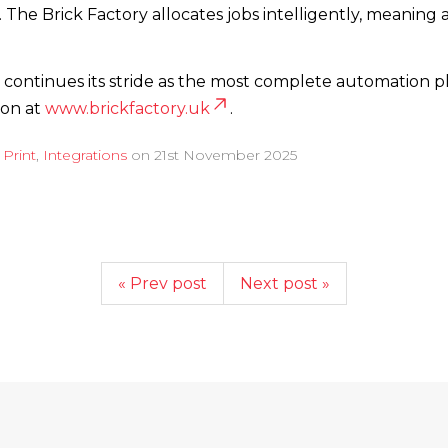
 The Brick Factory allocates jobs intelligently, meaning
continues its stride as the most complete automation pla
ion at
www.­brickfactory.­uk
.
d
Print
,
Integrations
on
21st November 2025
« Prev post
Next post »