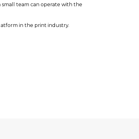
 a small team can operate with the
tform in the print industry.