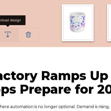
actory Ramps Up 
ops Prepare for 
ere automation is no longer optional. Demand is rising, 