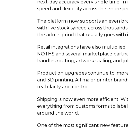
next-day accuracy every single time. In
speed and flexibility across the entire p
The platform now supports an even broad
with live stock synced across thousands 
the admin grind that usually goes with i
Retail integrations have also multipli
NOTHS and several marketplace partners.
handles routing, artwork scaling, and 
Production upgrades continue to impres
and 3D printing. All major printer bran
real clarity and control.
Shipping is now even more efficient. W
everything from customs forms to labels 
around the world.
One of the most significant new feature