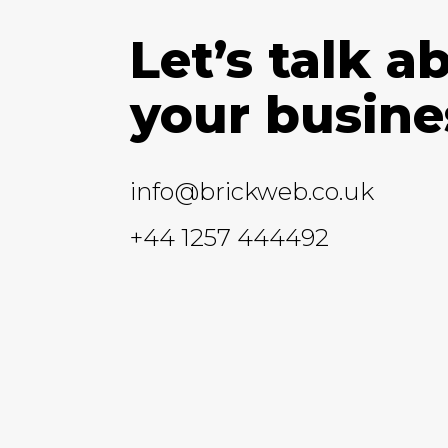
Let’s talk a
your busine
info@brickweb.co.uk
+44 1257 444492