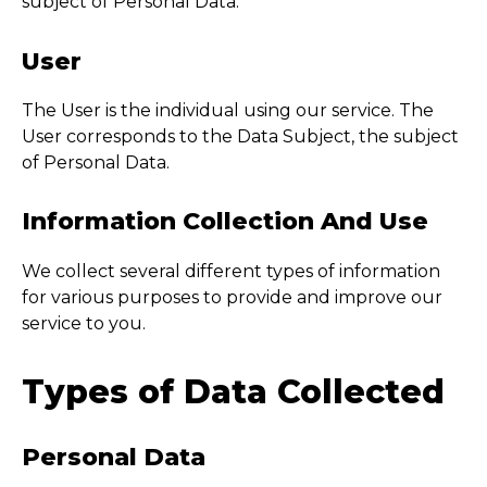
subject of Personal Data.
User
The User is the individual using our service. The
User corresponds to the Data Subject, the subject
of Personal Data.
Information Collection And Use
We collect several different types of information
for various purposes to provide and improve our
service to you.
Types of Data Collected
Personal Data