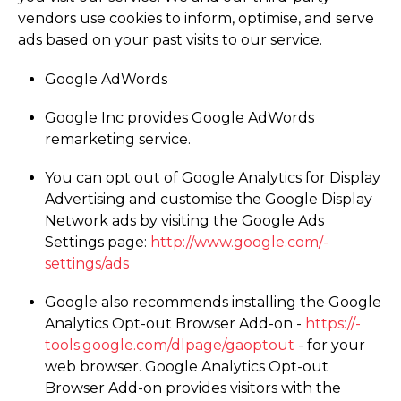
vendors use cookies to inform, optimise, and serve
ads based on your past visits to our service.
Google AdWords
Google Inc provides Google AdWords
remarketing service.
You can opt out of Google Analytics for Display
Advertising and customise the Google Display
Network ads by visiting the Google Ads
Settings page:
http://­www.­google.­com/­
settings/­ads
Google also recommends installing the Google
Analytics Opt-out Browser Add-on -
https://­
tools.­google.­com/­dlpage/­gaoptout
- for your
web browser. Google Analytics Opt-out
Browser Add-on provides visitors with the