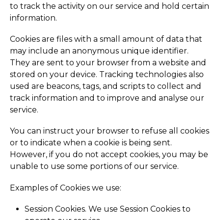
to track the activity on our service and hold certain
information.
Cookies are files with a small amount of data that
may include an anonymous unique identifier.
They are sent to your browser from a website and
stored on your device. Tracking technologies also
used are beacons, tags, and scripts to collect and
track information and to improve and analyse our
service.
You can instruct your browser to refuse all cookies
or to indicate when a cookie is being sent.
However, if you do not accept cookies, you may be
unable to use some portions of our service.
Examples of Cookies we use:
Session Cookies. We use Session Cookies to