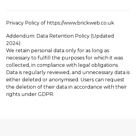
Privacy Policy of https://­www.­brickweb.­co.­uk
Addendum: Data Retention Policy (Updated
2024):
We retain personal data only for as long as
necessary to fulfill the purposes for which it was
collected, in compliance with legal obligations.
Data is regularly reviewed, and unnecessary data is
either deleted or anonymised. Users can request
the deletion of their data in accordance with their
rights under GDPR.