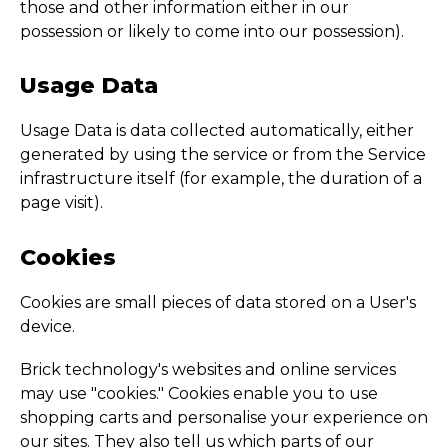
those and other information either in our
possession or likely to come into our possession).
Usage Data
Usage Data is data collected automatically, either
generated by using the service or from the Service
infrastructure itself (for example, the duration of a
page visit).
Cookies
Cookies are small pieces of data stored on a User's
device.
Brick technology's websites and online services
may use "cookies." Cookies enable you to use
shopping carts and personalise your experience on
our sites. They also tell us which parts of our