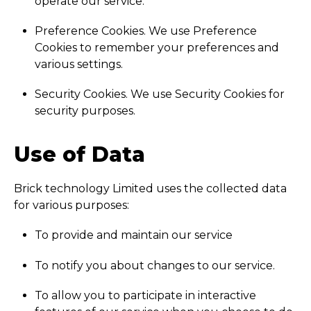
operate our service.
Preference Cookies. We use Preference
Cookies to remember your preferences and
various settings.
Security Cookies. We use Security Cookies for
security purposes.
Use of Data
Brick technology Limited uses the collected data
for various purposes:
To provide and maintain our service
To notify you about changes to our service.
To allow you to participate in interactive