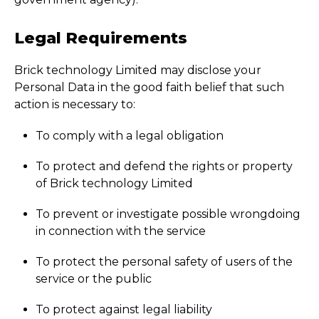
Legal Requirements
Brick technology Limited may disclose your
Personal Data in the good faith belief that such
action is necessary to:
To comply with a legal obligation
To protect and defend the rights or property
of Brick technology Limited
To prevent or investigate possible wrongdoing
in connection with the service
To protect the personal safety of users of the
service or the public
To protect against legal liability