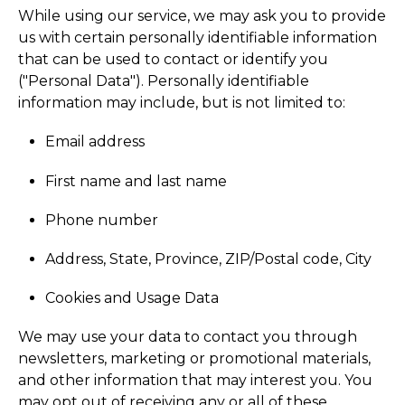
While using our service, we may ask you to provide
us with certain personally identifiable information
that can be used to contact or identify you
("Personal Data"). Personally identifiable
information may include, but is not limited to:
Email address
First name and last name
Phone number
Address, State, Province, ZIP/Postal code, City
Cookies and Usage Data
We may use your data to contact you through
newsletters, marketing or promotional materials,
and other information that may interest you. You
may opt out of receiving any or all of these