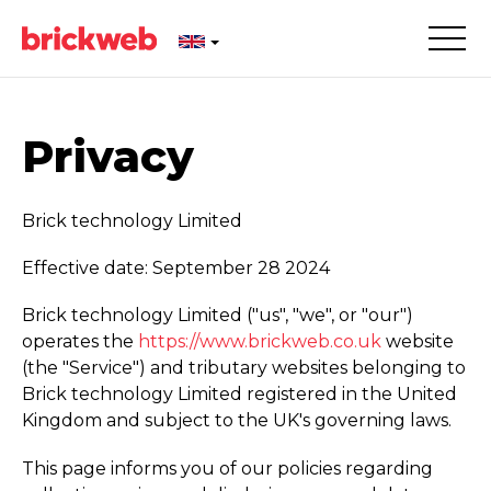
Privacy
Brick technology Limited
Effective date: September 28 2024
Brick technology Limited ("us", "we", or "our")
operates the
https://­www.­brickweb.­co.­uk
website
(the "Service") and tributary websites belonging to
Brick technology Limited registered in the United
Kingdom and subject to the UK's governing laws.
This page informs you of our policies regarding