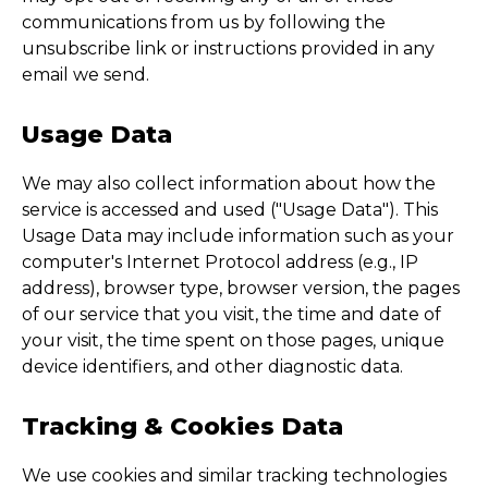
communications from us by following the
unsubscribe link or instructions provided in any
email we send.
Usage Data
We may also collect information about how the
service is accessed and used ("Usage Data"). This
Usage Data may include information such as your
computer's Internet Protocol address (e.g., IP
address), browser type, browser version, the pages
of our service that you visit, the time and date of
your visit, the time spent on those pages, unique
device identifiers, and other diagnostic data.
Tracking & Cookies Data
We use cookies and similar tracking technologies