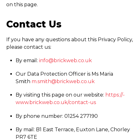
on this page.
Contact Us
If you have any questions about this Privacy Policy,
please contact us:
By email:
info@brickweb.co.uk
Our Data Protection Officer is Ms Maria
Smith
m.smith@brickweb.co.uk
By visiting this page on our website:
https://­
www.­brickweb.­co.­uk/­contact-us
By phone number: 01254 277190
By mail: B1 East Terrace, Euxton Lane, Chorley
PR7 6TE