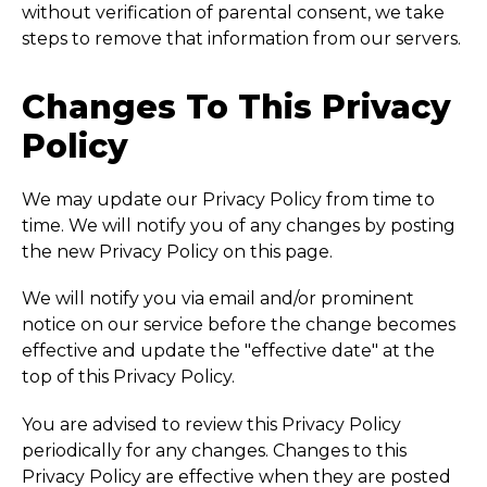
without verification of parental consent, we take
steps to remove that information from our servers.
Changes To This Privacy
Policy
We may update our Privacy Policy from time to
time. We will notify you of any changes by posting
the new Privacy Policy on this page.
We will notify you via email and/or prominent
notice on our service before the change becomes
effective and update the "effective date" at the
top of this Privacy Policy.
You are advised to review this Privacy Policy
periodically for any changes. Changes to this
Privacy Policy are effective when they are posted