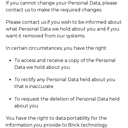
If you cannot change your Personal Data, please
contact us to make the required changes.
Please contact us if you wish to be informed about
what Personal Data we hold about you and if you
want it removed from our systems.
In certain circumstances, you have the right:
To access and receive a copy of the Personal
Data we hold about you
To rectify any Personal Data held about you
that is inaccurate
To request the deletion of Personal Data held
about you
You have the right to data portability for the
information you provide to Brick technology