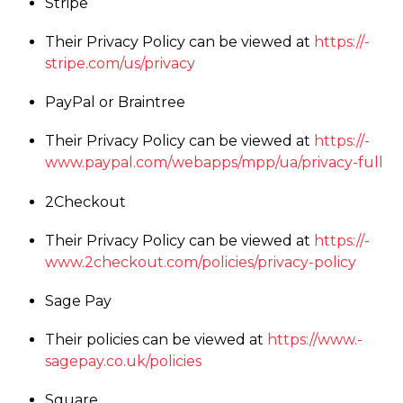
Stripe
Their Privacy Policy can be viewed at
https://­
stripe.­com/­us/­privacy
PayPal or Braintree
Their Privacy Policy can be viewed at
https://­
www.­paypal.­com/­webapps/­mpp/­ua/­privacy-full
2Checkout
Their Privacy Policy can be viewed at
https://­
www.­2checkout.­com/­policies/­privacy-policy
Sage Pay
Their policies can be viewed at
https://­www.­
sagepay.­co.­uk/­policies
Square