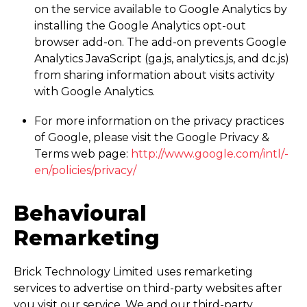
on the service available to Google Analytics by
installing the Google Analytics opt-out
browser add-on. The add-on prevents Google
Analytics JavaScript (ga.js, analytics.js, and dc.js)
from sharing information about visits activity
with Google Analytics.
For more information on the privacy practices
of Google, please visit the Google Privacy &
Terms web page:
http://­www.­google.­com/­intl/­
en/­policies/­privacy/
Behavioural
Remarketing
Brick Technology Limited uses remarketing
services to advertise on third-party websites after
you visit our service. We and our third-party