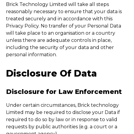
Brick Technology Limited will take all steps
reasonably necessary to ensure that your data is
treated securely and in accordance with this
Privacy Policy. No transfer of your Personal Data
will take place to an organisation or a country
unless there are adequate controls in place,
including the security of your data and other
personal information.
Disclosure Of Data
Disclosure for Law Enforcement
Under certain circumstances, Brick technology
Limited may be required to disclose your Data if
required to do so by law or in response to valid
requests by public authorities (e.g. a court or a
government agency).