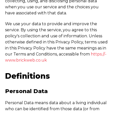
collecting, using, and disclosing personal data
when you use our service and the choices you
have associated with that data.
We use your data to provide and improve the
service. By using the service, you agree to this
policy's collection and use of information. Unless
otherwise defined in this Privacy Policy, terms used
in this Privacy Policy have the same meanings as in
our Terms and Conditions, accessible from
https://­
www.­brickweb.­co.­uk
Definitions
Personal Data
Personal Data means data about a living individual
who can be identified from those data (or from