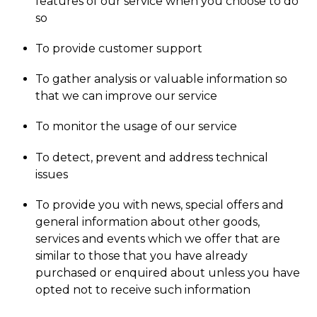
features of our service when you choose to do
so
To provide customer support
To gather analysis or valuable information so
that we can improve our service
To monitor the usage of our service
To detect, prevent and address technical
issues
To provide you with news, special offers and
general information about other goods,
services and events which we offer that are
similar to those that you have already
purchased or enquired about unless you have
opted not to receive such information