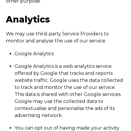
other purpose.
Analytics
We may use third-party Service Providers to
monitor and analyse the use of our service.
Google Analytics
Google Analytics is a web analytics service
offered by Google that tracks and reports
website traffic. Google uses the data collected
to track and monitor the use of our service.
This data is shared with other Google services.
Google may use the collected data to
contextualise and personalise the ads of its
advertising network.
You can opt out of having made your activity