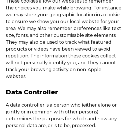
These cookies allow our websites to remember
the choices you make while browsing. For instance,
we may store your geographic location in a cookie
to ensure we show you our local website for your
area. We may also remember preferences like text
size, fonts, and other customisable site elements.
They may also be used to track what featured
products or videos have been viewed to avoid
repetition. The information these cookies collect
will not personally identify you, and they cannot
track your browsing activity on non-Apple
websites.
Data Controller
A data controller is a person who (either alone or
jointly or in common with other persons)
determines the purposes for which and how any
personal data are, or is to be, processed.