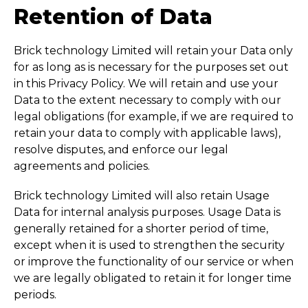
Retention of Data
Brick technology Limited will retain your Data only
for as long as is necessary for the purposes set out
in this Privacy Policy. We will retain and use your
Data to the extent necessary to comply with our
legal obligations (for example, if we are required to
retain your data to comply with applicable laws),
resolve disputes, and enforce our legal
agreements and policies.
Brick technology Limited will also retain Usage
Data for internal analysis purposes. Usage Data is
generally retained for a shorter period of time,
except when it is used to strengthen the security
or improve the functionality of our service or when
we are legally obligated to retain it for longer time
periods.