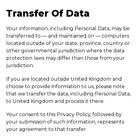
Transfer Of Data
Your information, including Personal Data, may be
transferred to — and maintained on — computers
located outside of your state, province, country or
other governmental jurisdiction where the data
protection laws may differ than those from your
jurisdiction.
If you are located outside United Kingdom and
choose to provide information to us, please note
that we transfer the data, including Personal Data,
to United Kingdom and process it there.
Your consent to this Privacy Policy, followed by
your submission of such information, represents
your agreement to that transfer.