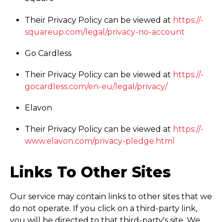
Their Privacy Policy can be viewed at
https://­
squareup.­com/­legal/­privacy-no-account
Go Cardless
Their Privacy Policy can be viewed at
https://­
gocardless.­com/­en-eu/­legal/­privacy/
Elavon
Their Privacy Policy can be viewed at
https://­
www.­elavon.­com/­privacy-pledge.html
Links To Other Sites
Our service may contain links to other sites that we
do not operate. If you click on a third-party link,
you will be directed to that third-party's site. We