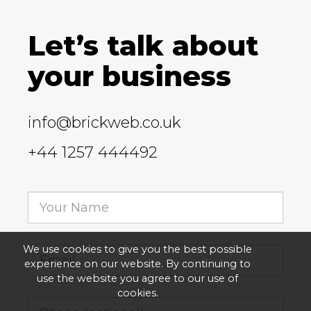
Let’s talk about
your business
info@brickweb.co.uk
+44 1257 444492
We use cookies to give you the best possible
experience on our website. By continuing to
use the website you agree to our use of
cookies.