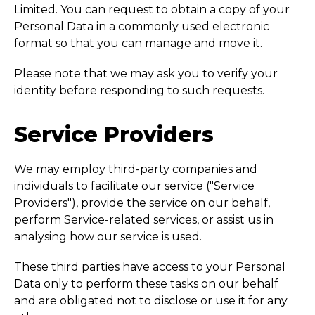
Limited. You can request to obtain a copy of your
Personal Data in a commonly used electronic
format so that you can manage and move it.
Please note that we may ask you to verify your
identity before responding to such requests.
Service Providers
We may employ third-party companies and
individuals to facilitate our service ("Service
Providers"), provide the service on our behalf,
perform Service-related services, or assist us in
analysing how our service is used.
These third parties have access to your Personal
Data only to perform these tasks on our behalf
and are obligated not to disclose or use it for any