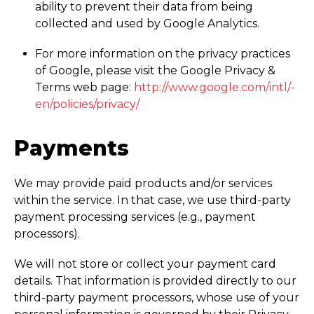
ability to prevent their data from being
collected and used by Google Analytics.
For more information on the privacy practices
of Google, please visit the Google Privacy &
Terms web page:
http://­www.­google.­com/­intl/­
en/­policies/­privacy/
Payments
We may provide paid products and/or services
within the service. In that case, we use third-party
payment processing services (e.g., payment
processors).
We will not store or collect your payment card
details. That information is provided directly to our
third-party payment processors, whose use of your