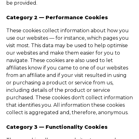
be provided.
Category 2 — Performance Cookies
These cookies collect information about how you
use our websites — for instance, which pages you
visit most. This data may be used to help optimise
our websites and make them easier for you to
navigate. These cookies are also used to let
affiliates know if you came to one of our websites
from an affiliate and if your visit resulted in using
or purchasing a product or service from us,
including details of the product or service
purchased. These cookies don't collect information
that identifies you. All information these cookies
collect is aggregated and, therefore, anonymous.
Category 3 — Functionality Cookies