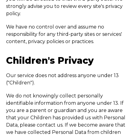
strongly advise you to review every site's privacy
policy.
We have no control over and assume no
responsibility for any third-party sites or services'
content, privacy policies or practices.
Children's Privacy
Our service does not address anyone under 13
("Children").
We do not knowingly collect personally
identifiable information from anyone under 13. If
you are a parent or guardian and you are aware
that your Children has provided us with Personal
Data, please contact us. If we become aware that
we have collected Personal Data from children