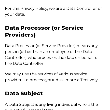
For this Privacy Policy, we are a Data Controller of
your data.
Data Processor (or Service
Providers)
Data Processor (or Service Provider) means any
person (other than an employee of the Data
Controller) who processes the data on behalf of
the Data Controller.
We may use the services of various service
providers to process your data more effectively.
Data Subject
A Data Subject is any living individual who is the