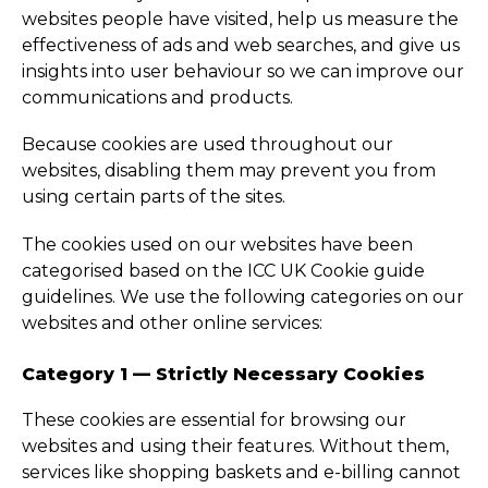
websites people have visited, help us measure the
effectiveness of ads and web searches, and give us
insights into user behaviour so we can improve our
communications and products.
Because cookies are used throughout our
websites, disabling them may prevent you from
using certain parts of the sites.
The cookies used on our websites have been
categorised based on the ICC UK Cookie guide
guidelines. We use the following categories on our
websites and other online services:
Category 1 — Strictly Necessary Cookies
These cookies are essential for browsing our
websites and using their features. Without them,
services like shopping baskets and e-billing cannot