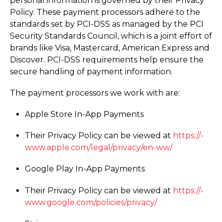
personal information is governed by their Privacy
Policy. These payment processors adhere to the
standards set by PCI-DSS as managed by the PCI
Security Standards Council, which is a joint effort of
brands like Visa, Mastercard, American Express and
Discover. PCI-DSS requirements help ensure the
secure handling of payment information.
The payment processors we work with are:
Apple Store In-App Payments
Their Privacy Policy can be viewed at
https://­
www.­apple.­com/­legal/­privacy/­en-ww/
Google Play In-App Payments
Their Privacy Policy can be viewed at
https://­
www.­google.­com/­policies/­privacy/