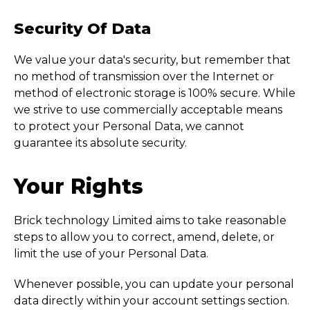
Security Of Data
We value your data's security, but remember that
no method of transmission over the Internet or
method of electronic storage is 100% secure. While
we strive to use commercially acceptable means
to protect your Personal Data, we cannot
guarantee its absolute security.
Your Rights
Brick technology Limited aims to take reasonable
steps to allow you to correct, amend, delete, or
limit the use of your Personal Data.
Whenever possible, you can update your personal
data directly within your account settings section.