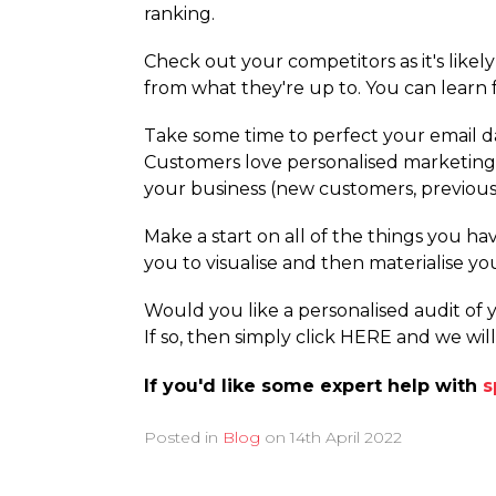
ranking.
Check out your competitors as it's likel
from what they're up to. You can learn 
Take some time to perfect your email da
Customers love personalised marketing s
your business (new customers, previous 
Make a start on all of the things you hav
you to visualise and then materialise yo
Would you like a personalised audit of
If so, then simply click HERE and we wil
If you'd like some expert help with
s
Posted in
Blog
on
14th April 2022