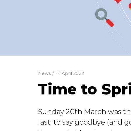
News
/
14 April 2022
Time to Spr
Sunday 20th March was the o
last, to say goodbye (and g