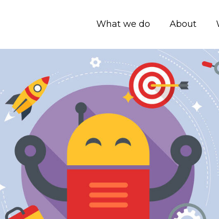
What we do
About