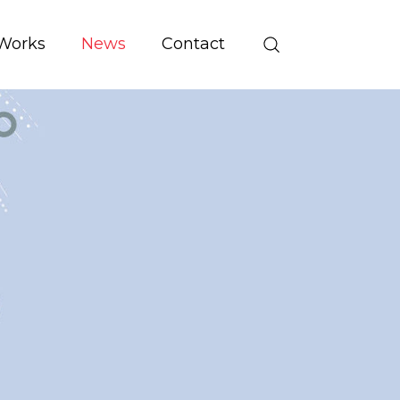
Works
News
Contact