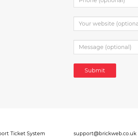
ort Ticket System
support@brickweb.co.uk