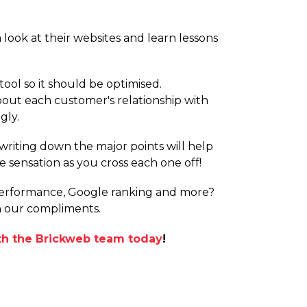
 look at their websites and learn lessons
ool so it should be optimised.
about each customer's relationship with
gly.
; writing down the major points will help
e sensation as you cross each one off!
 performance, Google ranking and more?
th our compliments.
ith the Brickweb team today
!