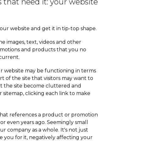
 that need it: your website
our website and get it in tip-top shape.
the images, text, videos and other
romotions and products that you no
current.
Your website may be functioning in terms
t of the site that visitors may want to
let the site become cluttered and
r sitemap, clicking each link to make
that references a product or promotion
or even years ago. Seemingly small
our company as a whole. It's not just
 you for it, negatively affecting your