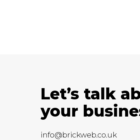
Let’s talk a
your busine
info@brickweb.co.uk