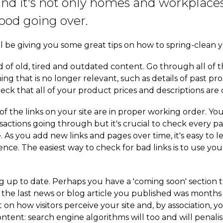
and it's not only homes and workplaces
ood going over.
'll be giving you some great tips on how to spring-clean y
 rid of old, tired and outdated content. Go through all of 
ng that is no longer relevant, such as details of past p
eck that all of your product prices and descriptions are 
l of the links on your site are in proper working order. 
sactions going through but it's crucial to check every par
. As you add new links and pages over time, it's easy to 
ce. The easiest way to check for bad links is to use you
 up to date. Perhaps you have a 'coming soon' section 
the last news or blog article you published was months 
ct on how visitors perceive your site and, by association, y
ntent: search engine algorithms will too and will penalise