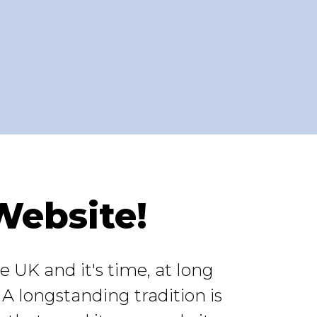
Website!
 UK and it's time, at long
 A longstanding tradition is