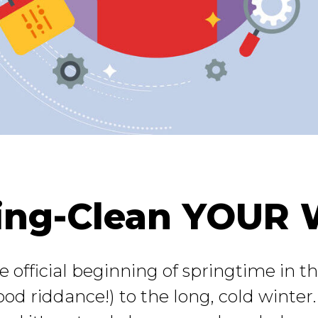
ing-Clean YOUR 
fficial beginning of springtime in the
ood riddance!) to the long, cold winter.