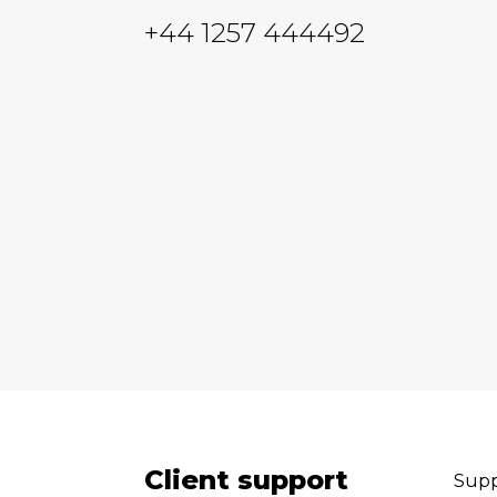
+44 1257 444492
Client support
Supp