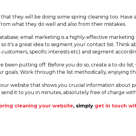
y that they will be doing some spring cleaning too. Have a
from what they do well and also from their mistakes.
tabase; email marketing is a highly-effective marketing t
o it's a great idea to segment your contact list. Think 
customers, specific interests etc) and segment accordin
e been putting off. Before you do so, create a to-do list
ur goals. Work through the list methodically, enjoying th
 your website that shows you crucial information about
l send it to you in minutes, absolutely free of charge wi
pring cleaning your website
, simply
get in touch w