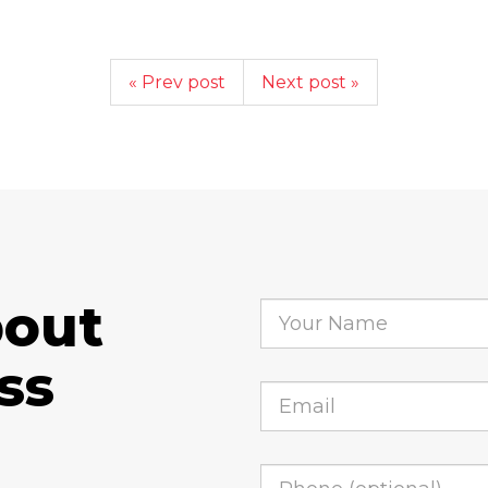
« Prev post
Next post »
bout
ss