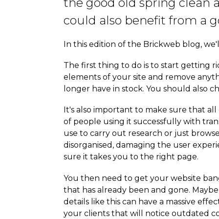
the good old spring clean 
could also benefit from a g
In this edition of the Brickweb blog, we
The first thing to do is to start getting
elements of your site and remove anythi
longer have in stock. You should also ch
It's also important to make sure that al
of people using it successfully with tran
use to carry out research or just browse
disorganised, damaging the user experien
sure it takes you to the right page.
You then need to get your website bang
that has already been and gone. Maybe 
details like this can have a massive effe
your clients that will notice outdated co