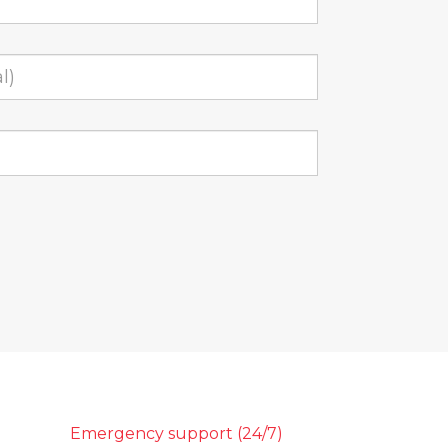
Emergency support (24/7)