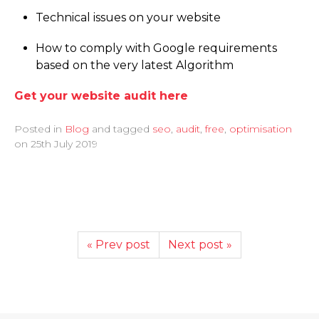
Technical issues on your website
How to comply with Google requirements
based on the very latest Algorithm
Get your website audit here
Posted in
Blog
and tagged
seo
,
audit
,
free
,
optimisation
on
25th July 2019
« Prev post
Next post »