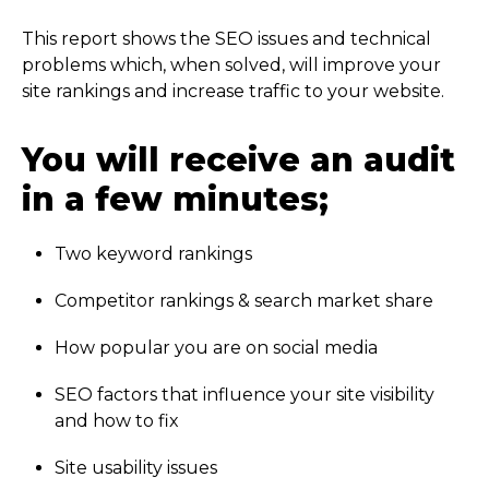
This report shows the SEO issues and technical
problems which, when solved, will improve your
site rankings and increase traffic to your website.
You will receive an audit
in a few minutes;
Two keyword rankings
Competitor rankings & search market share
How popular you are on social media
SEO factors that influence your site visibility
and how to fix
Site usability issues