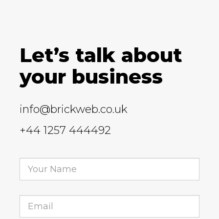
Let’s talk about
your business
info@brickweb.co.uk
+44 1257 444492