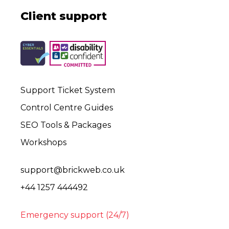
Client support
Support Ticket System
Control Centre Guides
SEO Tools & Packages
Workshops
support@brickweb.co.uk
+44 1257 444492
Emergency support (24/7)