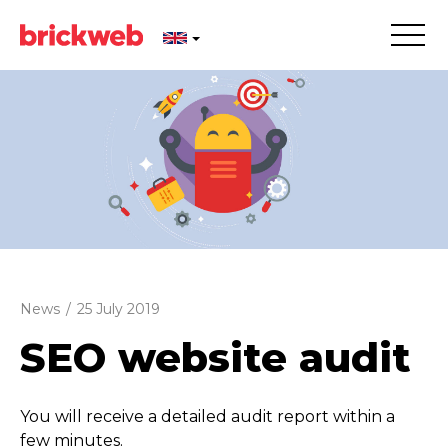
News
/
25 July 2019
SEO website audit
You will receive a detailed audit report within a
few minutes.