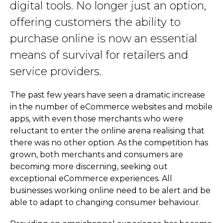
digital tools. No longer just an option,
offering customers the ability to
purchase online is now an essential
means of survival for retailers and
service providers.
The past few years have seen a dramatic increase
in the number of eCommerce websites and mobile
apps, with even those merchants who were
reluctant to enter the online arena realising that
there was no other option. As the competition has
grown, both merchants and consumers are
becoming more discerning, seeking out
exceptional eCommerce experiences. All
businesses working online need to be alert and be
able to adapt to changing consumer behaviour.