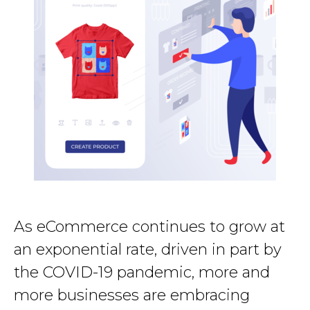
As eCommerce continues to grow at
an exponential rate, driven in part by
the COVID-19 pandemic, more and
more businesses are embracing