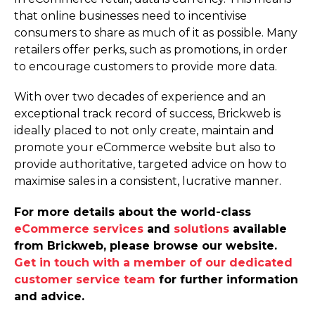
that online businesses need to incentivise
consumers to share as much of it as possible. Many
retailers offer perks, such as promotions, in order
to encourage customers to provide more data.
With over two decades of experience and an
exceptional track record of success, Brickweb is
ideally placed to not only create, maintain and
promote your eCommerce website but also to
provide authoritative, targeted advice on how to
maximise sales in a consistent, lucrative manner.
For more details about the world-class
eCommerce services
and
solutions
available
from Brickweb, please browse our website.
Get in touch with a member of our dedicated
customer service team
for further information
and advice.