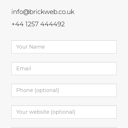
info@brickweb.co.uk
+44 1257 444492