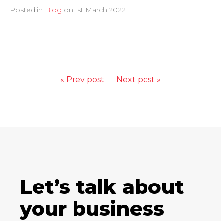
Posted in
Blog
on
1st March 2022
« Prev post
Next post »
Let’s talk about
your business