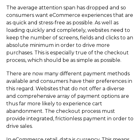
The average attention span has dropped and so
consumers want eCommerce experiences that are
as quick and stress-free as possible. As well as
loading quickly and completely, websites need to
keep the number of screens, fields and clicks to an
absolute minimum in order to drive more
purchases. This is especially true of the checkout
process, which should be as simple as possible.
There are now many different payment methods
available and consumers have their preferences in
this regard. Websites that do not offer a diverse
and comprehensive array of payment options are
thus far more likely to experience cart
abandonment. The checkout process must
provide integrated, frictionless payment in order to
drive sales.
In eCommerce retail, data is currency. This means