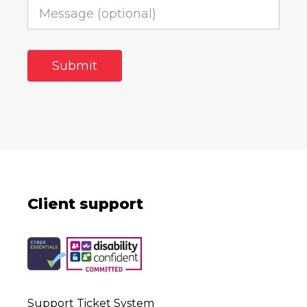
Client support
Support Ticket System