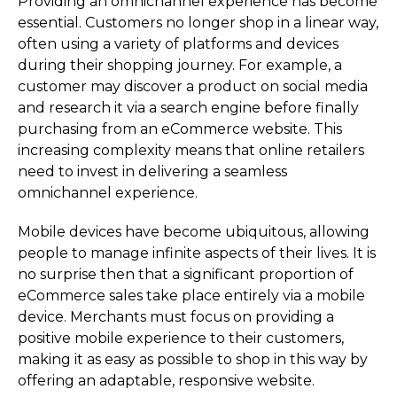
Providing an omnichannel experience has become
essential. Customers no longer shop in a linear way,
often using a variety of platforms and devices
during their shopping journey. For example, a
customer may discover a product on social media
and research it via a search engine before finally
purchasing from an eCommerce website. This
increasing complexity means that online retailers
need to invest in delivering a seamless
omnichannel experience.
Mobile devices have become ubiquitous, allowing
people to manage infinite aspects of their lives. It is
no surprise then that a significant proportion of
eCommerce sales take place entirely via a mobile
device. Merchants must focus on providing a
positive mobile experience to their customers,
making it as easy as possible to shop in this way by
offering an adaptable, responsive website.