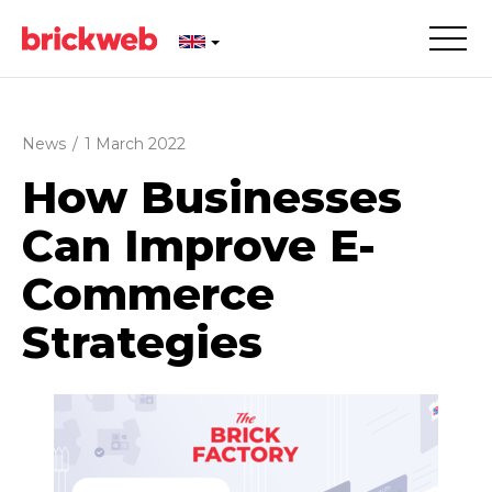
News
/
1 March 2022
How Businesses
Can Improve E-
Commerce
Strategies