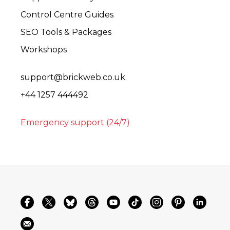
Control Centre Guides
SEO Tools & Packages
Workshops
support@brickweb.co.uk
+44 1257 444492
Emergency support (24/7)