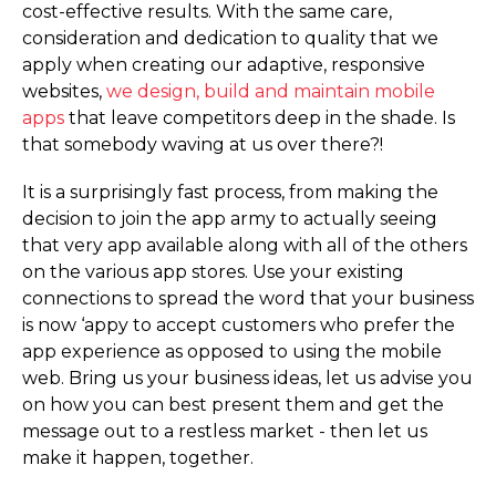
cost-effective results. With the same care,
consideration and dedication to quality that we
apply when creating our adaptive, responsive
websites,
we design, build and maintain mobile
apps
that leave competitors deep in the shade. Is
that somebody waving at us over there?!
It is a surprisingly fast process, from making the
decision to join the app army to actually seeing
that very app available along with all of the others
on the various app stores. Use your existing
connections to spread the word that your business
is now ‘appy to accept customers who prefer the
app experience as opposed to using the mobile
web. Bring us your business ideas, let us advise you
on how you can best present them and get the
message out to a restless market - then let us
make it happen, together.