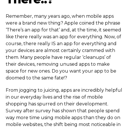
Remember, many years ago, when mobile apps
were a brand new thing? Apple coined the phrase
‘There’s an app for that’ and, at the time, it seemed
like there really was an app for everything. Now, of
course, there really IS an app for everything and
your devices are almost certainly crammed with
them. Many people have regular ‘cleanups’ of
their devices, removing unused apps to make
space for new ones. Do you want your app to be
doomed to the same fate!?
From jogging to juicing, apps are incredibly helpful
in our everyday lives and the rise of mobile
shopping has spurred on their development.
Survey after survey has shown that people spend
way more time using mobile apps than they do on
mobile websites, the shift being most noticeable in