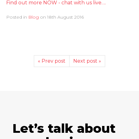
Find out more NOW - chat with us live….
Posted in
Blog
on
18th August 2016
« Prev post
Next post »
Let’s talk about