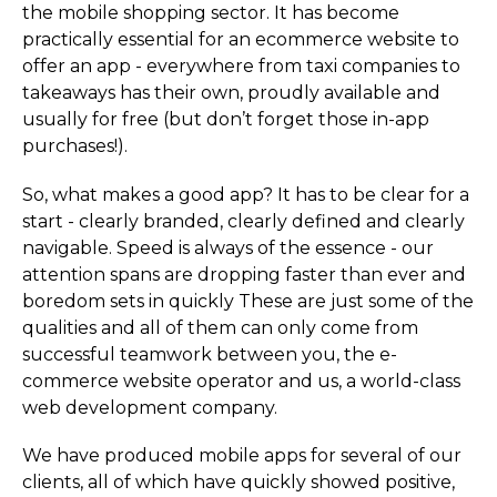
the mobile shopping sector. It has become
practically essential for an ecommerce website to
offer an app - everywhere from taxi companies to
takeaways has their own, proudly available and
usually for free (but don’t forget those in-app
purchases!).
So, what makes a good app? It has to be clear for a
start - clearly branded, clearly defined and clearly
navigable. Speed is always of the essence - our
attention spans are dropping faster than ever and
boredom sets in quickly These are just some of the
qualities and all of them can only come from
successful teamwork between you, the e-
commerce website operator and us, a world-class
web development company.
We have produced mobile apps for several of our
clients, all of which have quickly showed positive,