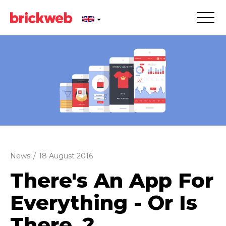
News
/
18 August 2016
There's An App For
Everything - Or Is
There..?