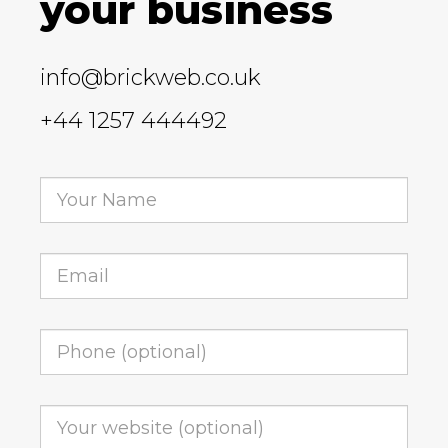
your business
info@brickweb.co.uk
+44 1257 444492