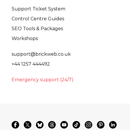
Support Ticket System
Control Centre Guides
SEO Tools & Packages
Workshops
support@brickweb.co.uk
+44 1257 444492
Emergency support (24/7)