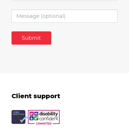
Client support