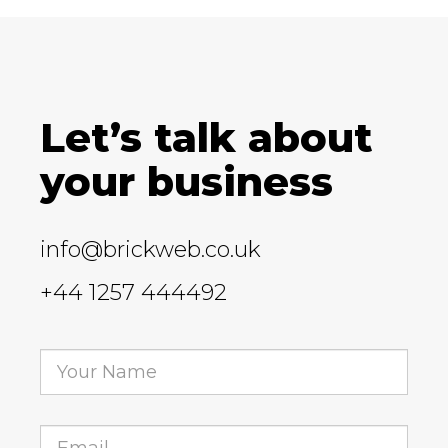
Let’s talk about
your business
info@brickweb.co.uk
+44 1257 444492