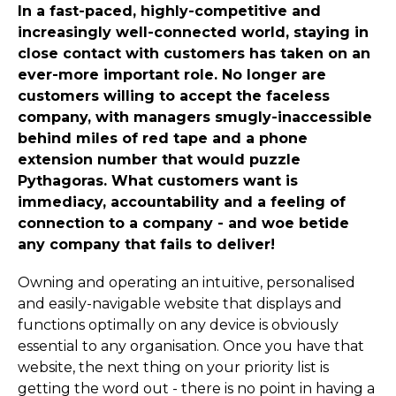
In a fast-paced, highly-competitive and
increasingly well-connected world, staying in
close contact with customers has taken on an
ever-more important role. No longer are
customers willing to accept the faceless
company, with managers smugly-inaccessible
behind miles of red tape and a phone
extension number that would puzzle
Pythagoras. What customers want is
immediacy, accountability and a feeling of
connection to a company - and woe betide
any company that fails to deliver!
Owning and operating an intuitive, personalised
and easily-navigable website that displays and
functions optimally on any device is obviously
essential to any organisation. Once you have that
website, the next thing on your priority list is
getting the word out - there is no point in having a