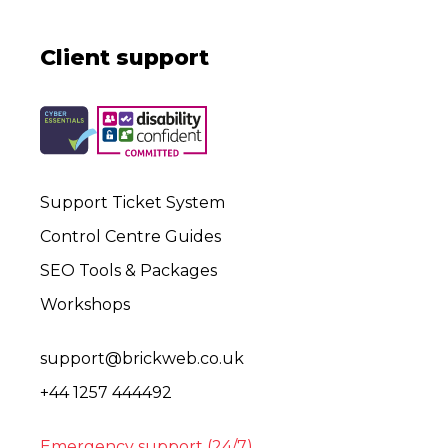
Client support
Support Ticket System
Control Centre Guides
SEO Tools & Packages
Workshops
support@brickweb.co.uk
+44 1257 444492
Emergency support (24/7)