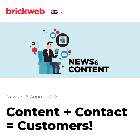
News
/
17 August 2016
Content + Contact
= Customers!