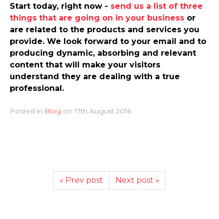
Start today, right now -
send us a list of three
things that are going on in your business
or
are related to the products and services you
provide. We look forward to your email and to
producing dynamic, absorbing and relevant
content that will make your visitors
understand they are dealing with a true
professional.
Posted in
Blog
on
17th August 2016
« Prev post
Next post »