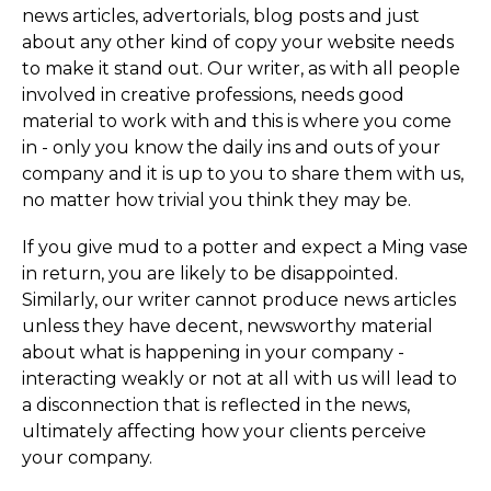
news articles, advertorials, blog posts and just
about any other kind of copy your website needs
to make it stand out. Our writer, as with all people
involved in creative professions, needs good
material to work with and this is where you come
in - only you know the daily ins and outs of your
company and it is up to you to share them with us,
no matter how trivial you think they may be.
If you give mud to a potter and expect a Ming vase
in return, you are likely to be disappointed.
Similarly, our writer cannot produce news articles
unless they have decent, newsworthy material
about what is happening in your company -
interacting weakly or not at all with us will lead to
a disconnection that is reflected in the news,
ultimately affecting how your clients perceive
your company.