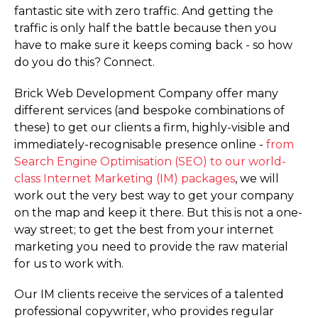
fantastic site with zero traffic. And getting the
traffic is only half the battle because then you
have to make sure it keeps coming back - so how
do you do this? Connect.
Brick Web Development Company offer many
different services (and bespoke combinations of
these) to get our clients a firm, highly-visible and
immediately-recognisable presence online -
from
Search Engine Optimisation (SEO) to our world-
class Internet Marketing (IM) packages
, we will
work out the very best way to get your company
on the map and keep it there. But this is not a one-
way street; to get the best from your internet
marketing you need to provide the raw material
for us to work with.
Our IM clients receive the services of a talented
professional copywriter, who provides regular