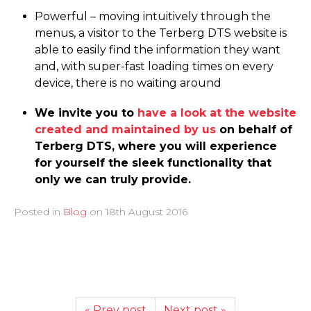
Powerful – moving intuitively through the
menus, a visitor to the Terberg DTS website is
able to easily find the information they want
and, with super-fast loading times on every
device, there is no waiting around
We invite you to
have a look at the website
created and maintained by us
on behalf of
Terberg DTS, where you will experience
for yourself the sleek functionality that
only we can truly provide.
Posted in
Blog
on
18th August 2016
« Prev post
Next post »