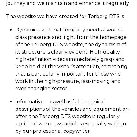
journey and we maintain and enhance it regularly.
The website we have created for Terberg DTS is:
Dynamic – a global company needs a world-
class presence and, right from the homepage
of the Terberg DTS website, the dynamism of
its structure is clearly evident. High-quality,
high-definition videos immediately grasp and
keep hold of the visitor’s attention, something
that is particularly important for those who
work in the high-pressure, fast-moving and
ever changing sector
Informative – as well as full technical
descriptions of the vehicles and equipment on
offer, the Terberg DTS website is regularly
updated with news articles especially written
by our professional copywriter