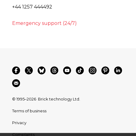
+44 1257 444492
Emergency support (24/7)
© 1995–2026
Brick technology Ltd.
Terms of business
Privacy
Complaints