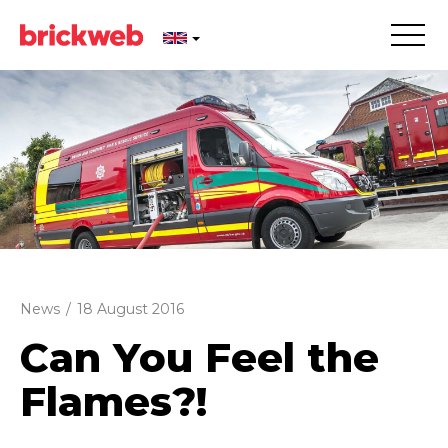
News
/
18 August 2016
Can You Feel the
Flames?!