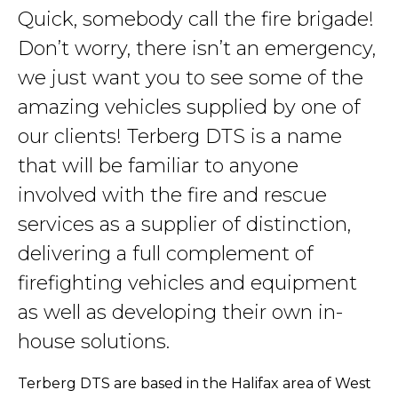
Quick, somebody call the fire brigade!
Don’t worry, there isn’t an emergency,
we just want you to see some of the
amazing vehicles supplied by one of
our clients! Terberg DTS is a name
that will be familiar to anyone
involved with the fire and rescue
services as a supplier of distinction,
delivering a full complement of
firefighting vehicles and equipment
as well as developing their own in-
house solutions.
Terberg DTS are based in the Halifax area of West