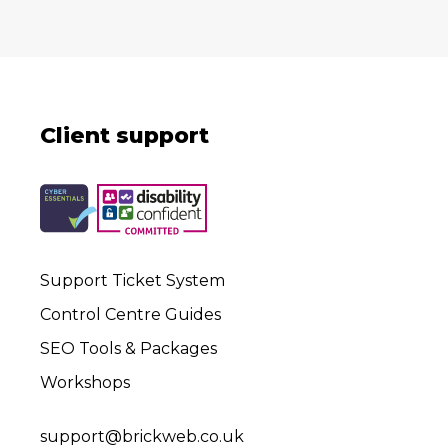
Client support
Support Ticket System
Control Centre Guides
SEO Tools & Packages
Workshops
support@brickweb.co.uk