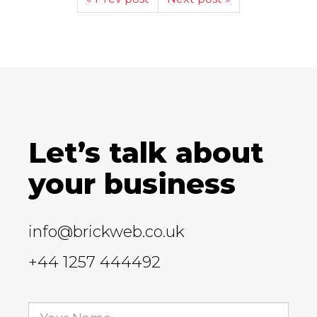
Let’s talk about
your business
info@brickweb.co.uk
+44 1257 444492