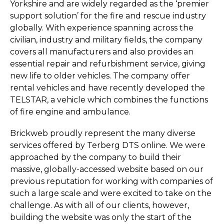
Yorkshire and are widely regarded as the ‘premier
support solution’ for the fire and rescue industry
globally. With experience spanning across the
civilian, industry and military fields, the company
covers all manufacturers and also provides an
essential repair and refurbishment service, giving
new life to older vehicles. The company offer
rental vehicles and have recently developed the
TELSTAR, a vehicle which combines the functions
of fire engine and ambulance.
Brickweb proudly represent the many diverse
services offered by Terberg DTS online. We were
approached by the company to build their
massive, globally-accessed website based on our
previous reputation for working with companies of
such a large scale and were excited to take on the
challenge. As with all of our clients, however,
building the website was only the start of the