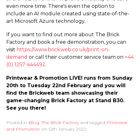
even more time. There's even the option to
include an AI module created using state-of-the-
art Microsoft Azure technology.
If you want to find out more about The Brick
Factory and book a free demonstration, you can
visit
https://­www.­brickweb.­co.­uk/­print-on-
demand
or call their customer service team on
+44
(0) 1257 444492
.
Printwear & Promotion LIVE! runs from Sunday
20th to Tuesday 22nd February and you will
find the Brickweb team showcasing their
game-changing Brick Factory at Stand B30.
See you there!
Posted in
Blog
,
The Brick Factory
and tagged
Printwear
and Promotion
on
12th January 2022