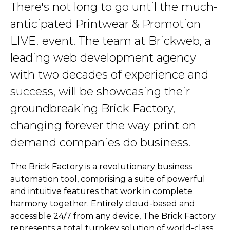
There's not long to go until the much-
anticipated Printwear & Promotion
LIVE! event. The team at Brickweb, a
leading web development agency
with two decades of experience and
success, will be showcasing their
groundbreaking Brick Factory,
changing forever the way print on
demand companies do business.
The Brick Factory is a revolutionary business
automation tool, comprising a suite of powerful
and intuitive features that work in complete
harmony together. Entirely cloud-based and
accessible 24/7 from any device, The Brick Factory
represents a total turnkey solution of world-class