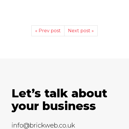
« Prev post
Next post »
Let’s talk about
your business
info@brickweb.co.uk