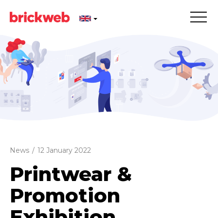
News
/
12 January 2022
Printwear &
Promotion
Exhibition