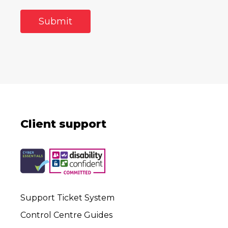
Client support
Support Ticket System
Control Centre Guides