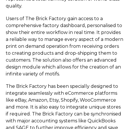
quality.
Users of The Brick Factory gain access to a
comprehensive factory dashboard, personalised to
show their entire workflow in real time. It provides
a reliable way to manage every aspect of a modern
print on demand operation from receiving orders
to creating products and drop-shipping them to
customers. The solution also offers an advanced
design module which allows for the creation of an
infinite variety of motifs.
The Brick Factory has been specially designed to
integrate seamlessly with eCommerce platforms
like eBay, Amazon, Etsy, Shopify, WooCommerce
and more. It is also easy to integrate unique stores
if required. The Brick Factory can be synchronised
with major accounting systems like QuickBooks
and SAGE to further improve efficiency and save