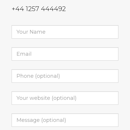
+44 1257 444492