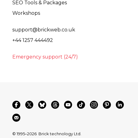
SEO Tools & Packages
Workshops
support@brickweb.co.uk
+44 1257 444492
Emergency support (24/7)
© 1995–2026
Brick technology Ltd.