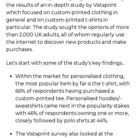
the results of an in-depth study by Vistaprint
which focused on custom-printed clothing in
general and on custom-printed t-shirts in
particular. The study sought the opinions of more
than 2,000 UK adults, all of whom regularly use
the internet to discover new products and make
purchases.
Let's start with some of the study's key findings...
Within the market for personalised clothing,
the most popular item by far is the t-shirt, with
66% of respondents having purchased a
custom-printed tee. Personalised hoodies/­
sweatshirts came next in the popularity stakes
with 46% of respondents owning one or more,
closely followed by polo shirts at 44%.
The Vistaprint survey also looked at the