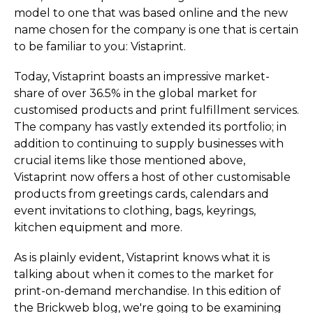
model to one that was based online and the new
name chosen for the company is one that is certain
to be familiar to you: Vistaprint.
Today, Vistaprint boasts an impressive market-
share of over 36.5% in the global market for
customised products and print fulfillment services.
The company has vastly extended its portfolio; in
addition to continuing to supply businesses with
crucial items like those mentioned above,
Vistaprint now offers a host of other customisable
products from greetings cards, calendars and
event invitations to clothing, bags, keyrings,
kitchen equipment and more.
As is plainly evident, Vistaprint knows what it is
talking about when it comes to the market for
print-on-demand merchandise. In this edition of
the Brickweb blog, we're going to be examining