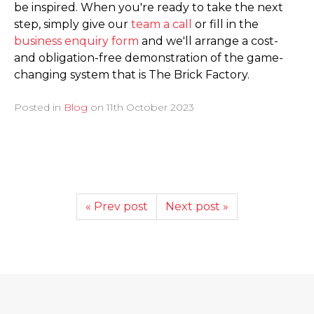
be inspired. When you're ready to take the next
step, simply give our
team a call
or fill in the
business enquiry form
and we'll arrange a cost-
and obligation-free demonstration of the game-
changing system that is The Brick Factory.
Posted in
Blog
on
11th October 2023
« Prev post
Next post »