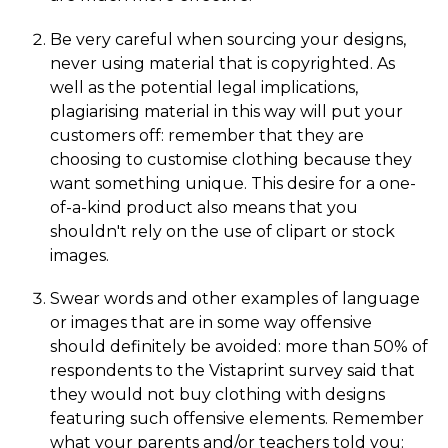
Be very careful when sourcing your designs,
never using material that is copyrighted. As
well as the potential legal implications,
plagiarising material in this way will put your
customers off: remember that they are
choosing to customise clothing because they
want something unique. This desire for a one-
of-a-kind product also means that you
shouldn't rely on the use of clipart or stock
images.
Swear words and other examples of language
or images that are in some way offensive
should definitely be avoided: more than 50% of
respondents to the Vistaprint survey said that
they would not buy clothing with designs
featuring such offensive elements. Remember
what your parents and/or teachers told you: