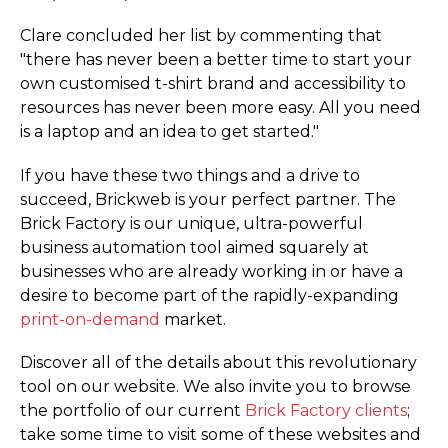
Clare concluded her list by commenting that
"there has never been a better time to start your
own customised t-shirt brand and accessibility to
resources has never been more easy. All you need
is a laptop and an idea to get started."
If you have these two things and a drive to
succeed, Brickweb is your perfect partner. The
Brick Factory is our unique, ultra-powerful
business automation tool aimed squarely at
businesses who are already working in or have a
desire to become part of the rapidly-expanding
print-on-demand
market.
Discover all of the details about this revolutionary
tool on our website. We also invite you to browse
the portfolio of our current
Brick Factory clients
;
take some time to visit some of these websites and