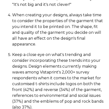
"It's not big and it's not clever!"
When creating your designs, always take time
to consider the properties of the garment that
you intend it to be printed on. The shape, fit
and quality of the garment you decide on will
all have an effect on the design's final
appearance.
Keep a close eye on what's trending and
consider incorporating these trends into your
designs. Design elements currently making
waves among Vistaprint's 2,000+ survey
respondents when it comes to the market for
customised t-shirts include logos on both the
front (42%) and reverse (34%) of the garment,
references to environmental and social issues
(37%) and the emblems of pop and rock bands
(also 37%).