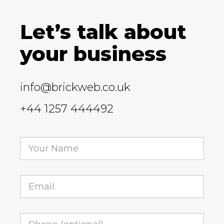
Let’s talk about
your business
info@brickweb.co.uk
+44 1257 444492