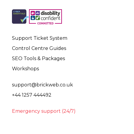
Support Ticket System
Control Centre Guides
SEO Tools & Packages
Workshops
support@brickweb.co.uk
+44 1257 444492
Emergency support (24/7)