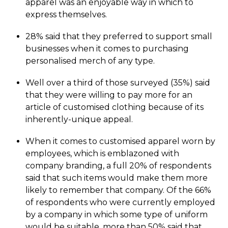
apparel was an enjoyable way in which to
express themselves.
28% said that they preferred to support small
businesses when it comes to purchasing
personalised merch of any type.
Well over a third of those surveyed (35%) said
that they were willing to pay more for an
article of customised clothing because of its
inherently-unique appeal.
When it comes to customised apparel worn by
employees, which is emblazoned with
company branding, a full 20% of respondents
said that such items would make them more
likely to remember that company. Of the 66%
of respondents who were currently employed
by a company in which some type of uniform
would be suitable, more than 50% said that