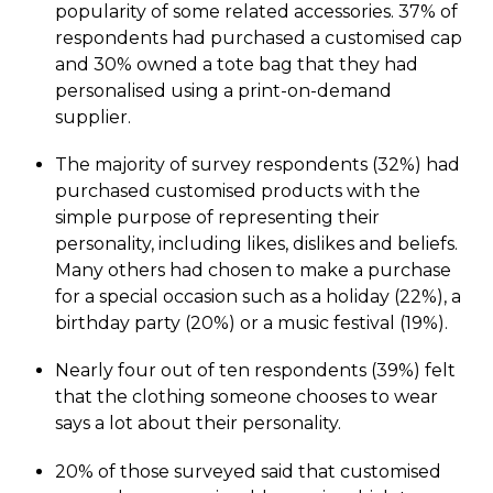
popularity of some related accessories. 37% of
respondents had purchased a customised cap
and 30% owned a tote bag that they had
personalised using a print-on-demand
supplier.
The majority of survey respondents (32%) had
purchased customised products with the
simple purpose of representing their
personality, including likes, dislikes and beliefs.
Many others had chosen to make a purchase
for a special occasion such as a holiday (22%), a
birthday party (20%) or a music festival (19%).
Nearly four out of ten respondents (39%) felt
that the clothing someone chooses to wear
says a lot about their personality.
20% of those surveyed said that customised