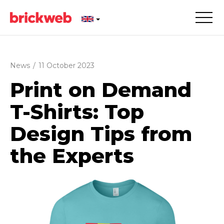
News
/
11 October 2023
Print on Demand
T-Shirts: Top
Design Tips from
the Experts