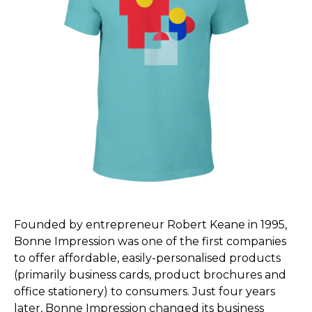
Founded by entrepreneur Robert Keane in 1995,
Bonne Impression was one of the first companies
to offer affordable, easily-personalised products
(primarily business cards, product brochures and
office stationery) to consumers. Just four years
later, Bonne Impression changed its business