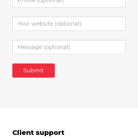
Client support