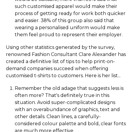
such customised apparel would make their
process of getting ready for work both quicker
and easier. 38% of this group also said that
wearing a personalised uniform would make
them feel proud to represent their employer.
Using other statistics generated by the survey,
renowned Fashion Consultant Clare Alexander has
created a definitive list of tips to help print-on-
demand companies succeed when offering
customised t-shirts to customers. Here is her list...
Remember the old adage that suggests less is
often more? That's definitely true in this
situation. Avoid super-complicated designs
with an overabundance of graphics, text and
other details. Clean lines, a carefully-
considered colour palette and bold, clear fonts
are much more effective.