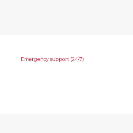
Emergency support (24/7)