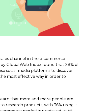
l sales channel in the e-commerce
ut by GlobalWeb Index found that 28% of
use social media platforms to discover
the most effective way in order to
to learn that more and more people are
 to research products, with 36% using it
ce commerce market is predicted to hit