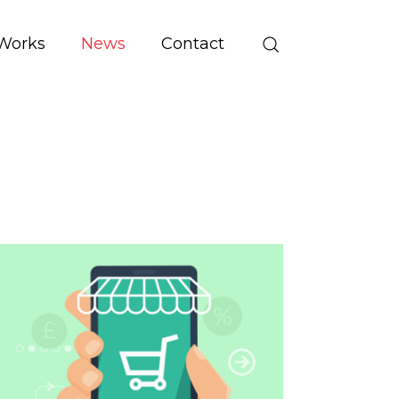
Works
News
Contact