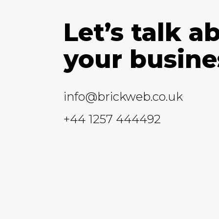
Let’s talk a
your busine
info@brickweb.co.uk
+44 1257 444492