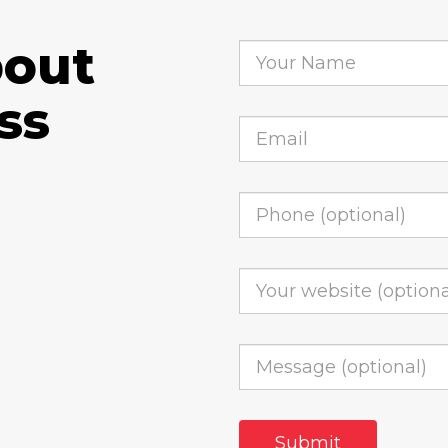
bout
ss