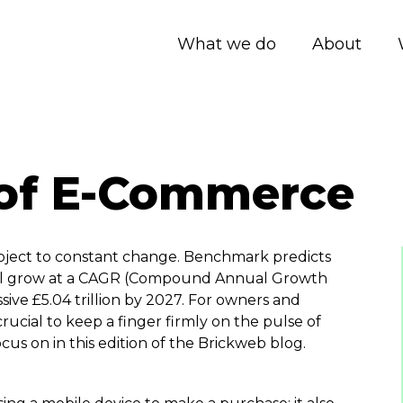
What we do
About
 of E-Commerce
bject to constant change. Benchmark predicts
ill grow at a CAGR (Compound Annual Growth
ssive £5.04 trillion by 2027. For owners and
is crucial to keep a finger firmly on the pulse of
cus on in this edition of the Brickweb blog.