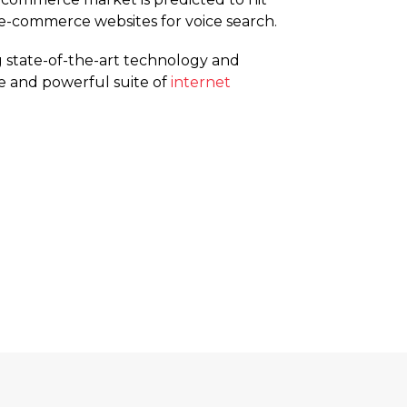
ir e-commerce websites for voice search.
 state-of-the-art technology and
e and powerful suite of
internet