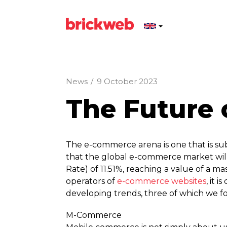
News
/
9 October 2023
The Future
The e-commerce arena is one that is su
that the global e-commerce market w
Rate) of 11.51%, reaching a value of a ma
operators of
e-commerce websites
, it 
developing trends, three of which we fo
M-Commerce