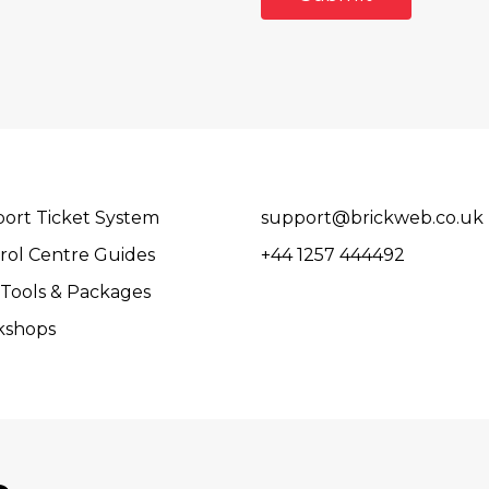
ort Ticket System
support@brickweb.co.uk
rol Centre Guides
+44 1257 444492
Tools & Packages
kshops