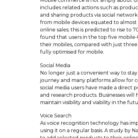
Mobile commerce is not simply about usi
includes related actions such as produc
and sharing products via social network
from mobile devices equated to almost £3
online sales; this is predicted to rise t
found that users in the top five mobile
their mobiles, compared with just thr
fully optimised for mobile.
Social Media
No longer just a convenient way to stay
journey and many platforms allow for c
social media users have made a direct pu
and research products. Businesses will h
maintain visibility and viability in the
Voice Search
As voice recognition technology has impr
using it on a regular basis. A study by 
to add selected products to their online