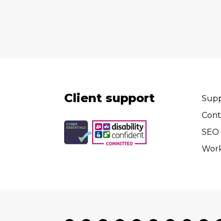
Client support
Supp
Cont
SEO 
Wor