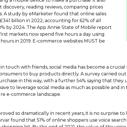
ng a mobile device to make a purchase: it also
t discovery, reading reviews, comparing prices
s. A study by eMarketer found that online sales
41 billion in 2022, accounting for 62% of all
o 70% by 2024. The App Annie State of Mobile report
-first markets now spend five hours a day using
ee hours in 2019. E-commerce websites MUST be
 in touch with friends, social media has become a crucia
onsumers to buy products directly. A survey carried o
rchase in this way, with a further 54% saying that they 
ave to leverage social media as much as possible and in 
 future e-commerce landscape.
oved so dramatically in recent years, it is no surprise 
Narvar found that 51% of online shoppers use voice search
 shopping list. By the end of 2021, the value of the voi