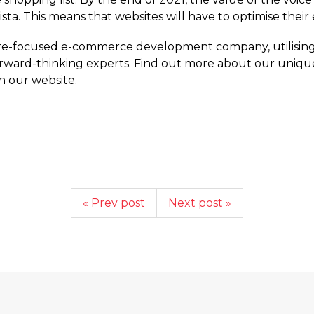
atista. This means that websites will have to optimise the
ure-focused e-commerce development company, utilising
orward-thinking experts. Find out more about our uniqu
 our website.
« Prev post
Next post »