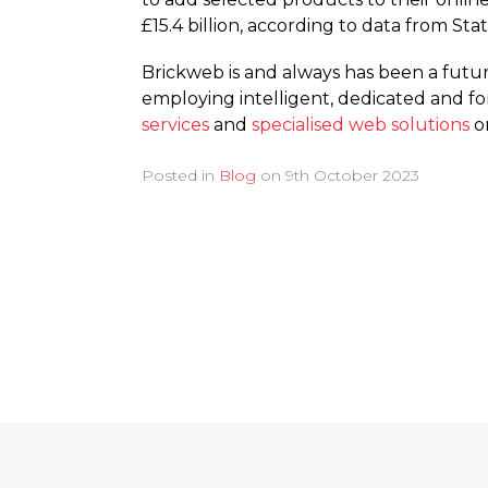
£15.4 billion, according to data from St
Brickweb is and always has been a fut
employing intelligent, dedicated and f
services
and
specialised web solutions
on
Posted in
Blog
on
9th October 2023