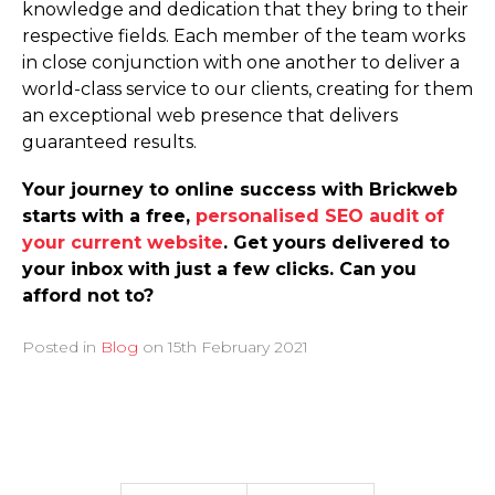
knowledge and dedication that they bring to their
respective fields. Each member of the team works
in close conjunction with one another to deliver a
world-class service to our clients, creating for them
an exceptional web presence that delivers
guaranteed results.
Your journey to online success with Brickweb
starts with a free,
personalised SEO audit of
your current website
. Get yours delivered to
your inbox with just a few clicks. Can you
afford not to?
Posted in
Blog
on
15th February 2021