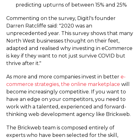
predicting upturns of between 15% and 25%
Commenting on the survey, Digitl's founder
Darren Ratcliffe said: "2020 was an
unprecedented year. This survey shows that many
North West businesses thought on their feet,
adapted and realised why investing in eCommerce
is key if they want to not just survive COVID but
thrive after it."
As more and more companies invest in better
e-
commerce strategies, the online marketplace
will
become increasingly competitive. If you want to
have an edge on your competitors, you need to
work with a talented, experienced and forward-
thinking web development agency like Brickweb.
The Brickweb team is composed entirely of
experts who have been selected for the skill,