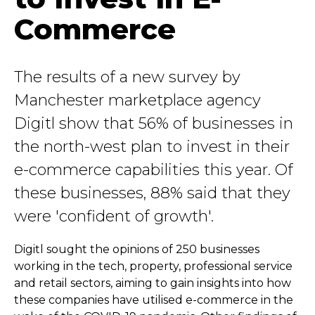
Commerce
The results of a new survey by
Manchester marketplace agency
Digitl show that 56% of businesses in
the north-west plan to invest in their
e-commerce capabilities this year. Of
these businesses, 88% said that they
were 'confident of growth'.
Digitl sought the opinions of 250 businesses
working in the tech, property, professional service
and retail sectors, aiming to gain insights into how
these companies have utilised e-commerce in the