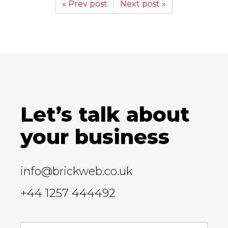
« Prev post
Next post »
Let’s talk about
your business
info@brickweb.co.uk
+44 1257 444492