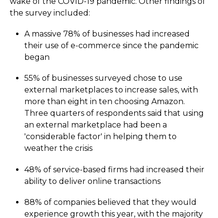
wake of the COVID-19 pandemic. Other findings of
the survey included:
A massive 78% of businesses had increased
their use of e-commerce since the pandemic
began
55% of businesses surveyed chose to use
external marketplaces to increase sales, with
more than eight in ten choosing Amazon.
Three quarters of respondents said that using
an external marketplace had been a
'considerable factor' in helping them to
weather the crisis
48% of service-based firms had increased their
ability to deliver online transactions
88% of companies believed that they would
experience growth this year, with the majority