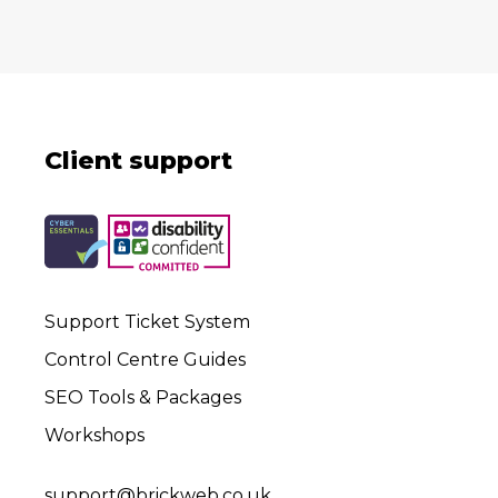
Client support
Support Ticket System
Control Centre Guides
SEO Tools & Packages
Workshops
support@brickweb.co.uk