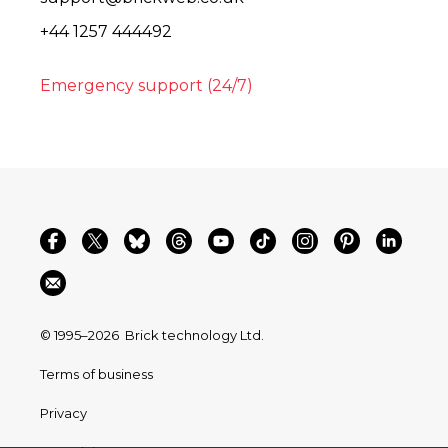
+44 1257 444492
Emergency support (24/7)
© 1995–2026
Brick technology Ltd.
Terms of business
Privacy