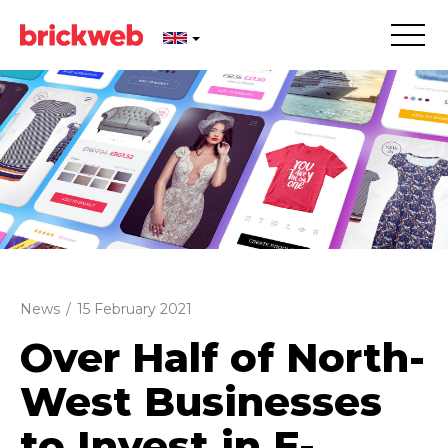
News
/
15 February 2021
Over Half of North-
West Businesses
to Invest in E-