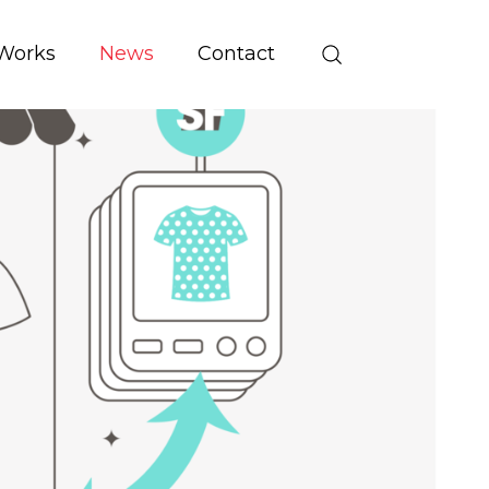
Works
News
Contact