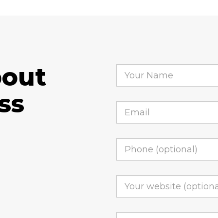
bout
ss