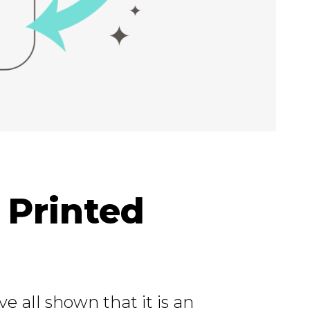
 Printed
 all shown that it is an