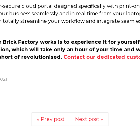
r-secure cloud portal designed specifically with print-
our business seamlessly and in real time from your laptop
an totally streamline your workflow and integrate seamle
rick Factory works is to experience it for yourself.
ion, which will take only an hour of your time and 
hort of revolutionised.
Contact our dedicated cust
2021
« Prev post
Next post »