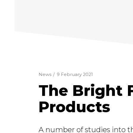
News
/
9 February 2021
The Bright 
Products
A number of studies into t