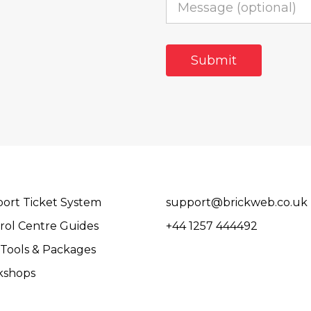
ort Ticket System
support@brickweb.co.uk
rol Centre Guides
+44 1257 444492
Tools & Packages
kshops