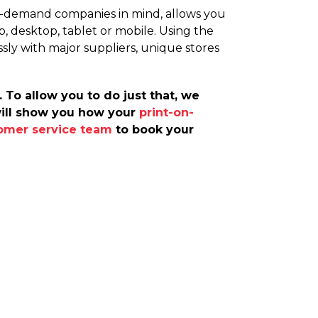
on-demand companies in mind, allows you
, desktop, tablet or mobile. Using the
ssly with major suppliers, unique stores
 To allow you to do just that, we
will show you how your
print-on-
omer service team
to book your