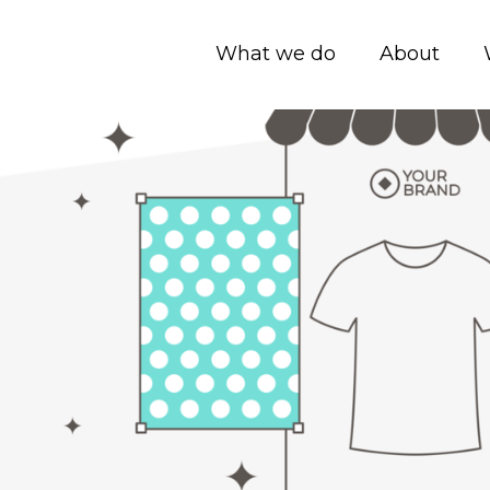
What we do
About