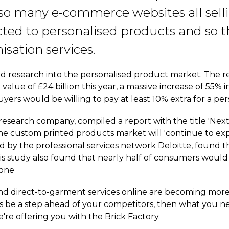
 so many e-commerce websites all sel
ted to personalised products and so t
sation services.
 research into the personalised product market. The res
value of £24 billion this year, a massive increase of 55% i
yers would be willing to pay at least 10% extra for a pe
research company, compiled a report with the title 'Nex
the custom printed products market will 'continue to e
 by the professional services network Deloitte, found th
s study also found that nearly half of consumers would 
 one
d direct-to-garment services online are becoming mor
ways be a step ahead of your competitors, then what you n
're offering you with the Brick Factory.