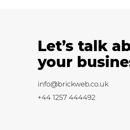
Let’s talk a
your busine
info@brickweb.co.uk
+44 1257 444492