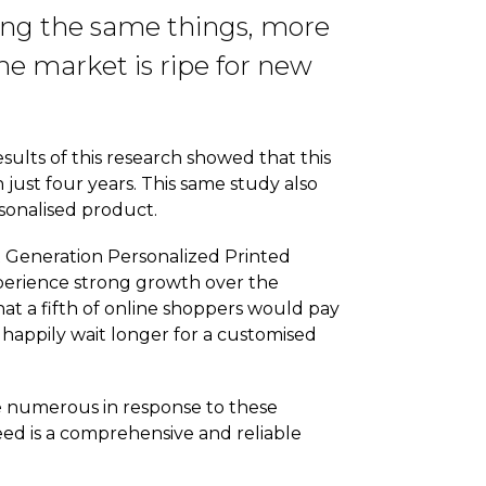
ling the same things, more
he market is ripe for new
ults of this research showed that this
n just four years. This same study also
rsonalised product.
t Generation Personalized Printed
xperience strong growth over the
at a fifth of online shoppers would pay
happily wait longer for a customised
e numerous in response to these
eed is a comprehensive and reliable