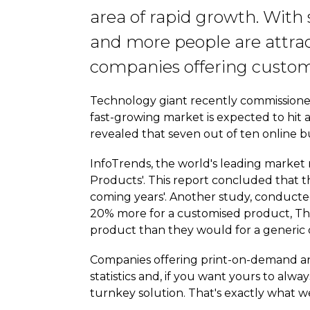
area of rapid growth. With
and more people are attrac
companies offering customi
Technology giant recently commissioned
fast-growing market is expected to hit a 
revealed that seven out of ten online bu
InfoTrends, the world's leading market 
Products'. This report concluded that 
coming years'. Another study, conducted
20% more for a customised product, Thi
product than they would for a generic
Companies offering print-on-demand an
statistics and, if you want yours to al
turnkey solution. That's exactly what we