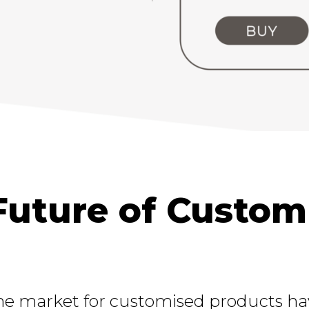
Future of Custom
he market for customised products have