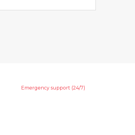
Emergency support (24/7)