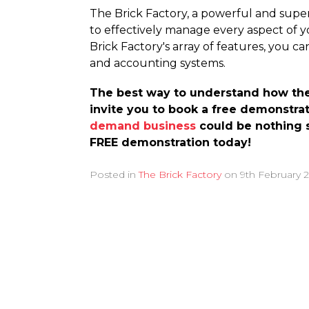
The Brick Factory, a powerful and supe
to effectively manage every aspect of y
Brick Factory's array of features, you c
and accounting systems.
The best way to understand how the B
invite you to book a free demonstrat
demand business
could be nothing s
FREE demonstration today!
Posted in
The Brick Factory
on
9th February 