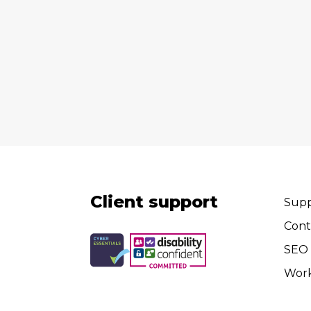
Client support
Supp
Cont
SEO 
Wor