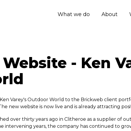
What we do
About
Website - Ken Va
rld
en Varey's Outdoor World to the Brickweb client portfo
The new website is now live and is already attracting pos
hed over thirty years ago in Clitheroe as a supplier of o
the intervening years, the company has continued to gro