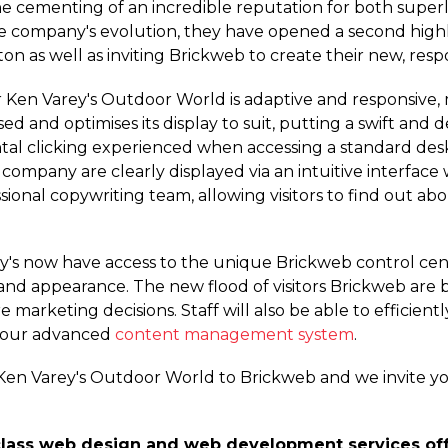
he cementing of an incredible reputation for both super
the company's evolution, they have opened a second highl
pton as well as inviting Brickweb to create their new, re
en Varey's Outdoor World is adaptive and responsive, 
sed and optimises its display to suit, putting a swift and 
tal clicking experienced when accessing a standard desk
 company are clearly displayed via an intuitive interface
ional copywriting team, allowing visitors to find out ab
ey's now have access to the unique Brickweb control cen
and appearance. The new flood of visitors Brickweb are br
e marketing decisions. Staff will also be able to efficient
g our advanced
content management system
.
Ken Varey's Outdoor World to Brickweb and we invite y
class web design and web development services offe