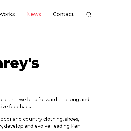
Works
News
Contact
rey's
lio and we look forward to a long and
itive feedback.
utdoor and country clothing, shoes,
w, develop and evolve, leading Ken