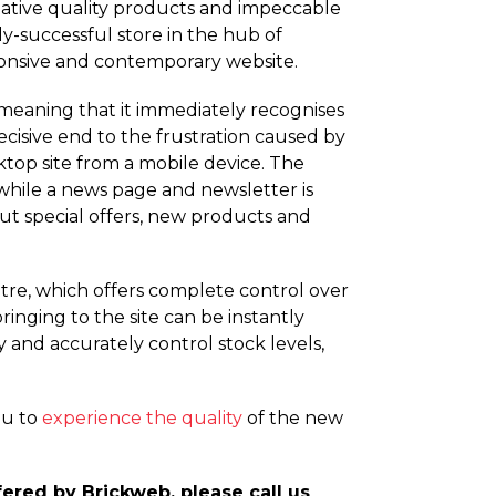
lative quality products and impeccable
y-successful store in the hub of
sponsive and contemporary website.
meaning that it immediately recognises
decisive end to the frustration caused by
top site from a mobile device. The
 while a news page and newsletter is
out special offers, new products and
tre, which offers complete control over
inging to the site can be instantly
ly and accurately control stock levels,
ou to
experience the quality
of the new
red by Brickweb, please call us