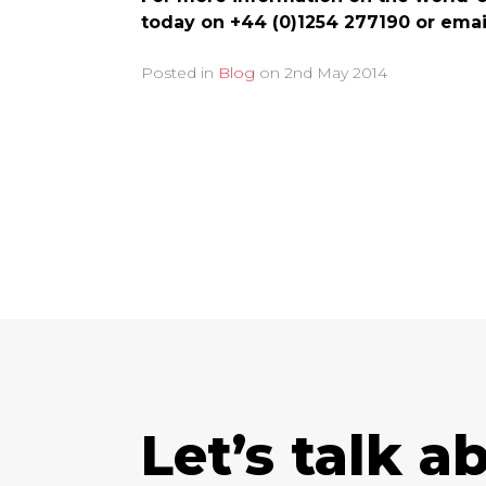
today on +44 (0)1254 277190 or ema
Posted in
Blog
on
2nd May 2014
Let’s talk a