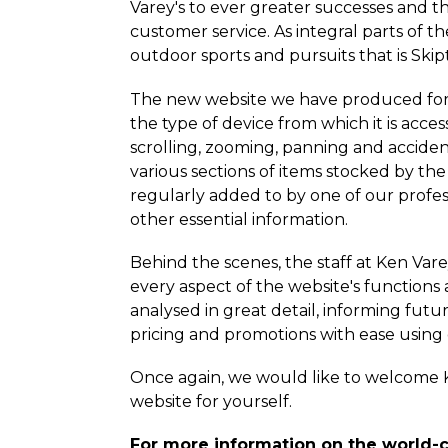
Varey's to ever greater successes and t
customer service. As integral parts of 
outdoor sports and pursuits that is Ski
The new website we have produced for K
the type of device from which it is acces
scrolling, zooming, panning and acciden
various sections of items stocked by the
regularly added to by one of our profess
other essential information.
Behind the scenes, the staff at Ken Var
every aspect of the website's functions 
analysed in great detail, informing futur
pricing and promotions with ease usin
Once again, we would like to welcome 
website for yourself.
For more information on the world-