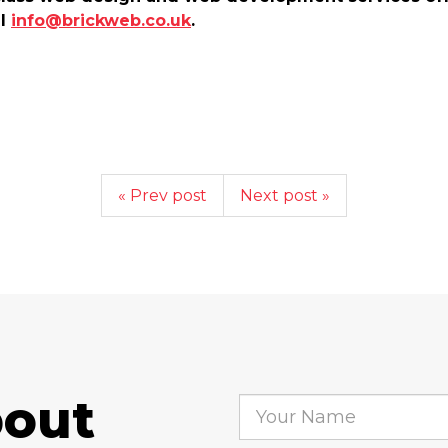
il
info@brickweb.co.uk
.
« Prev post
Next post »
bout