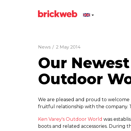
News
/
2 May 2014
Our Newest 
Outdoor Wo
We are pleased and proud to welcome K
fruitful relationship with the company. 
Ken Varey's Outdoor World
was establis
boots and related accessories. During 