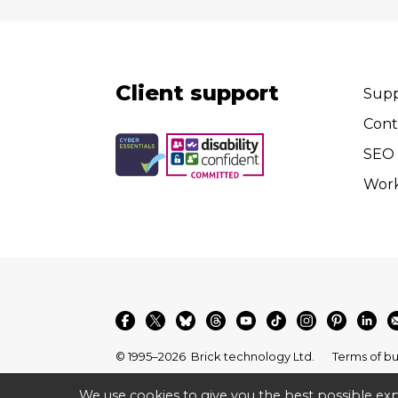
Client support
Supp
Cont
SEO 
Wor
© 1995–2026
Brick technology Ltd.
Terms of bu
We use cookies to give you the best possible exp