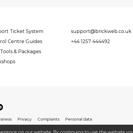
ort Ticket System
support@brickweb.co.uk
rol Centre Guides
+44 1257 444492
Tools & Packages
kshops
siness
Privacy
Complaints
Personal data
erience on our website. By continuing to use the website you