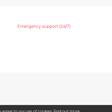
Emergency support (24/7)
 agree to our use of cookies.
Find out more