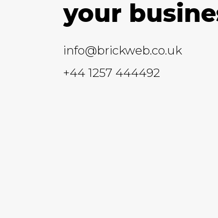
your busine
info@brickweb.co.uk
+44 1257 444492