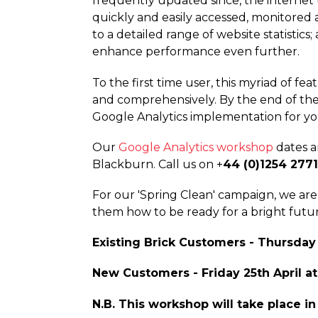
frequently updated since, the internet t
quickly and easily accessed, monitored a
to a detailed range of website statisti
enhance performance even further.
To the first time user, this myriad of f
and compre­hen­sively. By the end of th
Google Analytics implementation for yo
Our
Google Analytics workshop
dates an
Blackburn. Call us on +
44 (0)1254 277
For our 'Spring Clean' campaign, we a
them how to be ready for a bright futu
Existing Brick Customers - Thursday
New Customers - Friday 25th April a
N.B. This workshop will take place in