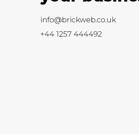
info@brickweb.co.uk
+44 1257 444492