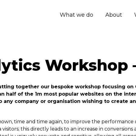
What we do
About
lytics Workshop 
putting together our bespoke workshop focusing on 
an half of the 1m most popular websites on the int
to any company or organisation wishing to create an
own, time and time again, to improve the performance of
isitors; this directly leads to an increase in conversion