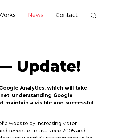
Works
News
Contact
— Update!
Google Analytics, which will take
ernet, understanding Google
d maintain a visible and successful
 a website by increasing visitor
s and revenue. In use since 2005 and