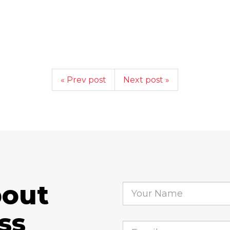
« Prev post
Next post »
bout
ss