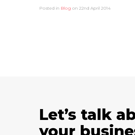
Posted in
Blog
on
22nd April 2014
Let’s talk a
your busine