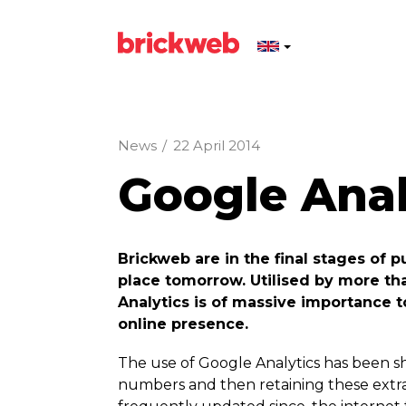
News
/
22 April 2014
Google Ana
Brickweb are in the final stages of 
place tomorrow. Utilised by more th
Analytics is of massive importance 
online presence.
The use of Google Analytics has been sh
numbers and then retaining these extra v