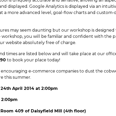
ool is uniquely accurate and sensitive, allowing all aspe
nd displayed. Google Analytics is displayed via an intuit
cs; at a more advanced level, goal-flow charts and cust
eatures may seem daunting but our workshop is designed t
e workshop, you will be familiar and confident with the 
ur website absolutely free of charge.
d times are listed below and will take place at our office 
190
to book your place today!
re encouraging e-commerce companies to dust the cobweb
re this summer.
 24th April 2014 at 2:00pm
t 2:00pm
 Room 409 of Daisyfield Mill (4th floor)