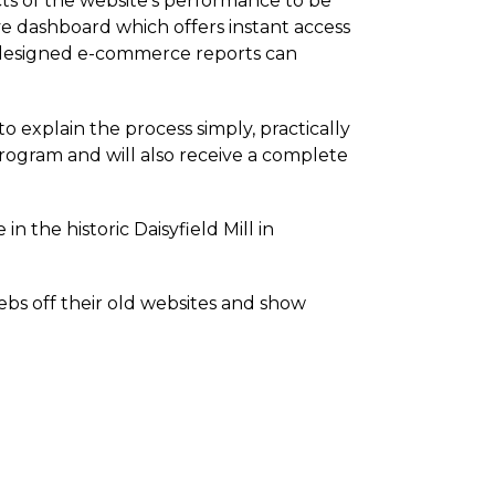
cts of the website's performance to be
ive dashboard which offers instant access
om-designed e-commerce reports can
o explain the process simply, practically
program and will also receive a complete
in the historic Daisyfield Mill in
s off their old websites and show