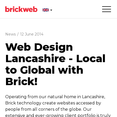
News
/
12 June 2014
Web Design
Lancashire - Local
to Global with
Brick!
Operating from our natural home in Lancashire,
Brick technology create websites accessed by
people from all corners of the globe. Our
extensive and ever-growing client portfolio is truly