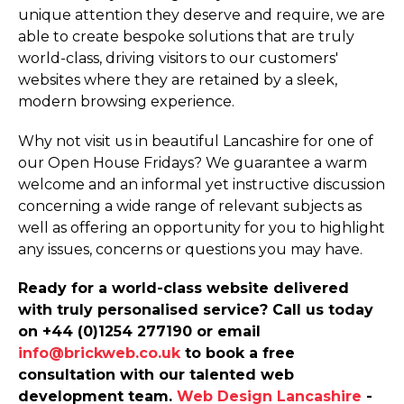
unique attention they deserve and require, we are
able to create bespoke solutions that are truly
world-class, driving visitors to our customers'
websites where they are retained by a sleek,
modern browsing experience.
Why not visit us in beautiful Lancashire for one of
our Open House Fridays? We guarantee a warm
welcome and an informal yet instructive discussion
concerning a wide range of relevant subjects as
well as offering an opportunity for you to highlight
any issues, concerns or questions you may have.
Ready for a world-class website delivered
with truly personalised service? Call us today
on +44 (0)1254 277190 or email
info@brickweb.co.uk
to book a free
consultation with our talented web
development team.
Web Design Lancashire
-