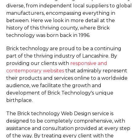
diverse, from independent local suppliers to global
manufacturers, encompassing everything in
between. Here we look in more detail at the
history of this thriving county, where Brick
technology was born back in 1996.
Brick technology are proud to be a continuing
part of the thriving industry of Lancashire. By
providing our clients with
responsive and
contemporary websites
that admirably represent
their products and services online to a worldwide
audience, we facilitate the growth and
development of Brick Technology's unique
birthplace.
The Brick technology Web Design service is
designed to be completely comprehensive, with
assistance and consultation provided at every step
of the way. By treating every client with the