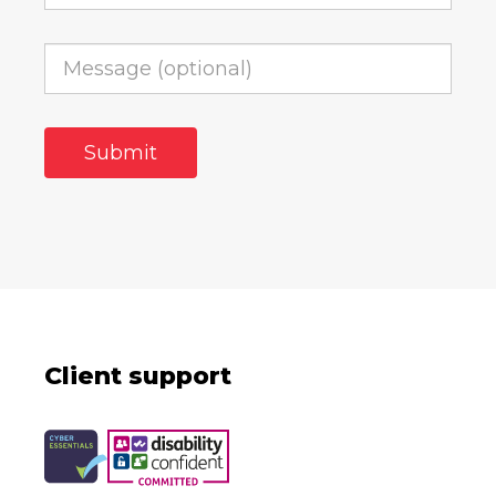
Client support