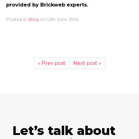
provided by Brickweb experts.
Posted in
Blog
on
12th June 2014
« Prev post
Next post »
Let’s talk about