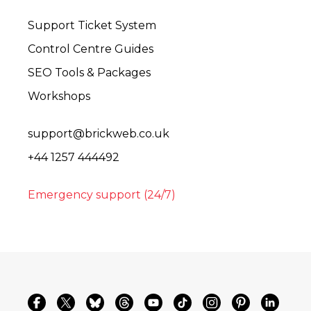
Support Ticket System
Control Centre Guides
SEO Tools & Packages
Workshops
support@brickweb.co.uk
+44 1257 444492
Emergency support (24/7)