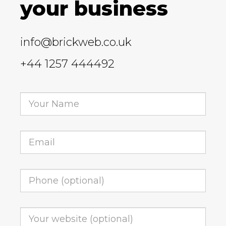
your business
info@brickweb.co.uk
+44 1257 444492