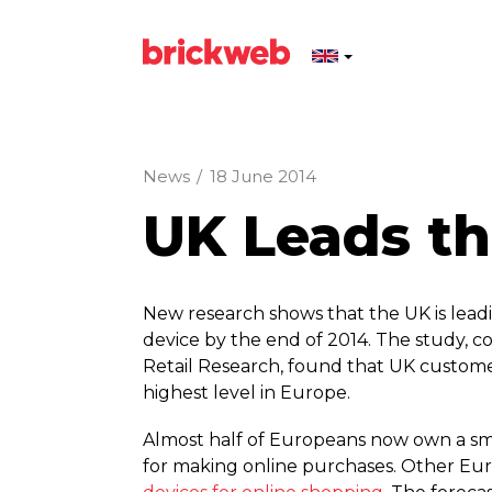
News
/
18 June 2014
UK Leads t
New research shows that the UK is leadi
device by the end of 2014. The study, 
Retail Research, found that UK custome
highest level in Europe.
Almost half of Europeans now own a sma
for making online purchases. Other Eu