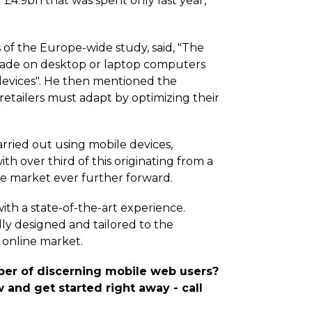
 £4.9bn that was spent only last year,
of the Europe-wide study, said, "The
 made on desktop or laptop computers
devices". He then mentioned the
, retailers must adapt by optimizing their
carried out using mobile devices,
h over third of this originating from a
e market ever further forward.
ith a state-of-the-art experience.
lly designed and tailored to the
 online market.
mber of discerning mobile web users?
 and get started right away - call