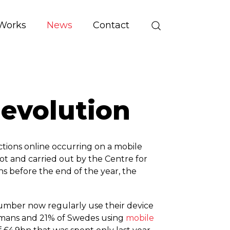
Works
News
Contact
evolution
ctions online occurring on a mobile
ot and carried out by the Centre for
s before the end of the year, the
umber now regularly use their device
rmans and 21% of Swedes using
mobile