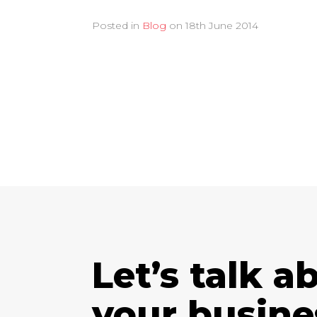
Posted in
Blog
on
18th June 2014
Let’s talk a
your busine