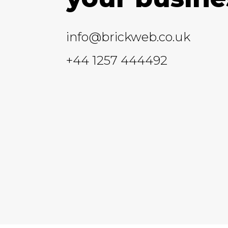
info@brickweb.co.uk
+44 1257 444492