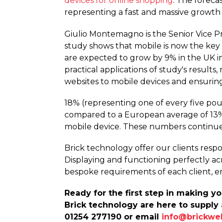
devices for online shopping
. The foreca
representing a fast and massive growth 
Giulio Montemagno is the Senior Vice P
study shows that mobile is now the key
are expected to grow by 9% in the UK i
practical applications of study's results
websites to mobile devices and ensurin
18% (representing one of every five pound
compared to a European average of 13%. T
mobile device. These numbers continue
Brick technology offer our clients respo
Displaying and functioning perfectly acr
bespoke requirements of each client, e
Ready for the first step in making 
Brick technology are here to supply 
01254 277190 or email
info@brickwe