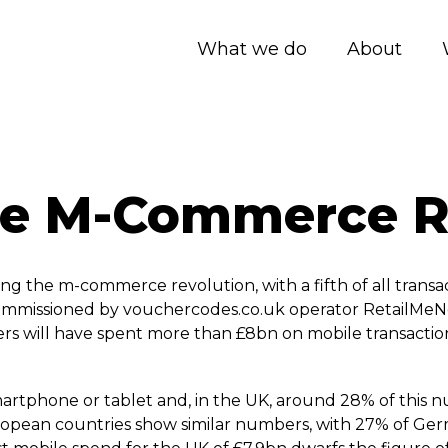
What we do
About
he M-Commerce R
ng the m-commerce revolution, with a fifth of all transa
commissioned by vouchercodes.­co.­uk operator RetailMeN
rs will have spent more than £8bn on mobile transaction
rtphone or tablet and, in the UK, around 28% of this n
ropean countries show similar numbers, with 27% of Ge