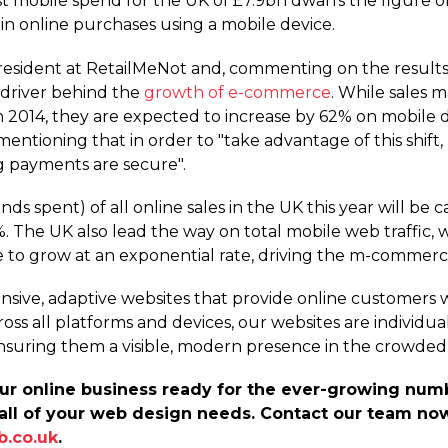
st mobile spend for the UK of £7.9bn dwarfs the figure of
in online purchases using a mobile device.
resident at RetailMeNot and, commenting on the results 
 driver behind the
growth of e-commerce
. While sales
n 2014, they are expected to increase by 62% on mobile 
, mentioning that in order to "take advantage of this shift
g payments are secure".
s spent) of all online sales in the UK this year will be 
he UK also lead the way on total mobile web traffic, wit
 to grow at an exponential rate, driving the m-commerc
nsive, adaptive websites that provide online customers w
oss all platforms and devices, our websites are individua
nsuring them a visible, modern presence in the crowded
your online business ready for the ever-growing nu
all of your web design needs. Contact our team now
b.co.uk
.