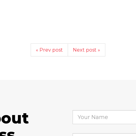
« Prev post
Next post »
bout
ss