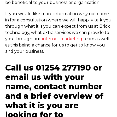
be beneficial to your business or organisation.
If you would like more information why not come
in for a consultation where we will happily talk you
through what it is you can expect from us at Brick
technology, what extra services we can provide to
you through our
internet marketing
team as well
as this being a chance for us to get to know you
and your business.
Call us 01254 277190 or
email us with your
name, contact number
and a brief overview of
what it is you are
looking for to