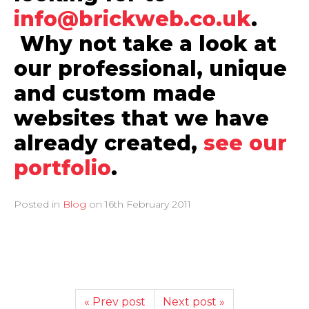
info@brickweb.co.uk
.
Why not take a look at
our professional, unique
and custom made
websites that we have
already created,
see our
portfolio
.
Posted in
Blog
on
16th February 2011
« Prev post
Next post »