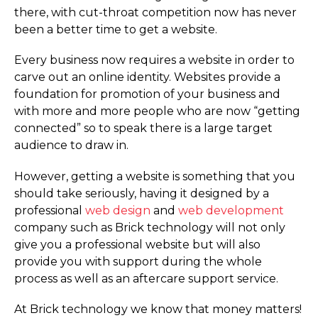
there, with cut-throat competition now has never
been a better time to get a website.
Every business now requires a website in order to
carve out an online identity. Websites provide a
foundation for promotion of your business and
with more and more people who are now “getting
connected” so to speak there is a large target
audience to draw in.
However, getting a website is something that you
should take seriously, having it designed by a
professional
web design
and
web development
company such as Brick technology will not only
give you a professional website but will also
provide you with support during the whole
process as well as an aftercare support service.
At Brick technology we know that money matters!