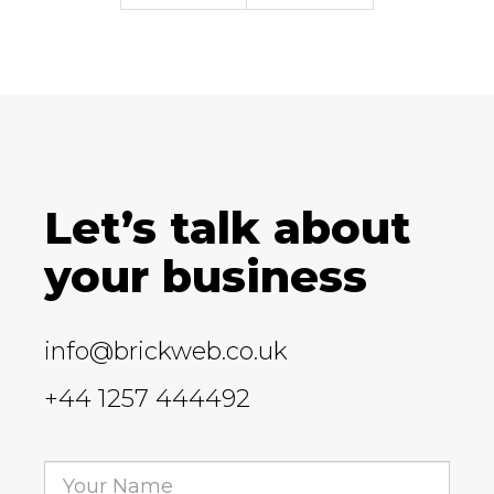
Let’s talk about
your business
info@brickweb.co.uk
+44 1257 444492