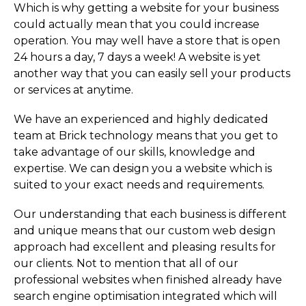
Which is why getting a website for your business
could actually mean that you could increase
operation. You may well have a store that is open
24 hours a day, 7 days a week! A website is yet
another way that you can easily sell your products
or services at anytime.
We have an experienced and highly dedicated
team at Brick technology means that you get to
take advantage of our skills, knowledge and
expertise. We can design you a website which is
suited to your exact needs and requirements.
Our understanding that each business is different
and unique means that our custom web design
approach had excellent and pleasing results for
our clients. Not to mention that all of our
professional websites when finished already have
search engine optimisation integrated which will