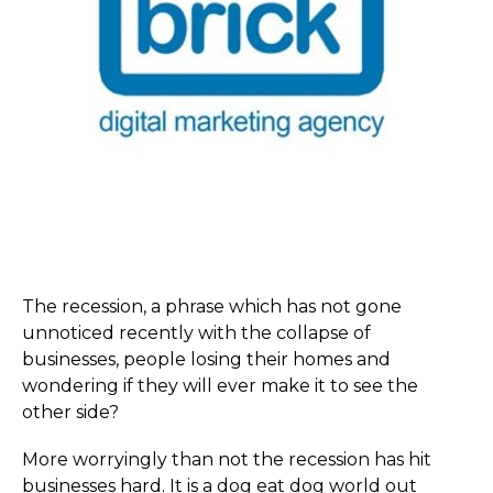
The recession, a phrase which has not gone
unnoticed recently with the collapse of
businesses, people losing their homes and
wondering if they will ever make it to see the
other side?
More worryingly than not the recession has hit
businesses hard. It is a dog eat dog world out