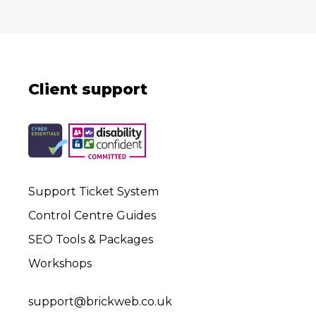
Client support
Support Ticket System
Control Centre Guides
SEO Tools & Packages
Workshops
support@brickweb.co.uk