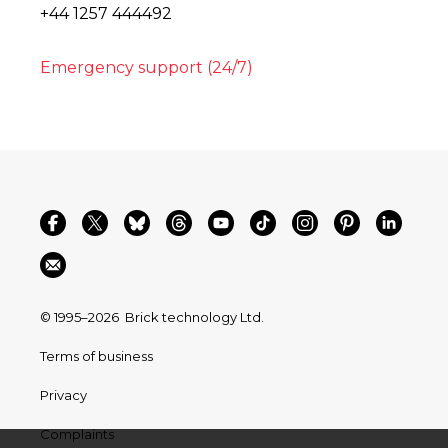
+44 1257 444492
Emergency support (24/7)
© 1995–2026
Brick technology Ltd.
Terms of business
Privacy
Complaints