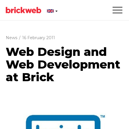
News
/
16 February 2011
Web Design and
Web Development
at Brick