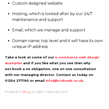
Custom designed website
Hosting, which is looked after by our 24/7
maintenance and support
Email, which we manage and support
Domain name, top level and it will have its own
unique IP address
Take a look at some of our
e-commerce web design
examples
and if you like what you see then why
not book a no obligation, one on one consultation
with our managing director. Contact us today on
01254 277190 or email
info@brickweb.co.uk
.
Posted in
Blog
on
18th February 2011