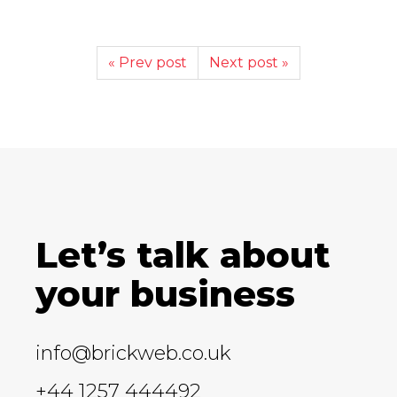
« Prev post
Next post »
Let’s talk about
your business
info@brickweb.co.uk
+44 1257 444492