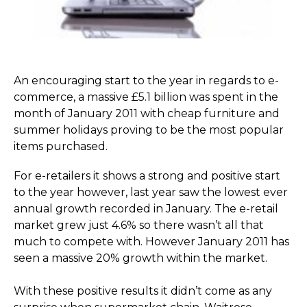
An encouraging start to the year in regards to e-
commerce, a massive £5.1 billion was spent in the
month of January 2011 with cheap furniture and
summer holidays proving to be the most popular
items purchased.
For e-retailers it shows a strong and positive start
to the year however, last year saw the lowest ever
annual growth recorded in January. The e-retail
market grew just 4.6% so there wasn’t all that
much to compete with. However January 2011 has
seen a massive 20% growth within the market.
With these positive results it didn’t come as any