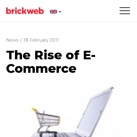
News
/
18 February 2011
The Rise of E-
Commerce