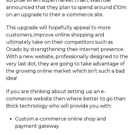
surprise when supermarket chain, Waitrose
announced that they plan to spend around £10m
on an upgrade to their e-commerce site.
This upgrade will hopefully appeal to more
customers, improve online shopping and
ultimately take on their competitors such as
Ocado by strengthening their internet presence.
With a new website, professionally designed to the
very last dot, they are going to take advantage of
the growing online market which isn’t such a bad
idea!
If you are thinking about setting up an e-
commerce website then where better to go than
Brick technology who will provide you with:
Custom e-commerce online shop and
payment gateway