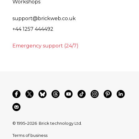
Workshops
support@brickweb.co.uk
+44 1257 444492
Emergency support (24/7)
© 1995–2026
Brick technology Ltd.
Terms of business