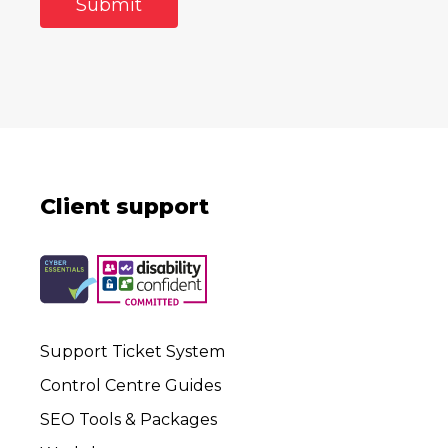
Client support
Support Ticket System
Control Centre Guides
SEO Tools & Packages