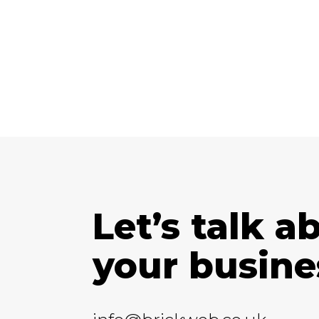
Let’s talk a
your busine