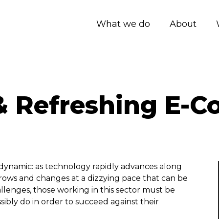
What we do
About
& Refreshing E-
dynamic: as technology rapidly advances along
grows and changes at a dizzying pace that can be
llenges, those working in this sector must be
ibly do in order to succeed against their