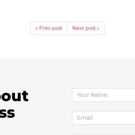
« Prev post
Next post »
bout
ss