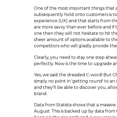
One of the most important things that 
subsequently hold onto customers is to
experience (UX) and that starts from t
are more savvy than ever before and if th
one then they will not hesitate to hit 
sheer amount of options available to th
competitors who will gladly provide th
Clearly, you need to stay one step ahea
perfectly. Now is the time to upgrade a
Yes, we said the dreaded C-word! But Chri
simply no point in 'getting round' to a
and they'll be able to discover you, al
brand.
Data from Statista shows that a massive
August. This is backed up by data from 