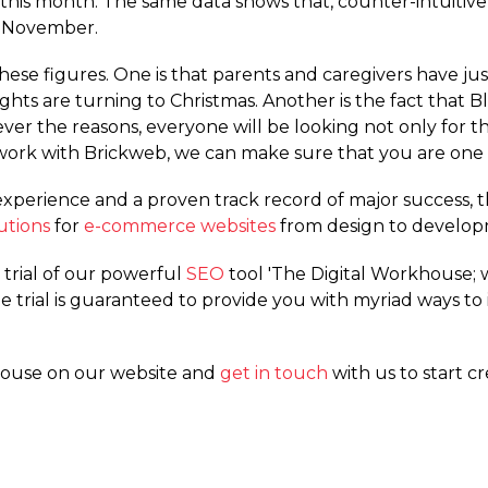
 this month. The same data shows that, counter-intuitive
n November.
hese figures. One is that parents and caregivers have jus
ughts are turning to Christmas. Another is the fact tha
r the reasons, everyone will be looking not only for th
rk with Brickweb, we can make sure that you are one 
xperience and a proven track record of major success, 
utions
for
e-commerce websites
from design to develo
e trial of our powerful
SEO
tool 'The Digital Workhouse;
ee trial is guaranteed to provide you with myriad ways to
house on our website and
get in touch
with us to start c