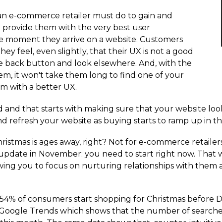
an e-commerce retailer must do to gain and
 provide them with the very best user
he moment they arrive on a website. Customers
ey feel, even slightly, that their UX is not a good
the back button and look elsewhere. And, with the
em, it won't take them long to find one of your
em with a better UX.
d and that starts with making sure that your website loo
nd refresh your website as buying starts to ramp up in t
stmas is ages away, right? Not for e-commerce retailers it
n update in November: you need to start right now. That w
lowing you to focus on nurturing relationships with them
 54% of consumers start shopping for Christmas before D
Google Trends which shows that the number of searches f