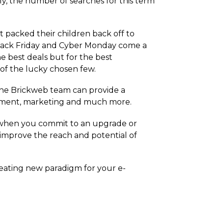
ly, the number of searches for this term
t packed their children back off to
t Black Friday and Cyber Monday come a
e best deals but for the best
of the lucky chosen few.
the Brickweb team can provide a
pment, marketing and much more.
 when you commit to an upgrade or
 improve the reach and potential of
reating new paradigm for your e-