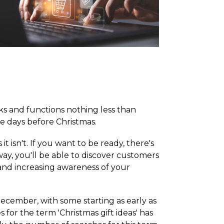
ks and functions nothing less than
he days before Christmas.
 isn't. If you want to be ready, there's
ay, you'll be able to discover customers
 and increasing awareness of your
ecember, with some starting as early as
or the term 'Christmas gift ideas' has