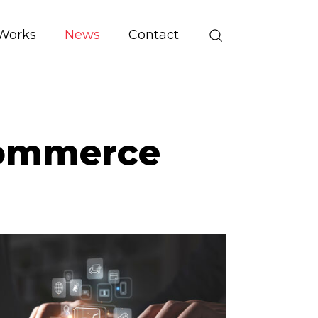
Works
News
Contact
Commerce