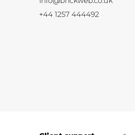
info@brickweb.co.uk
+44 1257 444492