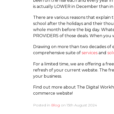
been on the rise each and every year in
is actually LOWER in December than i
There are various reasons that explain t
school after the holidays and their tho
whole month before the big day. Whateve
PROVIDERS of those deals. When you wo
Drawing on more than two decades of e
comprehensive suite of
services
and
sol
For a limited time, we are offering a fre
refresh of your current website. The fr
your business.
Find out more about The Digital Work
commerce website!
Posted in
Blog
on
15th August 2024