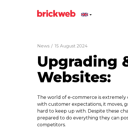
News
/
15 August 2024
Upgrading 
Websites:
The world of e-commerce is extremely 
with customer expectations, it moves, 
hard to keep up with. Despite these cha
prepared to do everything they can poss
competitors.