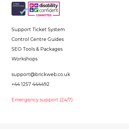
Support Ticket System
Control Centre Guides
SEO Tools & Packages
Workshops
support@brickweb.co.uk
+44 1257 444492
Emergency support (24/7)