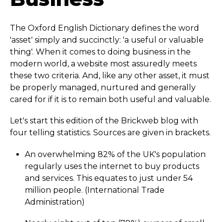
The Oxford English Dictionary defines the word
'asset' simply and succinctly: 'a useful or valuable
thing'. When it comes to doing business in the
modern world, a website most assuredly meets
these two criteria. And, like any other asset, it must
be properly managed, nurtured and generally
cared for if it is to remain both useful and valuable.
Let's start this edition of the Brickweb blog with
four telling statistics. Sources are given in brackets.
An overwhelming 82% of the UK's population
regularly uses the internet to buy products
and services. This equates to just under 54
million people. (International Trade
Administration)