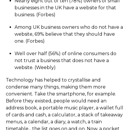
Nearly eight out of ten (78%) owners of small
businesses in the UK have a website for that
business. (Forbes)
Among UK business owners who do not have a
website, 69% believe that they should have
one. (Forbes)
Well over half (56%) of online consumers do
not trust a business that does not have a
website. (Weebly)
Technology has helped to crystallise and
condense many things, making them more
convenient. Take the smartphone, for example.
Before they existed, people would need an
address book, a portable music player, a wallet full
of cards and cash, a calculator, a stack of takeaway
menus, a calendar, a diary, a watch, a train
timetable... the list goes on and on. Now, a pocket