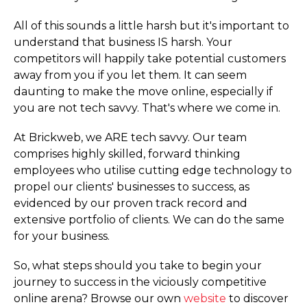
All of this sounds a little harsh but it's important to
understand that business IS harsh. Your
competitors will happily take potential customers
away from you if you let them. It can seem
daunting to make the move online, especially if
you are not tech savvy. That's where we come in.
At Brickweb, we ARE tech savvy. Our team
comprises highly skilled, forward thinking
employees who utilise cutting edge technology to
propel our clients' businesses to success, as
evidenced by our proven track record and
extensive portfolio of clients. We can do the same
for your business.
So, what steps should you take to begin your
journey to success in the viciously competitive
online arena? Browse our own
website
to discover