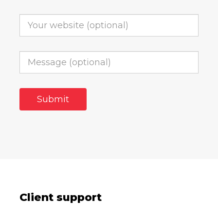
Client support