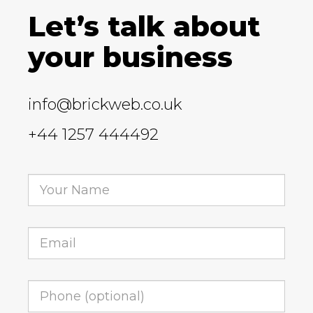
Let’s talk about
your business
info@brickweb.co.uk
+44 1257 444492