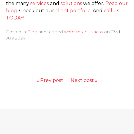
the many
services
and
solutions
we offer.
Read our
blog
. Check out our
client portfolio
. And
call us
TODAY
!
Posted in
Blog
and tagged
websites
,
business
on
23rd
July 2024
« Prev post
Next post »