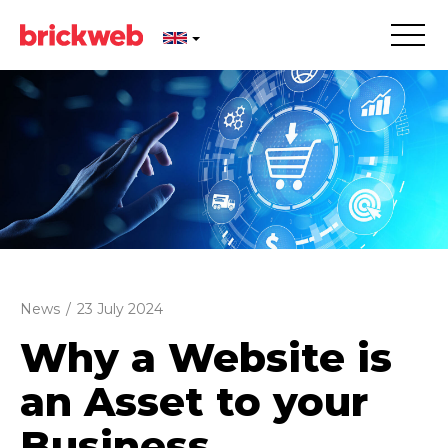
News
/
23 July 2024
Why a Website is
an Asset to your
Business