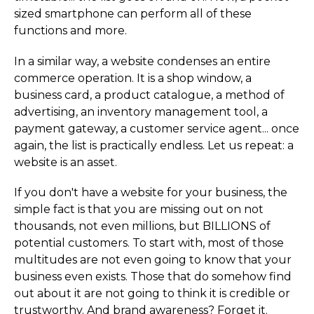
sized smartphone can perform all of these
functions and more.
In a similar way, a website condenses an entire
commerce operation. It is a shop window, a
business card, a product catalogue, a method of
advertising, an inventory management tool, a
payment gateway, a customer service agent... once
again, the list is practically endless. Let us repeat: a
website is an asset.
If you don't have a website for your business, the
simple fact is that you are missing out on not
thousands, not even millions, but BILLIONS of
potential customers. To start with, most of those
multitudes are not even going to know that your
business even exists. Those that do somehow find
out about it are not going to think it is credible or
trustworthy. And brand awareness? Forget it.