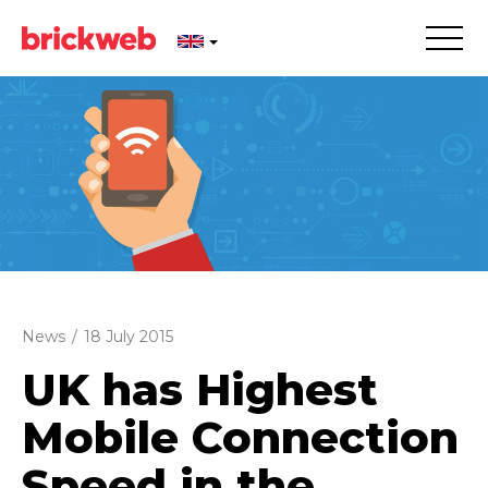
News
/
18 July 2015
UK has Highest
Mobile Connection
Speed in the