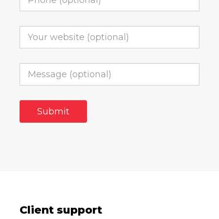
Client support