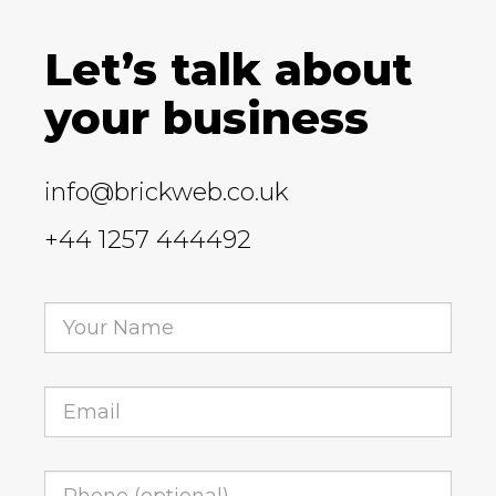
Let’s talk about
your business
info@brickweb.co.uk
+44 1257 444492