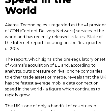
World
Akamai Technologies is regarded as the #1 provider
of CDN (Content Delivery Network) services in the
world and has recently released its latest State of
the Internet report, focusing on the first quarter
of 2015.
The report, which signals the pre-regulatory onset
of Akamai’s acquisition of EE and, according to
analysts, puts pressure on rival phone companies
to either trade assets or merge, reveals that the UK
has the fastest average mobile data connection
speed in the world - a figure which continues to
rapidly grow.
The UK is one of only a handful of countries in