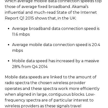
which average mobile data connection speeds top
those of average fixed broadband. Akamai’s
influential and much-read State of the Internet
Report Q1 2015 shows that, in the UK:
Average broadband data connection speed is
11.6 mbps
Average mobile data connection speed is 20.4
mbps
Mobile data speed has increased by a massive
28% from Q4 2014
Mobile data speeds are linked to the amount of
radio spectra the chosen wireless provider
operates and these spectra work more efficiently
when aligned in large, contiguous blocks. Low-
frequency spectra are of particular interest to
wireless providers as these signals travel