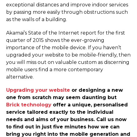
exceptional distances and improve indoor services
by passing more easily through obstructions such
as the walls of a building.
Akamai’s State of the Internet report for the first
quarter of 2015 shows the ever-growing
importance of the mobile device. If you haven’t
upgraded your website to be mobile-friendly, then
you will miss out on valuable custom as discerning
mobile users find a more contemporary
alternative.
Upgrading your website
or designing a new
one from scratch may seem daunting but
Brick technology
offer a unique, personalised
service tailored exactly to the individual
needs and aims of your business. Call us now
to find out in just five minutes how we can
bring you right into the mobile generation and