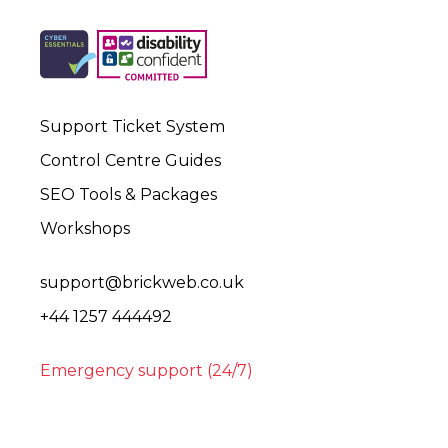
Support Ticket System
Control Centre Guides
SEO Tools & Packages
Workshops
support@brickweb.co.uk
+44 1257 444492
Emergency support (24/7)