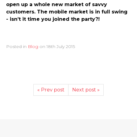
open up a whole new market of savvy
customers. The mobile market is in full swing
- isn’t it time you joined the party?!
Posted in
Blog
on
18th July 2015
« Prev post
Next post »