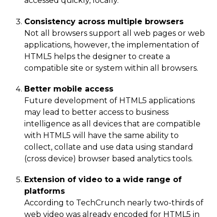
accessed quickly, locally.
Consistency across multiple browsers
Not all browsers support all web pages or web
applications, however, the implementation of
HTML5 helps the designer to create a
compatible site or system within all browsers.
Better mobile access
Future development of HTML5 applications
may lead to better access to business
intelligence as all devices that are compatible
with HTML5 will have the same ability to
collect, collate and use data using standard
(cross device) browser based analytics tools.
Extension of video to a wide range of
platforms
According to TechCrunch nearly two-thirds of
web video was already encoded for HTML5 in