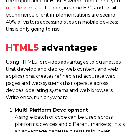
the importance of HTML5 when considering your
mobile website
. Indeed, in some B2C and retail
ecommerce client imple­men­ta­tions are seeing
40% of visitors accessing sites on mobile devices;
this is only going to rise.
HTML5
advantages
Using HTML5 provides advantages to businesses
that develop and deploy web content and web
applications, creates refined and accurate web
pages and web systems that operate across
devices, operating systems and web browsers.
Write once, run anywhere:
Multi-Platform Development
A single batch of code can be used across
platforms, devices and different markets; this is
an advantage because it results in lower