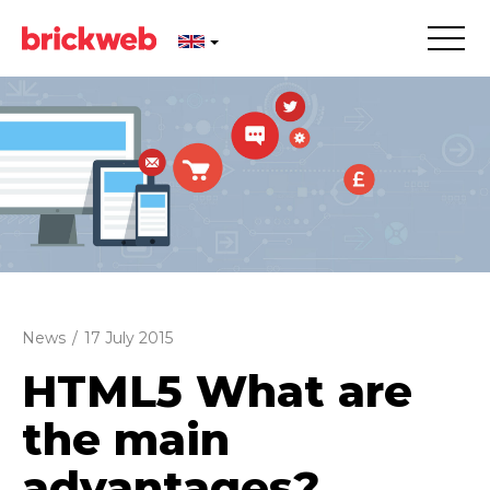
News
/
17 July 2015
HTML5 What are
the main
advantages?