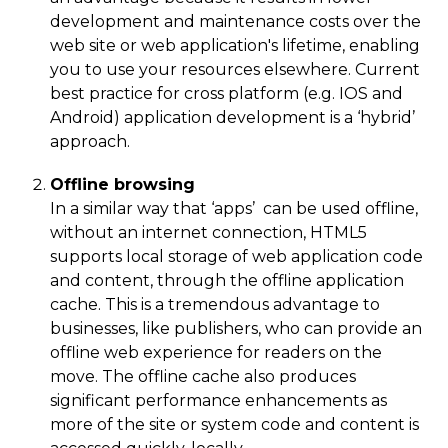
development and maintenance costs over the
web site or web application's lifetime, enabling
you to use your resources elsewhere. Current
best practice for cross platform (e.g. IOS and
Android) application development is a ‘hybrid’
approach.
Offline browsing
In a similar way that ‘apps’ can be used offline,
without an internet connection, HTML5
supports local storage of web application code
and content, through the offline application
cache. This is a tremendous advantage to
businesses, like publishers, who can provide an
offline web experience for readers on the
move. The offline cache also produces
significant performance enhancements as
more of the site or system code and content is