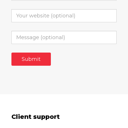
Client support