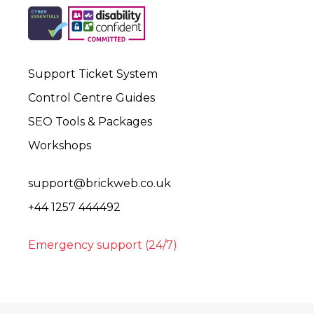
Support Ticket System
Control Centre Guides
SEO Tools & Packages
Workshops
support@brickweb.co.uk
+44 1257 444492
Emergency support (24/7)