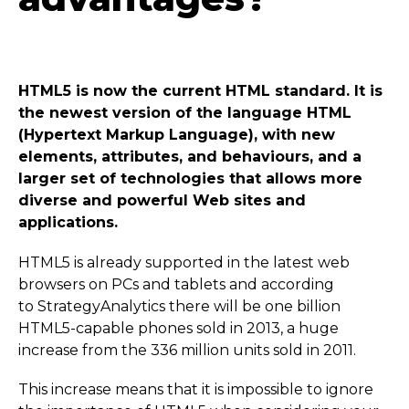
HTML5 is now the current HTML standard. It is
the newest version of the language HTML
(Hypertext Markup Language), with new
elements, attributes, and behaviours, and a
larger set of technologies that allows more
diverse and powerful Web sites and
applications.
HTML5 is already supported in the latest web
browsers on PCs and tablets and according
to Strategy­Ana­lytics there will be one billion
HTML5-capable phones sold in 2013, a huge
increase from the 336 million units sold in 2011.
This increase means that it is impossible to ignore