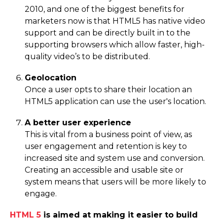
2010, and one of the biggest benefits for
marketers now is that HTML5 has native video
support and can be directly built in to the
supporting browsers which allow faster, high-
quality video’s to be distributed.
Geolocation
Once a user opts to share their location an
HTML5 application can use the user's location.
A better user experience
This is vital from a business point of view, as
user engagement and retention is key to
increased site and system use and conversion.
Creating an accessible and usable site or
system means that users will be more likely to
engage.
HTML 5
is aimed at making it easier to build