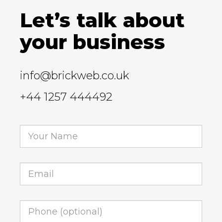
Let’s talk about
your business
info@brickweb.co.uk
+44 1257 444492