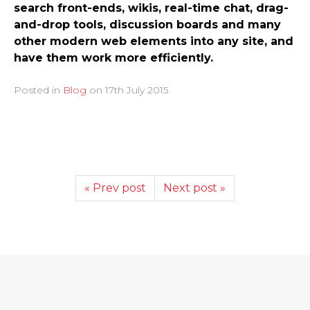
search front-ends, wikis, real-time chat, drag-
and-drop tools, discussion boards and many
other modern web elements into any site, and
have them work more efficiently.
Posted in
Blog
on
17th July 2015
« Prev post
Next post »