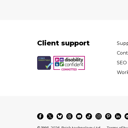
Client support
Supp
Cont
SEO 
Wor
© 1995–2026
Brick technology Ltd.
Terms of bu