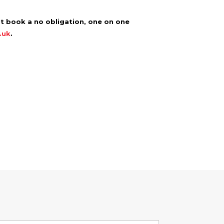
ot book a no obligation, one on one
.uk
.