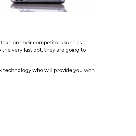
take on their competitors such as
the very last dot, they are going to
k technology who will provide you with: