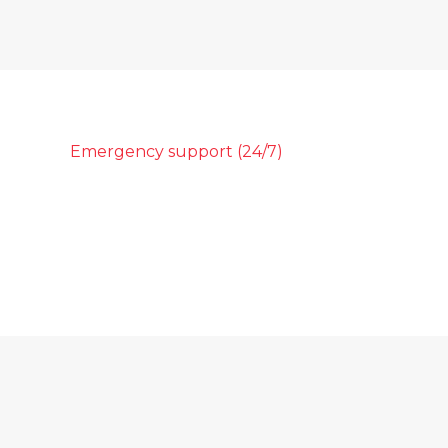
Emergency support (24/7)