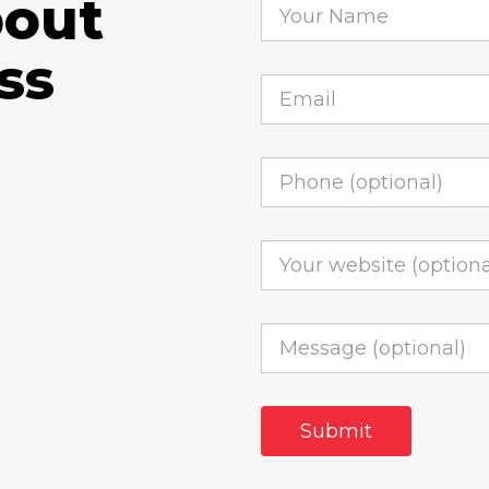
bout
ss