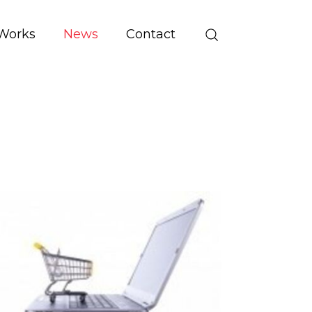
Works
News
Contact