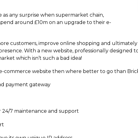
ome as any surprise when supermarket chain,
spend around £10m on an upgrade to their e-
more customers, improve online shopping and ultimately 
resence. With a new website, professionally designed to 
rket which isn’t such a bad idea!
n e-commerce website then where better to go than Bric
nd payment gateway
our 24/7 maintenance and support
rt
have its own unique IP address