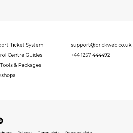
ort Ticket System
support@brickweb.co.uk
rol Centre Guides
+44 1257 444492
Tools & Packages
kshops
siness
Privacy
Complaints
Personal data