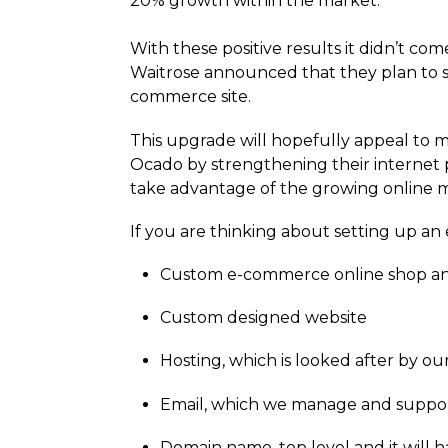
20% growth within the market.
With these positive results it didn’t c
Waitrose announced that they plan to 
commerce site.
This upgrade will hopefully appeal to 
Ocado by strengthening their internet p
take advantage of the growing online ma
If you are thinking about setting up a
Custom e-commerce online shop a
Custom designed website
Hosting, which is looked after by 
Email, which we manage and suppo
Domain name, top level and it will 