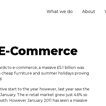
What we do
About
f E-Commerce
rds to e-commerce, a massive £5.1 billion was
th cheap furniture and summer holidays proving
d.
itive start to the year however, last year saw the
January. The e-retail market grew just 4.6% so
with. However January 2011 has seen a massive