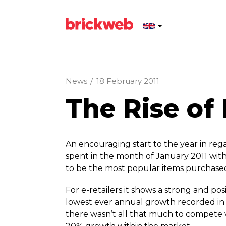
News
/
18 February 2011
The Rise o
An encouraging start to the year in rega
spent in the month of January 2011 wi
to be the most popular items purchase
For e-retailers it shows a strong and pos
lowest ever annual growth recorded in 
there wasn’t all that much to compete 