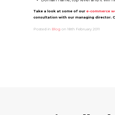
Take a look at some of our
e-commerce we
consultation with our managing director. 
Posted in
Blog
on
18th February 2011