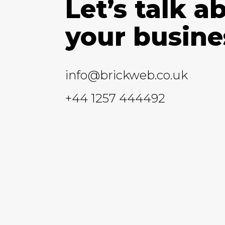
Let’s talk a
your busine
info@brickweb.co.uk
+44 1257 444492