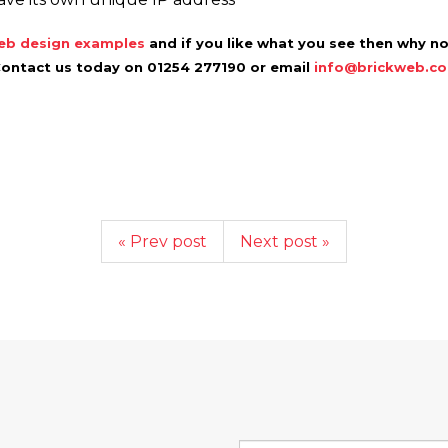
b design examples
and if you like what you see then why n
Contact us today on 01254 277190 or email
info@brickweb.co
« Prev post
Next post »