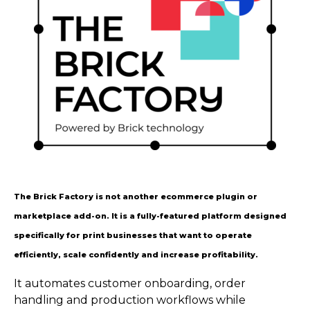
The Brick Factory is not another ecommerce plugin or
marketplace add-on. It is a fully-featured platform designed
specifically for print businesses that want to operate
efficiently, scale confidently and increase profitability.
It automates customer onboarding, order
handling and production workflows while