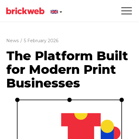
News
/
5 February 2026
The Platform Built
for Modern Print
Businesses