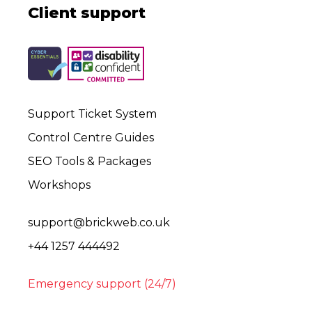
Client support
Support Ticket System
Control Centre Guides
SEO Tools & Packages
Workshops
support@brickweb.co.uk
+44 1257 444492
Emergency support (24/7)