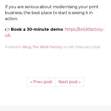
If you are serious about modernising your print
business, the best place to start is seeing it in
action.
👉
Book a 30-minute demo
:
https://­brickfactory.­
uk
Posted in
Blog
,
The Brick Factory
on
5th February 2026
« Prev post
Next post »