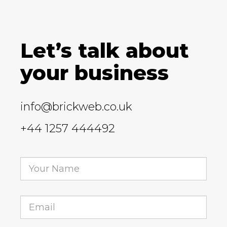
Let’s talk about
your business
info@brickweb.co.uk
+44 1257 444492