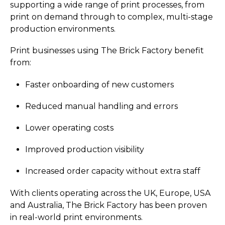
supporting a wide range of print processes, from
print on demand through to complex, multi-stage
production environments.
Print businesses using The Brick Factory benefit
from:
Faster onboarding of new customers
Reduced manual handling and errors
Lower operating costs
Improved production visibility
Increased order capacity without extra staff
With clients operating across the UK, Europe, USA
and Australia, The Brick Factory has been proven
in real-world print environments.