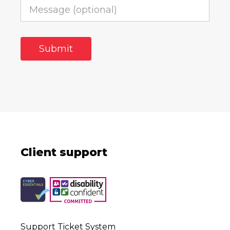
Client support
Support Ticket System