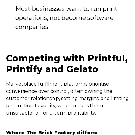
Most businesses want to run print
operations, not become software
companies.
Competing with Printful,
Printify and Gelato
Marketplace fulfilment platforms prioritise
convenience over control, often owning the
customer relationship, setting margins, and limiting
production flexibility, which makes them
unsuitable for long-term profitability.
Where The Brick Factory differs: