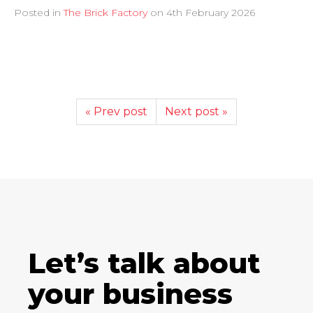
Posted in
The Brick Factory
on
4th February 2026
« Prev post
Next post »
Let’s talk about
your business