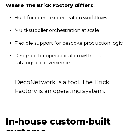
Where The Brick Factory differs:
Built for complex decoration workflows
Multi-supplier orchestration at scale
Flexible support for bespoke production logic
Designed for operational growth, not
catalogue convenience
DecoNetwork is a tool. The Brick
Factory is an operating system.
In-house custom-built