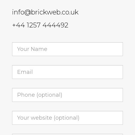
info@brickweb.co.uk
+44 1257 444492