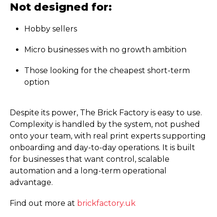
Not designed for:
Hobby sellers
Micro businesses with no growth ambition
Those looking for the cheapest short-term
option
Despite its power, The Brick Factory is easy to use.
Complexity is handled by the system, not pushed
onto your team, with real print experts supporting
onboarding and day-to-day operations. It is built
for businesses that want control, scalable
automation and a long-term operational
advantage.
Find out more at
brickfactory.uk