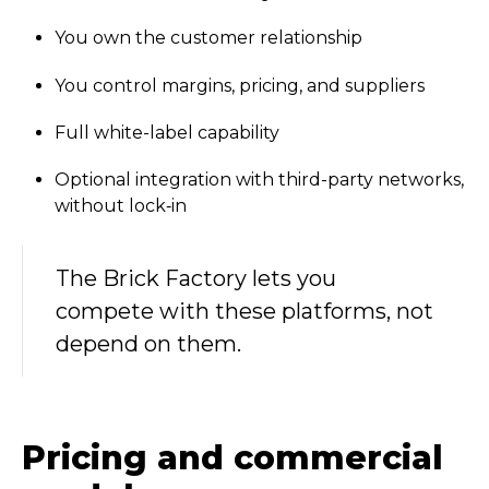
You own the customer relationship
You control margins, pricing, and suppliers
Full white-label capability
Optional integration with third-party networks,
without lock‑in
The Brick Factory lets you
compete with these platforms, not
depend on them.
Pricing and commercial