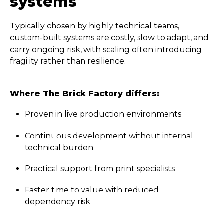
systems
Typically chosen by highly technical teams,
custom-built systems are costly, slow to adapt, and
carry ongoing risk, with scaling often introducing
fragility rather than resilience.
Where The Brick Factory differs:
Proven in live production environments
Continuous development without internal
technical burden
Practical support from print specialists
Faster time to value with reduced
dependency risk