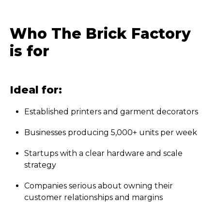
Who The Brick Factory
is for
Ideal for:
Established printers and garment decorators
Businesses producing 5,000+ units per week
Startups with a clear hardware and scale
strategy
Companies serious about owning their
customer relationships and margins