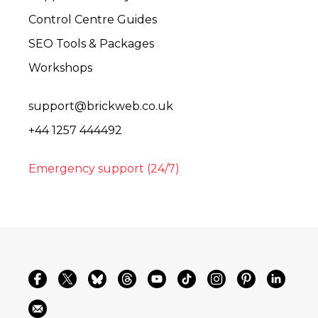
Control Centre Guides
SEO Tools & Packages
Workshops
support@brickweb.co.uk
+44 1257 444492
Emergency support (24/7)