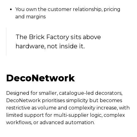
You own the customer relationship, pricing
and margins
The Brick Factory sits above
hardware, not inside it.
DecoNetwork
Designed for smaller, catalogue-led decorators,
DecoNetwork prioritises simplicity but becomes
restrictive as volume and complexity increase, with
limited support for multi-supplier logic, complex
workflows, or advanced automation.