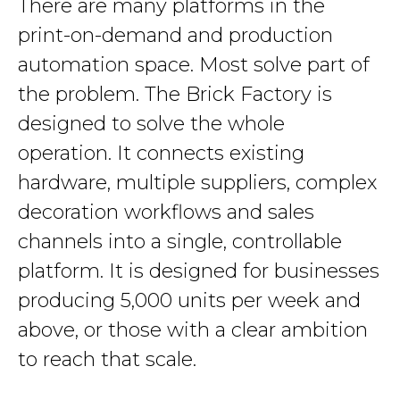
There are many platforms in the
print-on-demand and production
automation space. Most solve part of
the problem. The Brick Factory is
designed to solve the whole
operation. It connects existing
hardware, multiple suppliers, complex
decoration workflows and sales
channels into a single, controllable
platform. It is designed for businesses
producing 5,000 units per week and
above, or those with a clear ambition
to reach that scale.