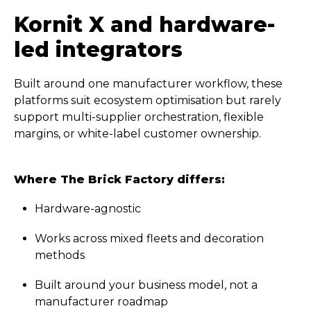
Kornit X and hardware-
led integrators
Built around one manufacturer workflow, these
platforms suit ecosystem optimisation but rarely
support multi-supplier orchestration, flexible
margins, or white-label customer ownership.
Where The Brick Factory differs:
Hardware-agnostic
Works across mixed fleets and decoration
methods
Built around your business model, not a
manufacturer roadmap