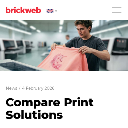
News
/
4 February 2026
Compare Print
Solutions