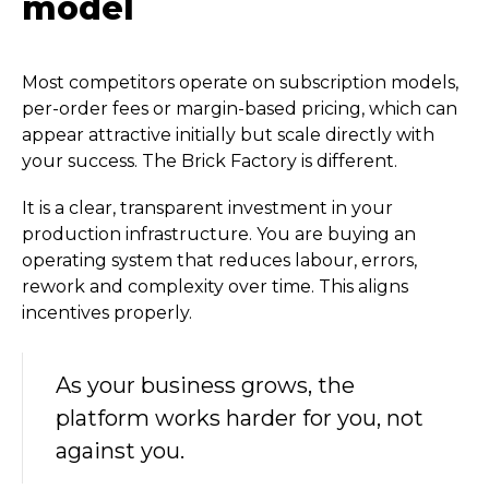
model
Most competitors operate on subscription models,
per-order fees or margin-based pricing, which can
appear attractive initially but scale directly with
your success. The Brick Factory is different.
It is a clear, transparent investment in your
production infrastructure. You are buying an
operating system that reduces labour, errors,
rework and complexity over time. This aligns
incentives properly.
As your business grows, the
platform works harder for you, not
against you.