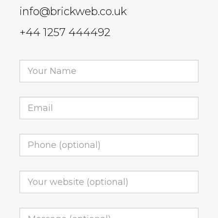
info@brickweb.co.uk
+44 1257 444492