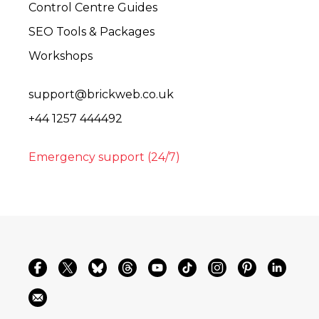
Control Centre Guides
SEO Tools & Packages
Workshops
support@brickweb.co.uk
+44 1257 444492
Emergency support (24/7)