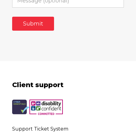
Client support
Support Ticket System