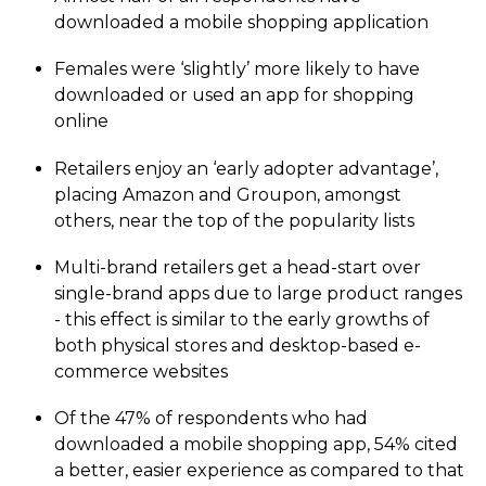
downloaded a mobile shopping application
Females were ‘slightly’ more likely to have
downloaded or used an app for shopping
online
Retailers enjoy an ‘early adopter advantage’,
placing Amazon and Groupon, amongst
others, near the top of the popularity lists
Multi-brand retailers get a head-start over
single-brand apps due to large product ranges
- this effect is similar to the early growths of
both physical stores and desktop-based e-
commerce websites
Of the 47% of respondents who had
downloaded a mobile shopping app, 54% cited
a better, easier experience as compared to that