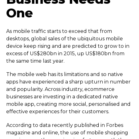
One
As mobile traffic starts to exceed that from
desktops, global sales of the ubiquitous mobile
device keep rising and are predicted to grow to in
excess of US$280bn in 2015, up US$180bn from
the same time last year.
The mobile web has its limitations and so native
apps have experienced a sharp upturn in number
and popularity. Across industry, ecommerce
businesses are investing in a dedicated native
mobile app, creating more social, personalised and
effective experiences for their customers.
According to data recently published in Forbes
magazine and online, the use of mobile shopping