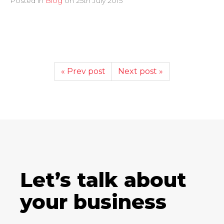
Posted in
Blog
on
25th July 2015
« Prev post
Next post »
Let’s talk about
your business