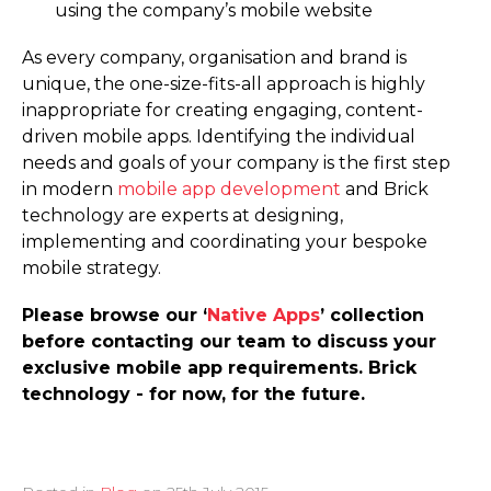
using the company’s mobile website
As every company, organisation and brand is
unique, the one-size-fits-all approach is highly
inappropriate for creating engaging, content-
driven mobile apps. Identifying the individual
needs and goals of your company is the first step
in modern
mobile app development
and Brick
technology are experts at designing,
implementing and coordinating your bespoke
mobile strategy.
Please browse our ‘
Native Apps
’ collection
before contacting our team to discuss your
exclusive mobile app requirements. Brick
technology - for now, for the future.