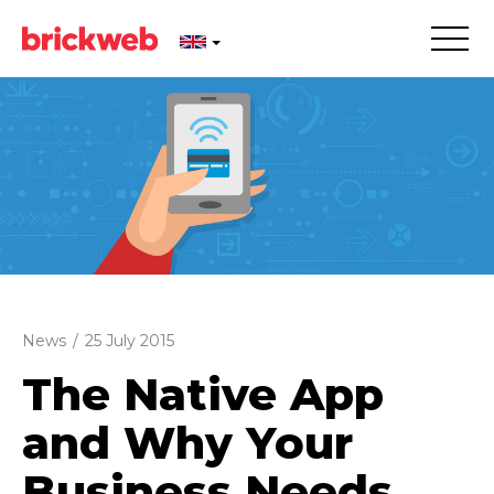
News
/
25 July 2015
The Native App
and Why Your
Business Needs