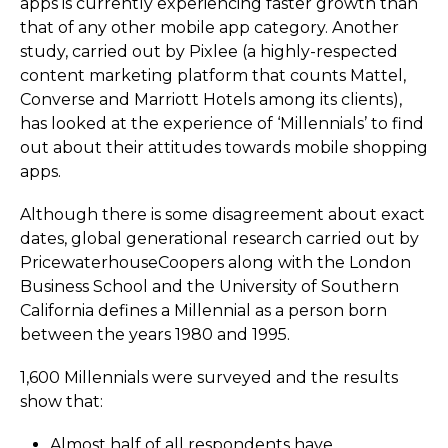
apps is currently experiencing faster growth than
that of any other mobile app category. Another
study, carried out by Pixlee (a highly-respected
content marketing platform that counts Mattel,
Converse and Marriott Hotels among its clients),
has looked at the experience of ‘Millennials’ to find
out about their attitudes towards mobile shopping
apps.
Although there is some disagreement about exact
dates, global generational research carried out by
Pricewa­ter­ho­use­Co­opers along with the London
Business School and the University of Southern
California defines a Millennial as a person born
between the years 1980 and 1995.
1,600 Millennials were surveyed and the results
show that:
Almost half of all respondents have