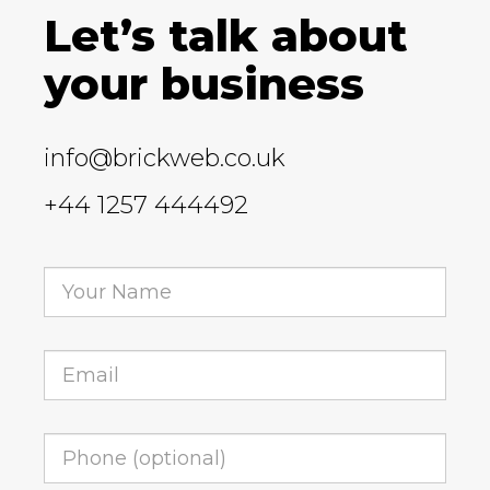
Let’s talk about
your business
info@brickweb.co.uk
+44 1257 444492