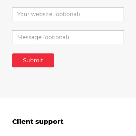
Client support