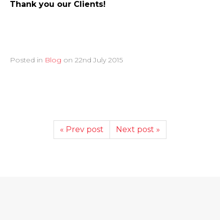
Thank you our Clients!
Posted in
Blog
on
22nd July 2015
« Prev post
Next post »