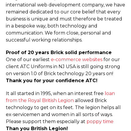
international web development company, we have
remained dedicated to our core belief that every
business is unique and must therefore be treated
in a bespoke way, both technology and
communication. We form close, personal and
successful working relationships.
Proof of 20 years Brick solid performance
One of our earliest
e-commerce websites
for our
client ATC Uniforms in NJ USA is still going strong
on version 1.0 of Brick technology 20 years on!
Thank you for your confidence ATC!
It all started in 1995, when an interest free
loan
from the Royal British Legion
allowed Brick
technology to get on its feet. The legion helps all
ex-servicemen and women in all sorts of ways.
Please support them especially at
poppy time
Than you British Legion!