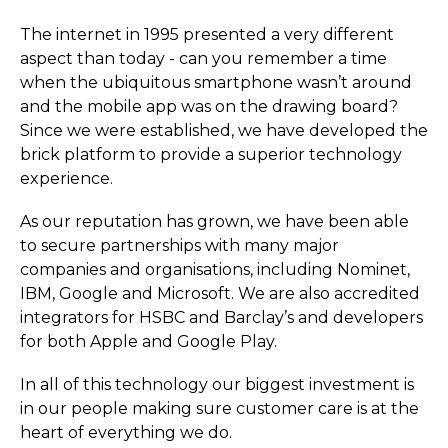
The internet in 1995 presented a very different
aspect than today - can you remember a time
when the ubiquitous smartphone wasn’t around
and the mobile app was on the drawing board?
Since we were established, we have developed the
brick platform to provide a superior technology
experience.
As our reputation has grown, we have been able
to secure partnerships with many major
companies and organisations, including Nominet,
IBM, Google and Microsoft. We are also accredited
integrators for HSBC and Barclay’s and developers
for both Apple and Google Play.
In all of this technology our biggest investment is
in our people making sure customer care is at the
heart of everything we do.