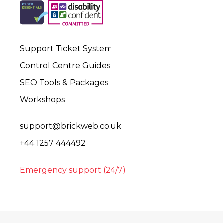
Support Ticket System
Control Centre Guides
SEO Tools & Packages
Workshops
support@brickweb.co.uk
+44 1257 444492
Emergency support (24/7)