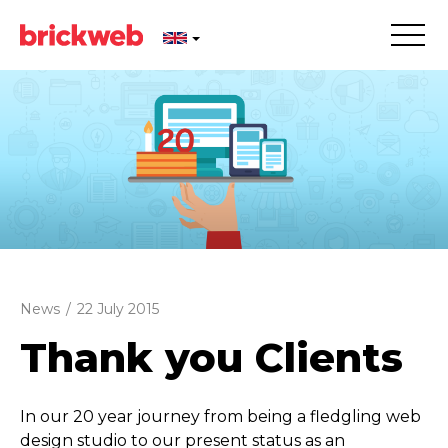
News
/
22 July 2015
Thank you Clients
In our 20 year journey from being a fledgling web
design studio to our present status as an