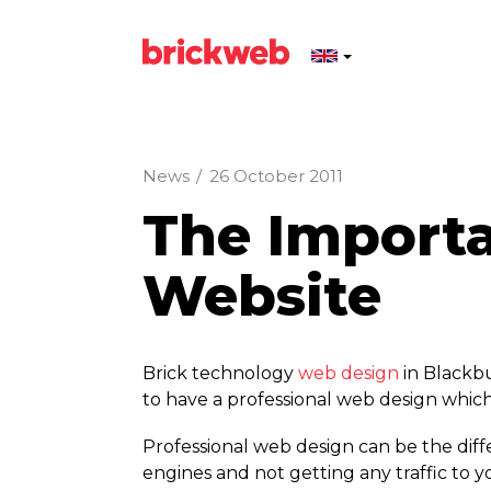
News
/
26 October 2011
The Importa
Website
Brick technology
web design
in Blackbu
to have a professional web design which
Professional web design can be the diff
engines and not getting any traffic to y