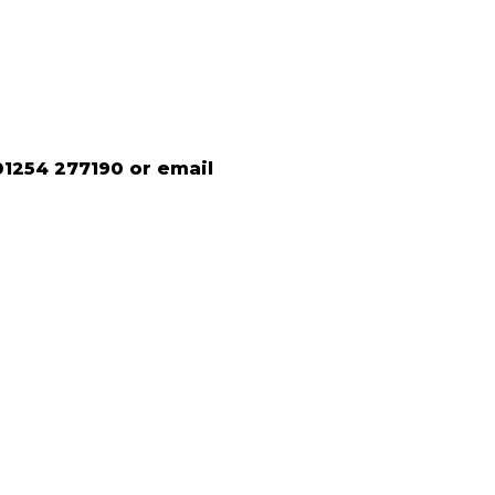
01254 277190 or email