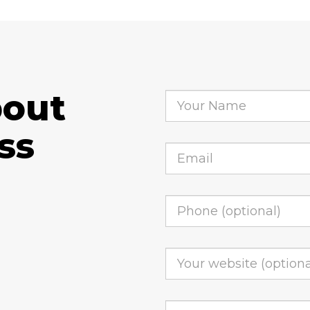
bout
ss