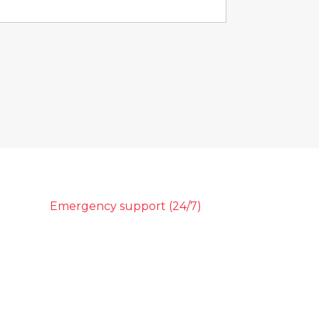
Emergency support (24/7)