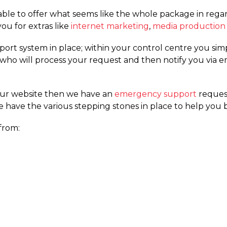
le to offer what seems like the whole package in regard
ou for extras like
internet marketing
,
media production
ort system in place; within your control centre you sim
am who will process your request and then notify you via
our website then we have an
emergency support
reques
e have the various stepping stones in place to help you b
from: