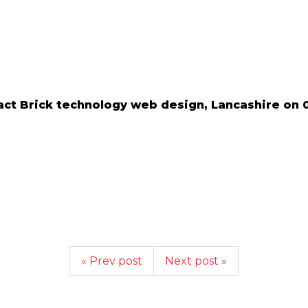
ct Brick technology web design, Lancashire on 
« Prev post
Next post »