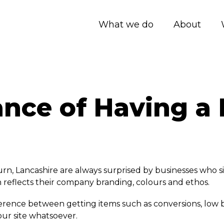
What we do
About
nce of Having a 
rn, Lancashire are always surprised by businesses who si
 reflects their company branding, colours and ethos.
erence between getting items such as conversions, low bo
our site whatsoever.