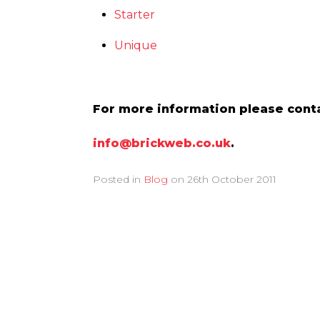
Starter
Unique
For more information please conta
info@brickweb.co.uk
.
Posted in
Blog
on
26th October 2011