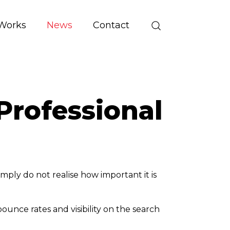
Works
News
Contact
Professional
mply do not realise how important it is
unce rates and visibility on the search