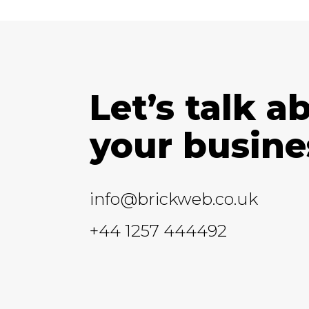
Let’s talk a
your busine
info@brickweb.co.uk
+44 1257 444492