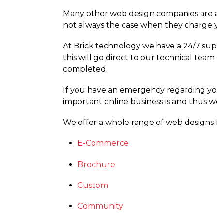
Many other web design companies are ab
not always the case when they charge y
At Brick technology we have a 24/7 supp
this will go direct to our technical te
completed.
If you have an emergency regarding y
important online business is and thus w
We offer a whole range of web designs 
E-Commerce
Brochure
Custom
Community