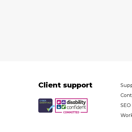
Client support
Supp
Cont
SEO 
Wor