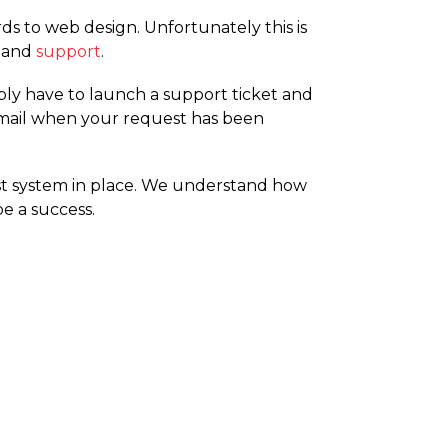
s to web design. Unfortunately this is
and
support
.
ply have to launch a support ticket and
 email when your request has been
t system in place. We understand how
e a success.