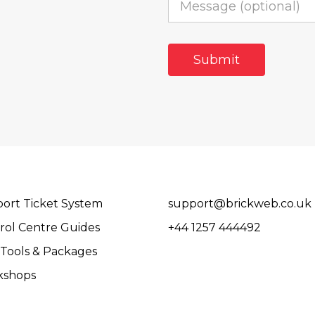
ort Ticket System
support@brickweb.co.uk
rol Centre Guides
+44 1257 444492
Tools & Packages
kshops