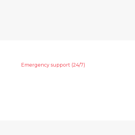
Emergency support (24/7)