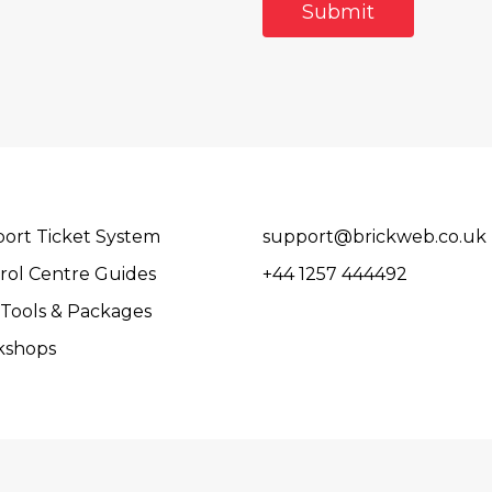
ort Ticket System
support@brickweb.co.uk
rol Centre Guides
+44 1257 444492
Tools & Packages
kshops