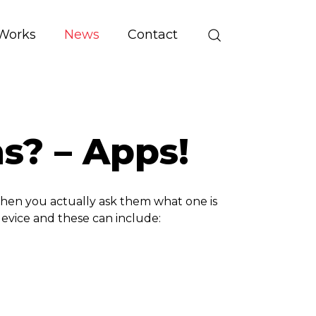
Works
News
Contact
s? – Apps!
when you actually ask them what one is
device and these can include: