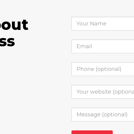
bout
ss