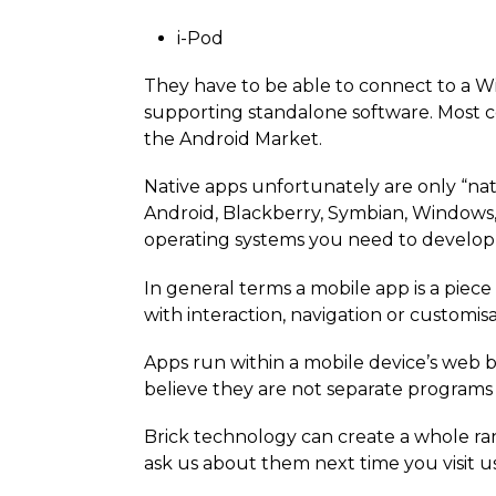
i-Pod
They have to be able to connect to a Wi
supporting standalone software. Most 
the Android Market.
Native apps unfortunately are only “nat
Android, Blackberry, Symbian, Windows,
operating systems you need to develop 
In general terms a mobile app is a piec
with interaction, navigation or customisat
Apps run within a mobile device’s web b
believe they are not separate programs 
Brick technology can create a whole ran
ask us about them next time you visit u