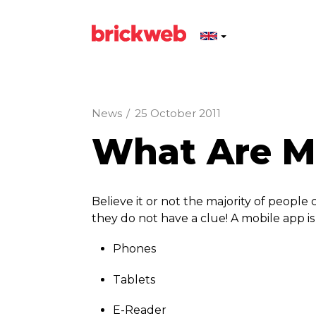
News
/
25 October 2011
What Are Mo
Believe it or not the majority of peopl
they do not have a clue! A mobile app i
Phones
Tablets
E-Reader