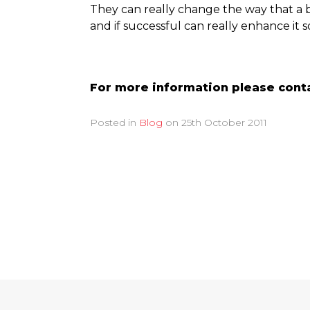
They can really change the way that a 
and if successful can really enhance it s
For more information please conta
Posted in
Blog
on
25th October 2011