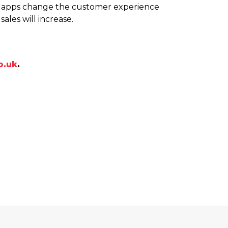
le apps change the customer experience
ales will increase.
o.uk
.