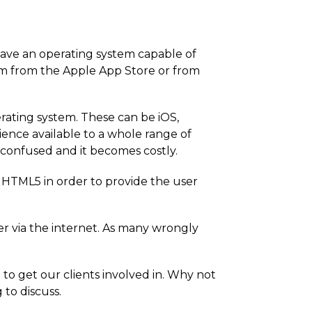
have an operating system capable of
m from the Apple App Store or from
rating system. These can be iOS,
ence available to a whole range of
 confused and it becomes costly.
r HTML5 in order to provide the user
er via the internet. As many wrongly
to get our clients involved in. Why not
 to discuss.