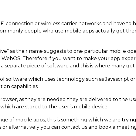
Fi connection or wireless carrier networks and have to 
commonly people who use mobile apps actually get the
ive” as their name suggests to one particular mobile ope
 WebOS. Therefore if you want to make your app experi
a separate piece of software and this is where many get
e of software which uses technology such as Javascript o
ion capabilities.
rowser, as they are needed they are delivered to the us
which are stored to the user’s mobile device.
ge of mobile apps; this is something which we are trying 
s or alternatively you can contact us and book a meeting