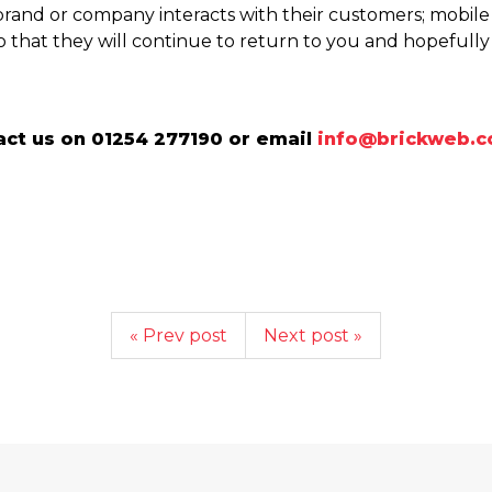
brand or company interacts with their customers; mobi
o that they will continue to return to you and hopefully s
ct us on 01254 277190 or email
info@brickweb.c
« Prev post
Next post »