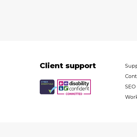
Client support
Supp
Cont
SEO 
Wor