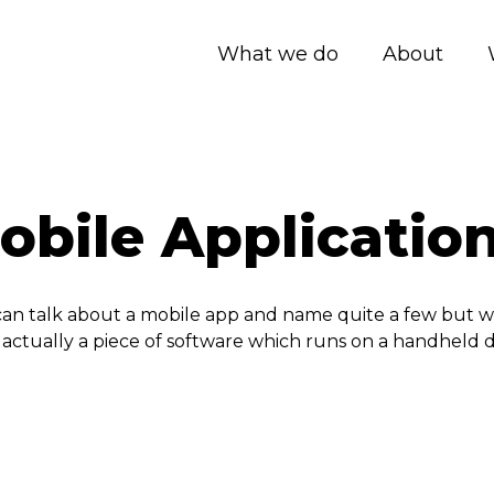
What we do
About
bile Application
e can talk about a mobile app and name quite a few but 
s actually a piece of software which runs on a handheld 