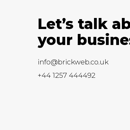
Let’s talk a
your busine
info@brickweb.co.uk
+44 1257 444492