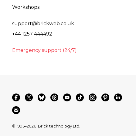
Workshops
support@brickweb.co.uk
+44 1257 444492
Emergency support (24/7)
© 1995–2026
Brick technology Ltd.