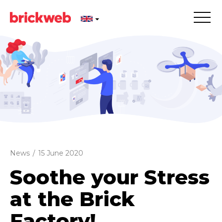
News
/
15 June 2020
Soothe your Stress
at the Brick
Factory!