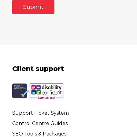
Client support
Support Ticket System
Control Centre Guides
SEO Tools & Packages