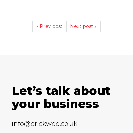
« Prev post
Next post »
Let’s talk about
your business
info@brickweb.co.uk