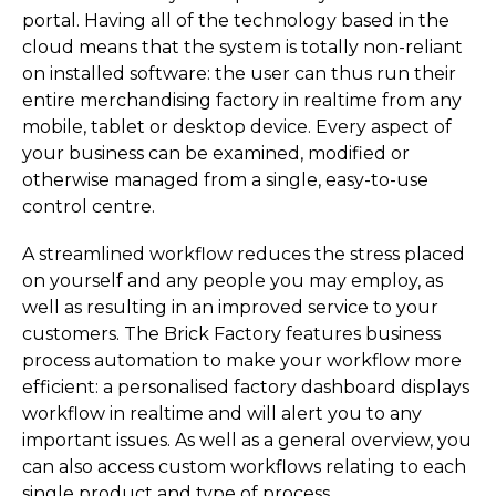
portal. Having all of the technology based in the
cloud means that the system is totally non-reliant
on installed software: the user can thus run their
entire merchandising factory in realtime from any
mobile, tablet or desktop device. Every aspect of
your business can be examined, modified or
otherwise managed from a single, easy-to-use
control centre.
A streamlined workflow reduces the stress placed
on yourself and any people you may employ, as
well as resulting in an improved service to your
customers. The Brick Factory features business
process automation to make your workflow more
efficient: a personalised factory dashboard displays
workflow in realtime and will alert you to any
important issues. As well as a general overview, you
can also access custom workflows relating to each
single product and type of process.