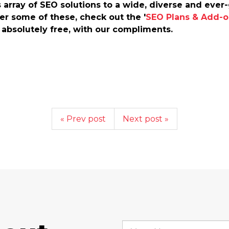
 array of SEO solutions to a wide, diverse and eve
ver some of these, check out the '
SEO Plans & Add-o
 absolutely free, with our compliments.
« Prev post
Next post »