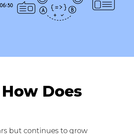
: How Does
rs but continues to grow