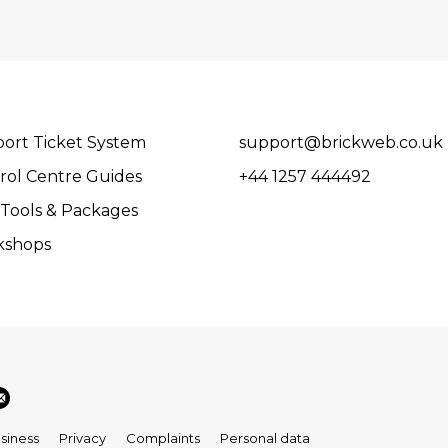
ort Ticket System
support@brickweb.co.uk
rol Centre Guides
+44 1257 444492
Tools & Packages
kshops
siness
Privacy
Complaints
Personal data