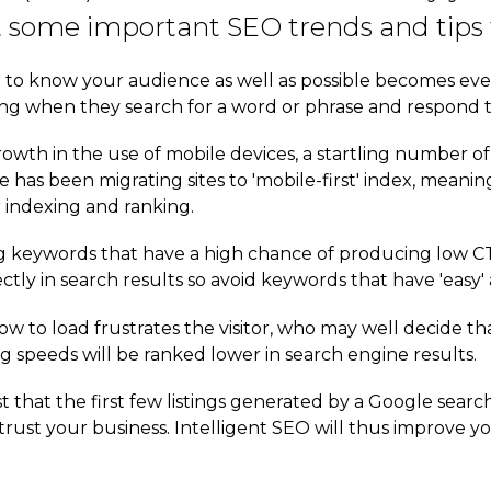
t some important SEO trends and tips f
o know your audience as well as possible becomes ever m
ing when they search for a word or phrase and respond 
owth in the use of mobile devices, a startling number of 
e has been migrating sites to 'mobile-first' index, meani
r indexing and ranking.
g keywords that have a high chance of producing low CT
ctly in search results so avoid keywords that have 'easy'
ow to load frustrates the visitor, who may well decide tha
g speeds will be ranked lower in search engine results.
ust that the first few listings generated by a Google sea
trust your business. Intelligent SEO will thus improve y