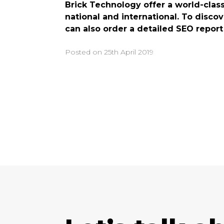
Brick Technology offer a world-class
national and international. To disco
can also order a detailed SEO report
Posted on
25th April 2019