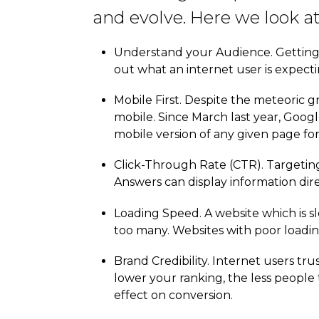
and evolve. Here we look a
Understand your Audience. Getting t
out what an internet user is expect
Mobile First. Despite the meteoric gr
mobile. Since March last year, Googl
mobile version of any given page fo
Click-Through Rate (CTR). Targetin
Answers can display information dire
Loading Speed. A website which is sl
too many. Websites with poor loadin
Brand Credibility. Internet users tr
lower your ranking, the less people 
effect on conversion.