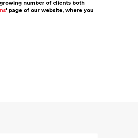
r-growing number of clients both
ns
' page of our website, where you