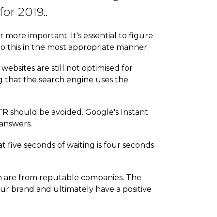
or 2019..
ore important. It's essential to figure
to this in the most appropriate manner.
websites are still not optimised for
ng that the search engine uses the
R should be avoided. Google's Instant
 answers.
t five seconds of waiting is four seconds
rch are from reputable companies. The
our brand and ultimately have a positive