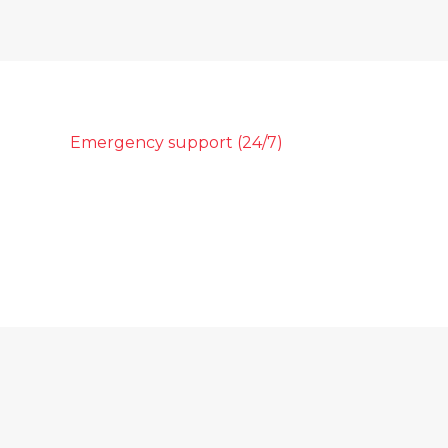
Emergency support (24/7)