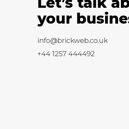
Let’s talk a
your busine
info@brickweb.co.uk
+44 1257 444492