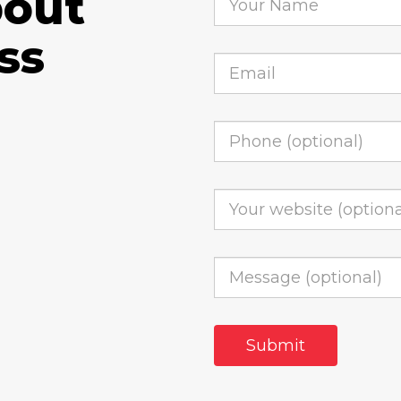
bout
ss