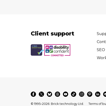
Client support
Supp
Cont
SEO 
Wor
© 1995–2026
Brick technology Ltd.
Terms of bu