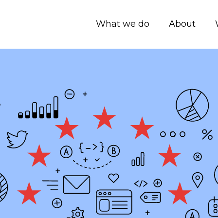
What we do
About