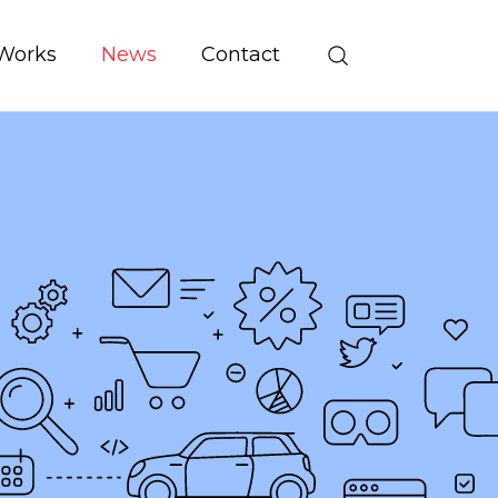
Works
News
Contact