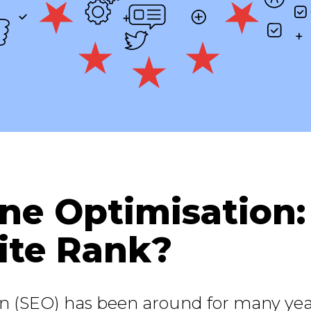
ne Optimisation
te Rank?
n (SEO) has been around for many yea