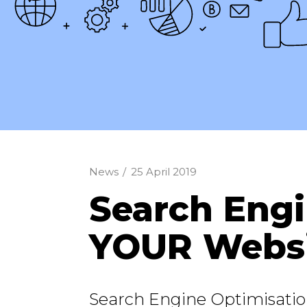
News
/
25 April 2019
Search Engi
YOUR Websi
Search Engine Optimisatio