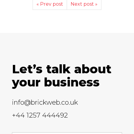
« Prev post
Next post »
Let’s talk about
your business
info@brickweb.co.uk
+44 1257 444492