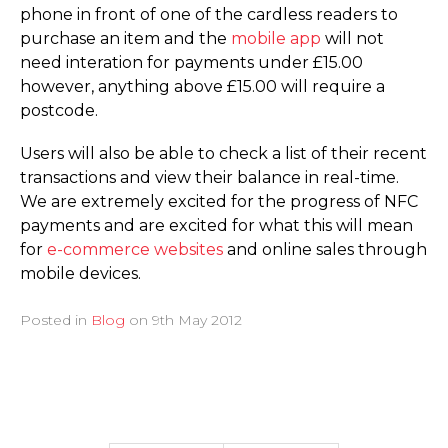
phone in front of one of the cardless readers to
purchase an item and the
mobile app
will not
need interation for payments under £15.00
however, anything above £15.00 will require a
postcode.
Users will also be able to check a list of their recent
transactions and view their balance in real-time.
We are extremely excited for the progress of NFC
payments and are excited for what this will mean
for
e-commerce websites
and online sales through
mobile devices.
Posted in
Blog
on
9th May 2012