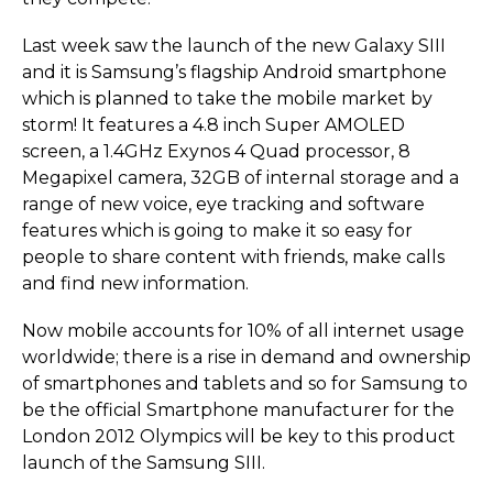
Last week saw the launch of the new Galaxy SIII
and it is Samsung’s flagship Android smartphone
which is planned to take the mobile market by
storm! It features a 4.8 inch Super AMOLED
screen, a 1.4GHz Exynos 4 Quad processor, 8
Megapixel camera, 32GB of internal storage and a
range of new voice, eye tracking and software
features which is going to make it so easy for
people to share content with friends, make calls
and find new information.
Now mobile accounts for 10% of all internet usage
worldwide; there is a rise in demand and ownership
of smartphones and tablets and so for Samsung to
be the official Smartphone manufacturer for the
London 2012 Olympics will be key to this product
launch of the Samsung SIII.