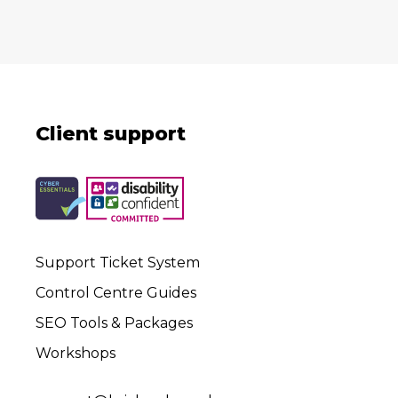
Client support
Support Ticket System
Control Centre Guides
SEO Tools & Packages
Workshops