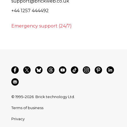
support@brickweb.co.uk
+44 1257 444492
Emergency support (24/7)
© 1995–2026
Brick technology Ltd.
Terms of business
Privacy