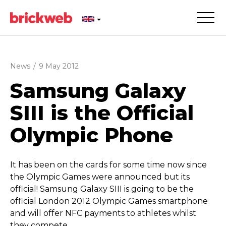
News
/
9 May 2012
Samsung Galaxy
SIII is the Official
Olympic Phone
It has been on the cards for some time now since
the Olympic Games were announced but its
official! Samsung Galaxy SIII is going to be the
official London 2012 Olympic Games smartphone
and will offer NFC payments to athletes whilst
they compete.