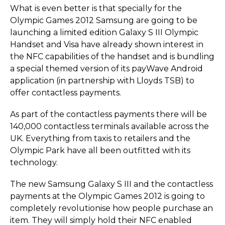
What is even better is that specially for the
Olympic Games 2012 Samsung are going to be
launching a limited edition Galaxy S III Olympic
Handset and Visa have already shown interest in
the NFC capabilities of the handset and is bundling
a special themed version of its payWave Android
application (in partnership with Lloyds TSB) to
offer contactless payments.
As part of the contactless payments there will be
140,000 contactless terminals available across the
UK. Everything from taxis to retailers and the
Olympic Park have all been outfitted with its
technology.
The new Samsung Galaxy S III and the contactless
payments at the Olympic Games 2012 is going to
completely revolutionise how people purchase an
item. They will simply hold their NFC enabled