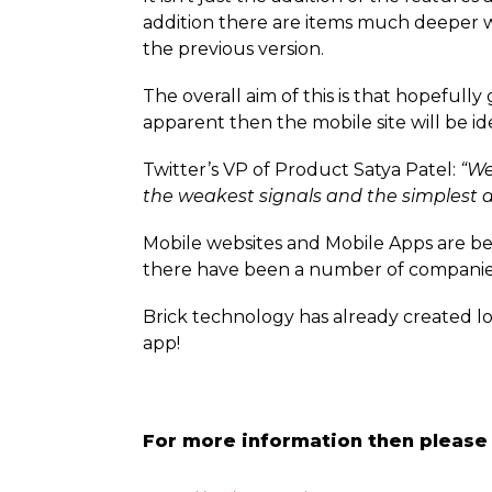
addition there are items much deeper w
the previous version.
The overall aim of this is that hopeful
apparent then the mobile site will be i
Twitter’s VP of Product Satya Patel:
“We
the weakest signals and the simplest d
Mobile websites and Mobile Apps are b
there have been a number of companie
Brick technology has already created l
app!
For more information then please 