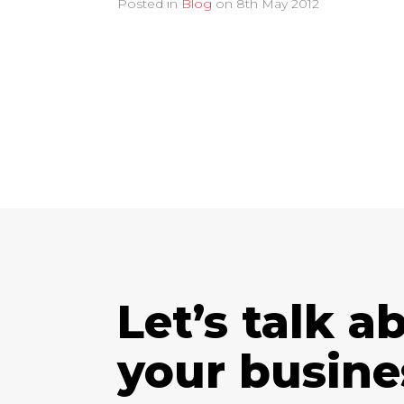
Posted in
Blog
on
8th May 2012
Let’s talk a
your busine