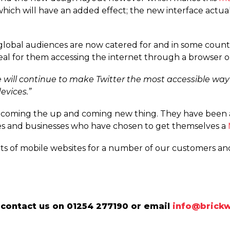
hich will have an added effect; the new interface actua
ly global audiences are now catered for and in some coun
deal for them accessing the internet through a browser 
 will continue to make Twitter the most accessible way
evices.”
ecoming the up and coming new thing. They have been 
s and businesses who have chosen to get themselves a
ots of mobile websites for a number of our customers a
contact us on 01254 277190 or email
info@brickw