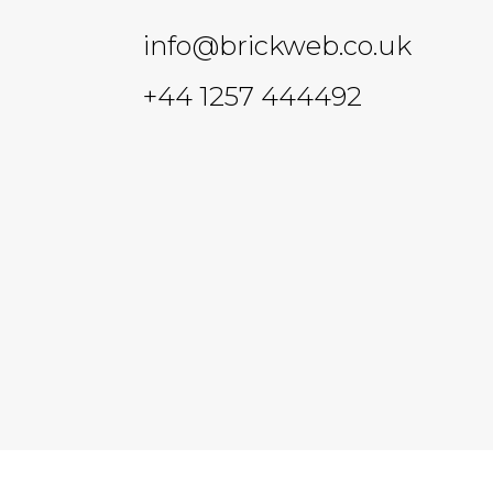
info@brickweb.co.uk
+44 1257 444492