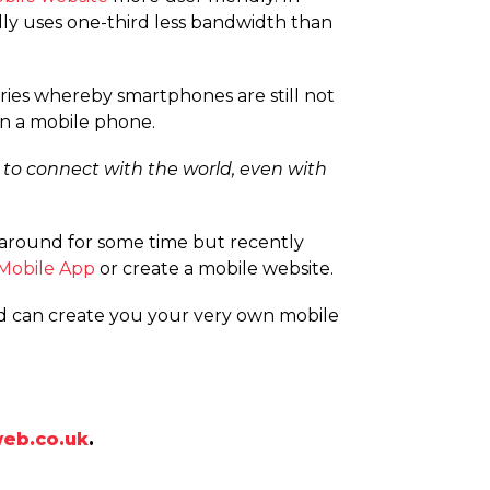
lly uses one-third less bandwidth than
tries whereby smartphones are still not
on a mobile phone.
 to connect with the world, even with
around for some time but recently
Mobile App
or create a mobile website.
nd can create you your very own mobile
eb.co.uk
.