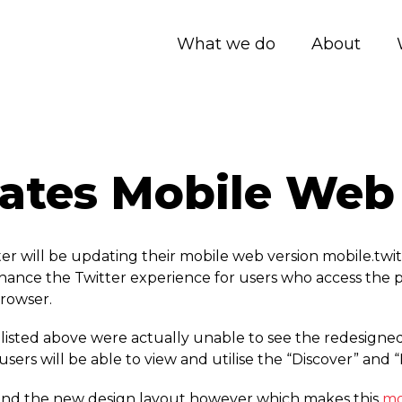
What we do
About
dates Mobile Web
r will be updating their mobile web version mobile.­twit
enhance the Twitter experience for users who access the 
rowser.
sted above were actually unable to see the redesigned 
ers will be able to view and utilise the “Discover” and “
res and the new design layout however which makes this
mo