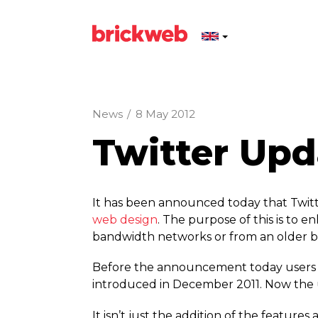
News
/
8 May 2012
Twitter Up
It has been announced today that Twitte
web design
. The purpose of this is to 
bandwidth networks or from an older b
Before the announcement today users li
introduced in December 2011. Now the us
It isn’t just the addition of the featu