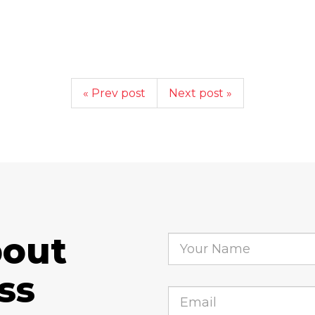
« Prev post
Next post »
bout
ss