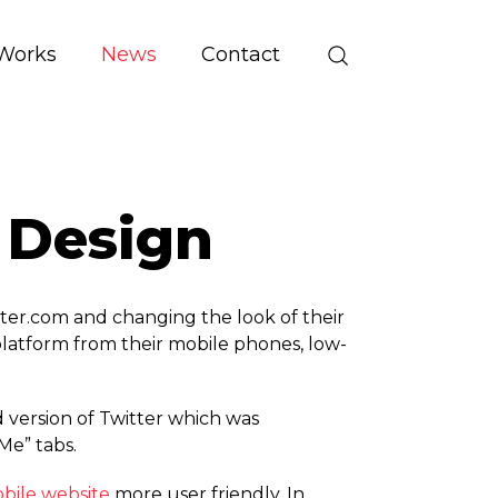
Works
News
Contact
 Design
ter.­com and changing the look of their
platform from their mobile phones, low-
version of Twitter which was
Me” tabs.
bile website
more user friendly. In