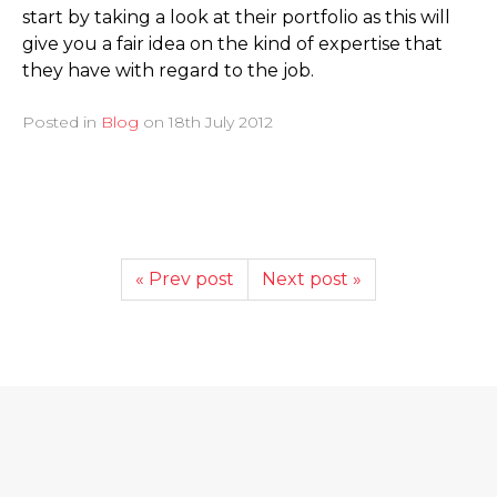
start by taking a look at their portfolio as this will
give you a fair idea on the kind of expertise that
they have with regard to the job.
Posted in
Blog
on
18th July 2012
« Prev post
Next post »