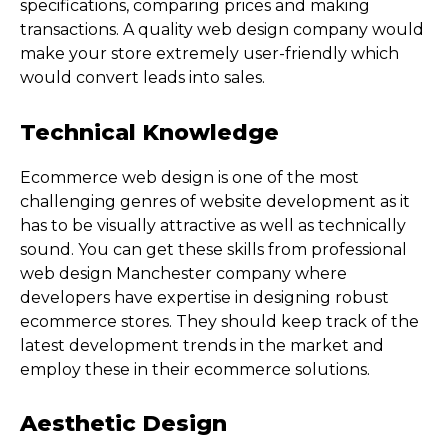
specifications, comparing prices and making
transactions. A quality web design company would
make your store extremely user-friendly which
would convert leads into sales.
Technical Knowledge
Ecommerce web design is one of the most
challenging genres of website development as it
has to be visually attractive as well as technically
sound. You can get these skills from professional
web design Manchester company where
developers have expertise in designing robust
ecommerce stores. They should keep track of the
latest development trends in the market and
employ these in their ecommerce solutions.
Aesthetic Design