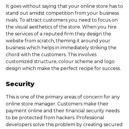
It goes without saying that your online store has to
stand out amidst competition from your business
rivals. To attract customers you need to focus on
the visual aesthetics of the store. When you hire
the services of a reputed firm they design the
website from scratch, theming it around your
business which helps in immediately striking the
chord with the customers. This involves
customized structure, colour scheme and logo
design which make the perfect recipe for success.
Security
This is one of the primary areas of concern for any
online store manager. Customers make their
payment online and their financial security needs
to be protected from hackers. Professional
developers solve this problem by creating secured