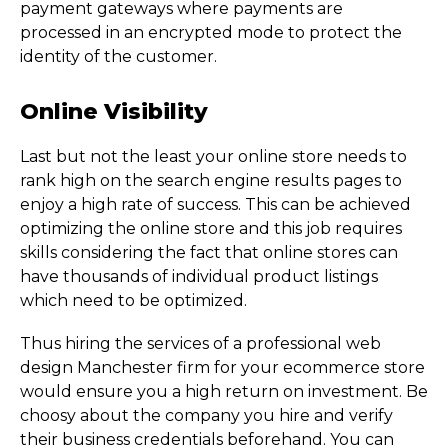
payment gateways where payments are
processed in an encrypted mode to protect the
identity of the customer.
Online Visibility
Last but not the least your online store needs to
rank high on the search engine results pages to
enjoy a high rate of success. This can be achieved
optimizing the online store and this job requires
skills considering the fact that online stores can
have thousands of individual product listings
which need to be optimized.
Thus hiring the services of a professional web
design Manchester firm for your ecommerce store
would ensure you a high return on investment. Be
choosy about the company you hire and verify
their business credentials beforehand. You can