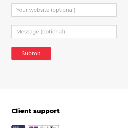
Client support