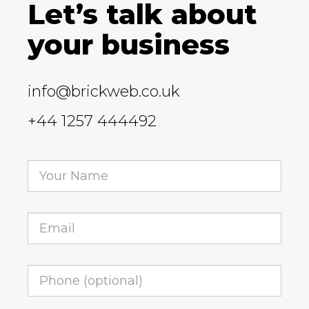
Let’s talk about
your business
info@brickweb.co.uk
+44 1257 444492