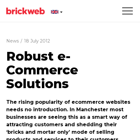
News
/
18 July 2012
Robust e-
Commerce
Solutions
The rising popularity of ecommerce websites
needs no introduction. In Manchester most
businesses are seeing this as a smart way of
attracting customers and shedding their
‘bricks and mortar only’ mode of selling
products and services to their customers.