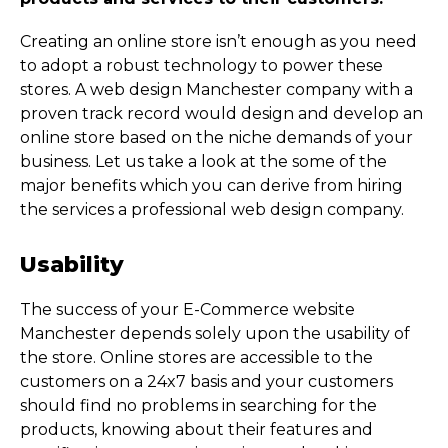
Creating an online store isn’t enough as you need
to adopt a robust technology to power these
stores. A web design Manchester company with a
proven track record would design and develop an
online store based on the niche demands of your
business. Let us take a look at the some of the
major benefits which you can derive from hiring
the services a professional web design company.
Usability
The success of your E-Commerce website
Manchester depends solely upon the usability of
the store. Online stores are accessible to the
customers on a 24x7 basis and your customers
should find no problems in searching for the
products, knowing about their features and