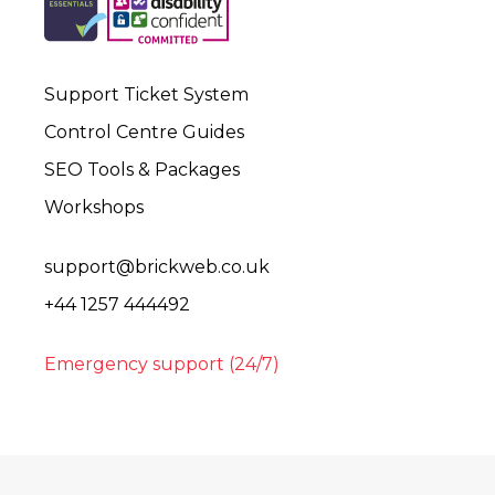
Support Ticket System
Control Centre Guides
SEO Tools & Packages
Workshops
support@brickweb.co.uk
+44 1257 444492
Emergency support (24/7)