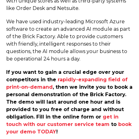
with unique stores as well as third-party systems
like Order Desk and Netsuite.
We have used industry-leading Microsoft Azure
software to create an advanced AI module as part
of the Brick Factory. Able to provide customers
with friendly, intelligent responses to their
questions, the AI module allows your business to
be operational 24 hours a day.
If you want to gain a crucial edge over your
competitors in the
rapidly-expanding field of
print-on-demand
, then we invite you to book a
personal demonstration of the Brick Factory.
The demo will last around one hour and is
provided to you free of charge and without
obligation. Fill in the online form or
get in
touch with our customer service team
to
book
your demo TODAY
!