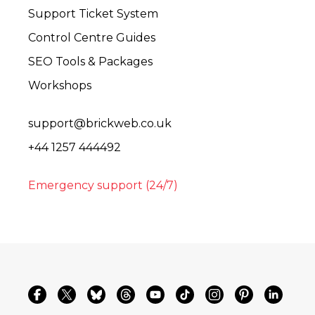
Support Ticket System
Control Centre Guides
SEO Tools & Packages
Workshops
support@brickweb.co.uk
+44 1257 444492
Emergency support (24/7)