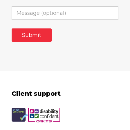
Client support