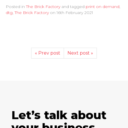
Posted in
The Brick Factory
and tagged
print on demand
,
dtg
,
The Brick Factory
on
16th February 2021
« Prev post
Next post »
Let’s talk about
your business