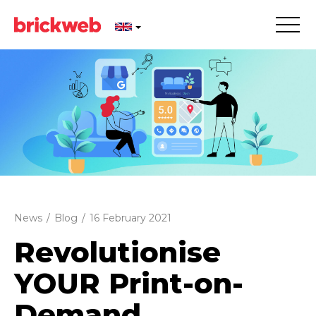
News
/
Blog
/
16 February 2021
Revolutionise
YOUR Print-on-
Demand