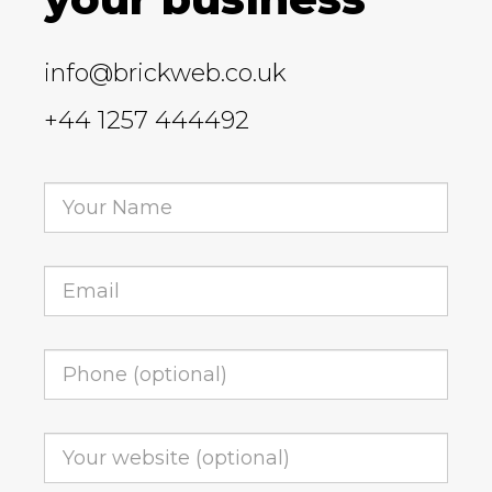
info@brickweb.co.uk
+44 1257 444492