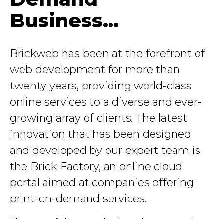
Business...
Brickweb has been at the forefront of
web development for more than
twenty years, providing world-class
online services to a diverse and ever-
growing array of clients. The latest
innovation that has been designed
and developed by our expert team is
the Brick Factory, an online cloud
portal aimed at companies offering
print-on-demand services.