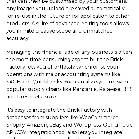
that can then be customised by your customers.
Any images you upload are saved automatically
for re-use in the future or for application to other
products. A suite of advanced editing tools allows
you infinite creative scope and unmatched
accuracy.
Managing the financial side of any business is often
the most time-consuming aspect but the Brick
Factory lets you effortlessly synchronise your
operations with major accounting systems like
SAGE and Quickbooks. You can also sync up with
popular supply chains like Pencarrie, Ralawise, BTS
and Presti­geLe­isure.
It's easy to integrate the Brick Factory with
databases from suppliers like WooCommerce,
Shopify, Amazon, eBay and Wordpress. Our unique
API/CSV integration tool also lets you integrate