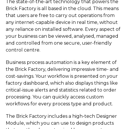
The state-of-the-art technology that powers the
Brick Factory is all based in the cloud. This means
that users are free to carry out operations from
any internet-capable device in real time, without
any reliance on installed software. Every aspect of
your business can be viewed, analysed, managed
and controlled from one secure, user-friendly
control centre.
Business process automation is a key element of
the Brick Factory, delivering impressive time- and
cost-savings. Your workflow is presented on your
factory dashboard, which also displays things like
critical-issue alerts and statistics related to order
processing. You can quickly access custom
workflows for every process type and product.
The Brick Factory includes a high-tech Designer
Module, which you can use to design products