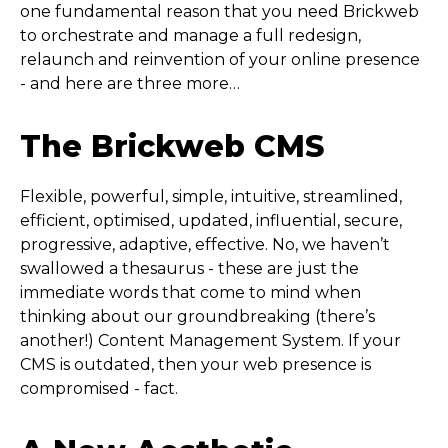
one fundamental reason that you need Brickweb
to orchestrate and manage a full redesign,
relaunch and reinvention of your online presence
- and here are three more…
The Brickweb CMS
Flexible, powerful, simple, intuitive, streamlined,
efficient, optimised, updated, influential, secure,
progressive, adaptive, effective. No, we haven’t
swallowed a thesaurus - these are just the
immediate words that come to mind when
thinking about our groundbreaking (there’s
another!) Content Management System. If your
CMS is outdated, then your web presence is
compromised - fact.