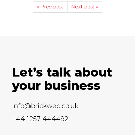
« Prev post
Next post »
Let’s talk about
your business
info@brickweb.co.uk
+44 1257 444492