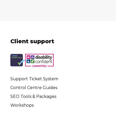
Client support
Support Ticket System
Control Centre Guides
SEO Tools & Packages
Workshops