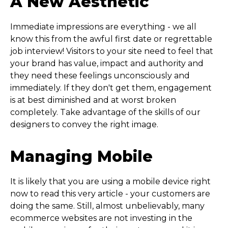
A New Aesthetic
Immediate impressions are everything - we all
know this from the awful first date or regrettable
job interview! Visitors to your site need to feel that
your brand has value, impact and authority and
they need these feelings unconsciously and
immediately. If they don't get them, engagement
is at best diminished and at worst broken
completely. Take advantage of the skills of our
designers to convey the right image.
Managing Mobile
It is likely that you are using a mobile device right
now to read this very article - your customers are
doing the same. Still, almost unbelievably, many
ecommerce websites are not investing in the