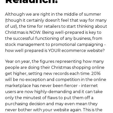
Although we are right in the middle of summer
(though it certainly doesn’t feel that way for many
of us!), the time for retailers to start thinking about
Christmas is NOW. Being well-prepared is key to
the successful functioning of any business, from
stock management to promotional campaigning -
how well prepared is YOUR ecommerce website?
Year on year, the figures representing how many
people are doing their Christmas shopping online
get higher, setting new records each time. 2016
will be no exception and competition in the online
marketplace has never been fiercer - internet
users are now highly-demanding and it can take
only the minutest of flaws to put them off a
purchasing decision and may even mean they
never bother with your website again. This is the