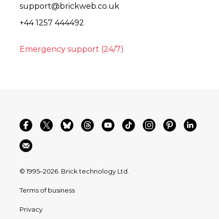
support@brickweb.co.uk
+44 1257 444492
Emergency support (24/7)
© 1995–2026
Brick technology Ltd.
Terms of business
Privacy