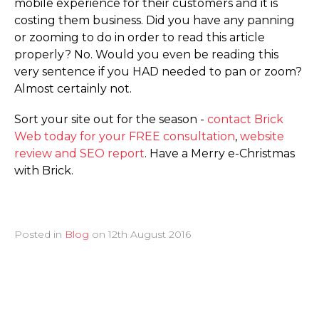
mobile experience for their customers and it is
costing them business. Did you have any panning
or zooming to do in order to read this article
properly? No. Would you even be reading this
very sentence if you HAD needed to pan or zoom?
Almost certainly not.
Sort your site out for the season -
contact Brick
Web today for your FREE consultation
,
website
review and SEO report
. Have a Merry e-Christmas
with Brick.
Posted in
Blog
on
12th August 2016