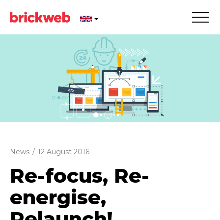
News
/
12 August 2016
Re-focus, Re-
energise,
Relaunch!