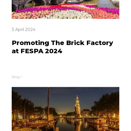
3 April 2024
Promoting The Brick Factory
at FESPA 2024
Blog
/