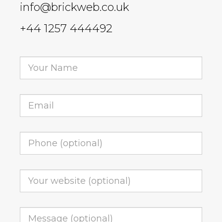
info@brickweb.co.uk
+44 1257 444492