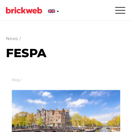
News
/
FESPA
Blog
/