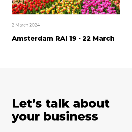
2 March 2024
Amsterdam RAI 19 - 22 March
Let’s talk about
your business