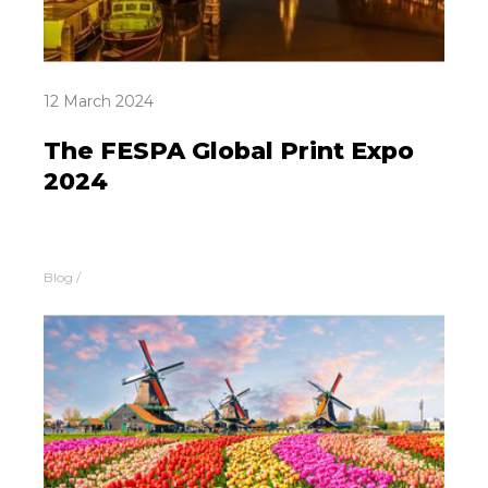
12 March 2024
The FESPA Global Print Expo
2024
Blog
/