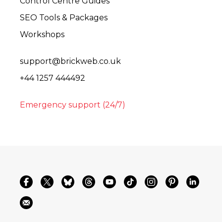
Control Centre Guides
SEO Tools & Packages
Workshops
support@brickweb.co.uk
+44 1257 444492
Emergency support (24/7)