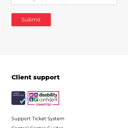
Client support
Support Ticket System