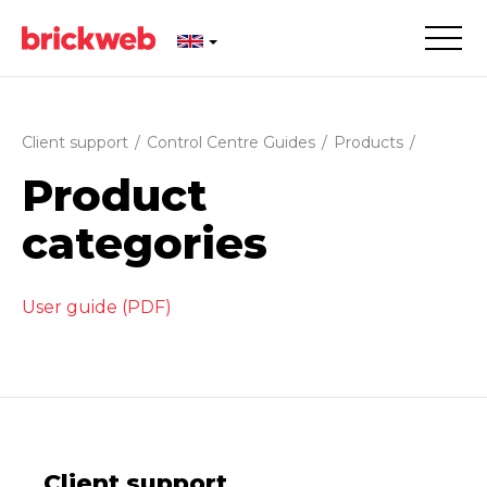
Client support
/
Control Centre Guides
/
Products
/
Product
categories
User guide (PDF)
Client support