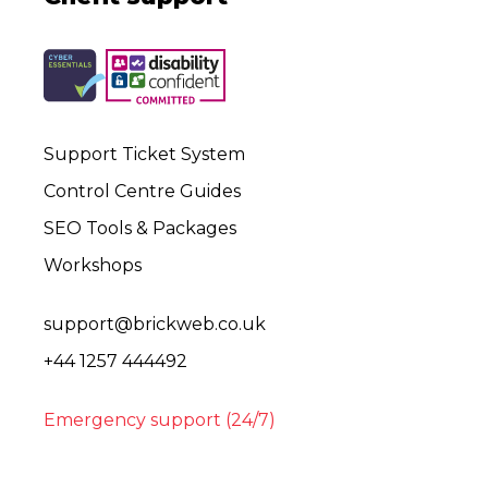
Support Ticket System
Control Centre Guides
SEO Tools & Packages
Workshops
support@brickweb.co.uk
+44 1257 444492
Emergency support (24/7)