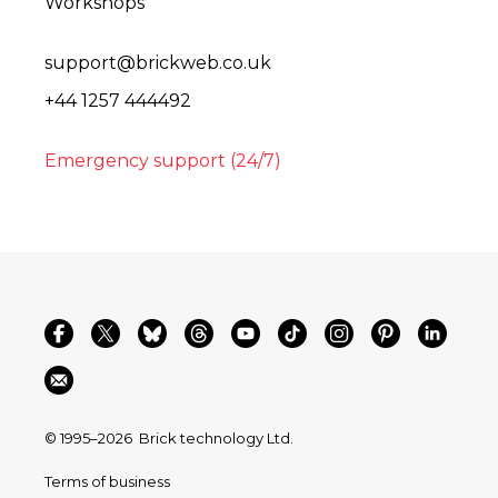
Workshops
support@brickweb.co.uk
+44 1257 444492
Emergency support (24/7)
© 1995–2026
Brick technology Ltd.
Terms of business