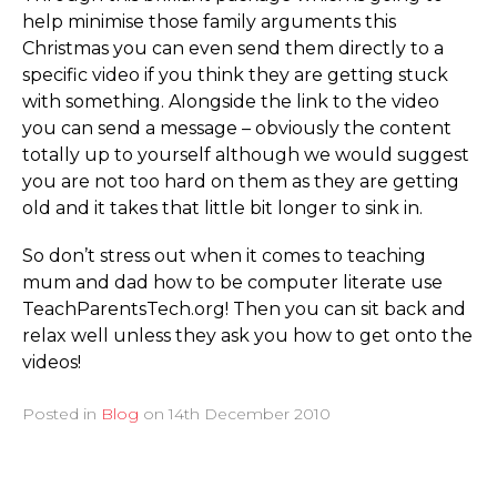
help minimise those family arguments this
Christmas you can even send them directly to a
specific video if you think they are getting stuck
with something. Alongside the link to the video
you can send a message – obviously the content
totally up to yourself although we would suggest
you are not too hard on them as they are getting
old and it takes that little bit longer to sink in.
So don’t stress out when it comes to teaching
mum and dad how to be computer literate use
Teac­hPa­rent­sTech.­org! Then you can sit back and
relax well unless they ask you how to get onto the
videos!
Posted in
Blog
on
14th December 2010