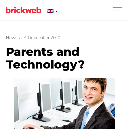
News
/
14 December 2010
Parents and
Technology?