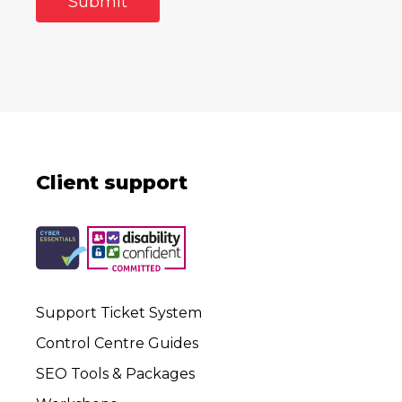
Client support
Support Ticket System
Control Centre Guides
SEO Tools & Packages