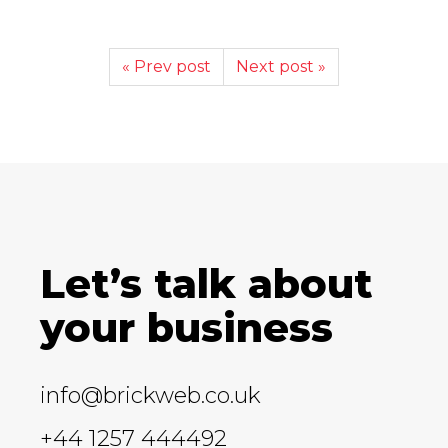
« Prev post
Next post »
Let’s talk about
your business
info@brickweb.co.uk
+44 1257 444492