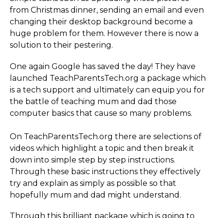
from Christmas dinner, sending an email and even
changing their desktop background become a
huge problem for them. However there is now a
solution to their pestering.
One again Google has saved the day! They have
launched Teac­hPa­rent­sTech.­org a package which
is a tech support and ultimately can equip you for
the battle of teaching mum and dad those
computer basics that cause so many problems.
On Teac­hPa­rent­sTech.­org there are selections of
videos which highlight a topic and then break it
down into simple step by step instructions.
Through these basic instructions they effectively
try and explain as simply as possible so that
hopefully mum and dad might understand.
Through this brilliant package which is going to