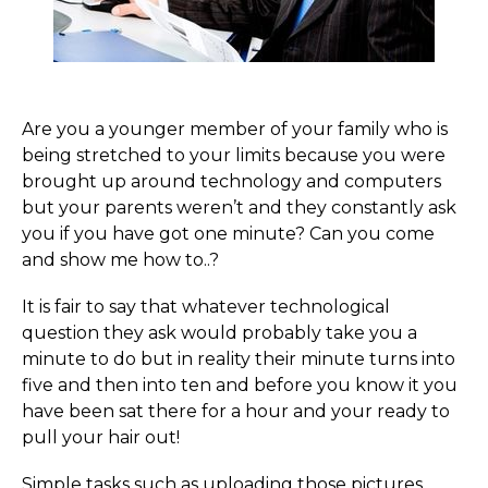
Are you a younger member of your family who is
being stretched to your limits because you were
brought up around technology and computers
but your parents weren’t and they constantly ask
you if you have got one minute? Can you come
and show me how to..?
It is fair to say that whatever technological
question they ask would probably take you a
minute to do but in reality their minute turns into
five and then into ten and before you know it you
have been sat there for a hour and your ready to
pull your hair out!
Simple tasks such as uploading those pictures