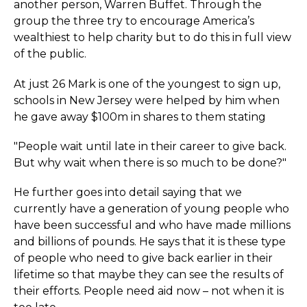
another person, Warren Buffet. Through the
group the three try to encourage America’s
wealthiest to help charity but to do this in full view
of the public.
At just 26 Mark is one of the youngest to sign up,
schools in New Jersey were helped by him when
he gave away $100m in shares to them stating
"People wait until late in their career to give back.
But why wait when there is so much to be done?"
He further goes into detail saying that we
currently have a generation of young people who
have been successful and who have made millions
and billions of pounds. He says that it is these type
of people who need to give back earlier in their
lifetime so that maybe they can see the results of
their efforts. People need aid now – not when it is