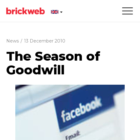
News
/
13 December 2010
The Season of
Goodwill