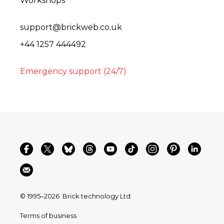
Workshops
support@brickweb.co.uk
+44 1257 444492
Emergency support (24/7)
© 1995–2026
Brick technology Ltd.
Terms of business