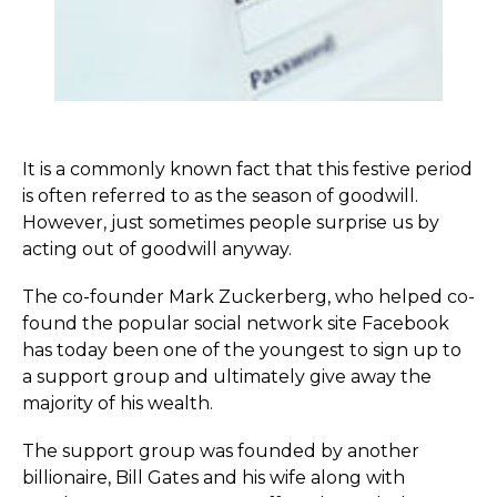
It is a commonly known fact that this festive period
is often referred to as the season of goodwill.
However, just sometimes people surprise us by
acting out of goodwill anyway.
The co-founder Mark Zuckerberg, who helped co-
found the popular social network site Facebook
has today been one of the youngest to sign up to
a support group and ultimately give away the
majority of his wealth.
The support group was founded by another
billionaire, Bill Gates and his wife along with