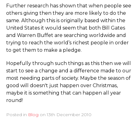
Further research has shown that when people see
others giving then they are more likely to do the
same. Although this is originally based within the
United States it would seem that both Bill Gates
and Warren Buffet are searching worldwide and
trying to reach the world’s richest people in order
to get them to make a pledge.
Hopefully through such things as this then we will
start to see a change and a difference made to our
most needing parts of society. Maybe the season of
good will doesn't just happen over Christmas,
maybe it is something that can happen all year
round!
Posted in
Blog
on
13th December 2010