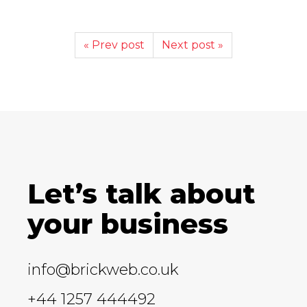
« Prev post
Next post »
Let’s talk about
your business
info@brickweb.co.uk
+44 1257 444492