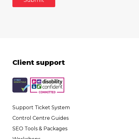
Client support
Support Ticket System
Control Centre Guides
SEO Tools & Packages