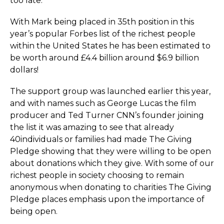
too late.
With Mark being placed in 35th position in this
year’s popular Forbes list of the richest people
within the United States he has been estimated to
be worth around £4.4 billion around $6.9 billion
dollars!
The support group was launched earlier this year,
and with names such as George Lucas the film
producer and Ted Turner CNN’s founder joining
the list it was amazing to see that already
40individuals or families had made The Giving
Pledge showing that they were willing to be open
about donations which they give. With some of our
richest people in society choosing to remain
anonymous when donating to charities The Giving
Pledge places emphasis upon the importance of
being open.